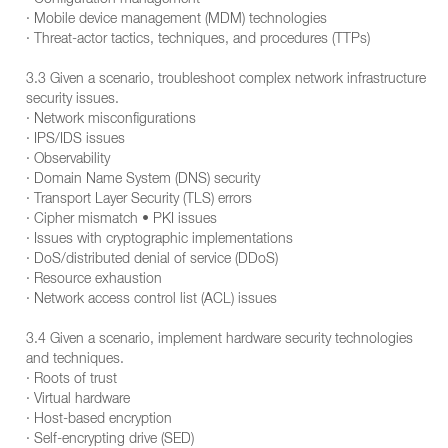
· Configuration management
· Mobile device management (MDM) technologies
· Threat-actor tactics, techniques, and procedures (TTPs)
3.3 Given a scenario, troubleshoot complex network infrastructure
security issues.
· Network misconfigurations
· IPS/IDS issues
· Observability
· Domain Name System (DNS) security
· Transport Layer Security (TLS) errors
· Cipher mismatch • PKI issues
· Issues with cryptographic implementations
· DoS/distributed denial of service (DDoS)
· Resource exhaustion
· Network access control list (ACL) issues
3.4 Given a scenario, implement hardware security technologies
and techniques.
· Roots of trust
· Virtual hardware
· Host-based encryption
· Self-encrypting drive (SED)