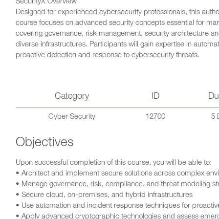
SecurityX Overview
Designed for experienced cybersecurity professionals, this aut
course focuses on advanced security concepts essential for ma
covering governance, risk management, security architecture and
diverse infrastructures. Participants will gain expertise in auto
proactive detection and response to cybersecurity threats.
Category
ID
Du
Cyber Security
12700
5 
Objectives
Upon successful completion of this course, you will be able to:
• Architect and implement secure solutions across complex env
• Manage governance, risk, compliance, and threat modeling st
• Secure cloud, on-premises, and hybrid infrastructures
• Use automation and incident response techniques for proactive
• Apply advanced cryptographic technologies and assess emergi