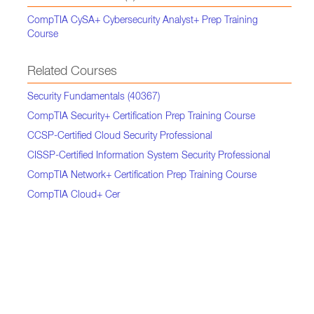
CompTIA CySA+ Cybersecurity Analyst+ Prep Training
Course
Related Courses
Security Fundamentals (40367)
CompTIA Security+ Certification Prep Training Course
CCSP-Certified Cloud Security Professional
CISSP-Certified Information System Security Professional
CompTIA Network+ Certification Prep Training Course
CompTIA Cloud+ Cer