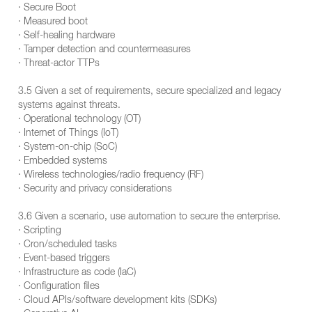
· Secure Boot
· Measured boot
· Self-healing hardware
· Tamper detection and countermeasures
· Threat-actor TTPs
3.5 Given a set of requirements, secure specialized and legacy
systems against threats.
· Operational technology (OT)
· Internet of Things (IoT)
· System-on-chip (SoC)
· Embedded systems
· Wireless technologies/radio frequency (RF)
· Security and privacy considerations
3.6 Given a scenario, use automation to secure the enterprise.
· Scripting
· Cron/scheduled tasks
· Event-based triggers
· Infrastructure as code (IaC)
· Configuration files
· Cloud APIs/software development kits (SDKs)