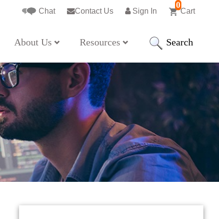
0
Chat
Contact Us
Sign In
Cart
Search
About Us
Resources