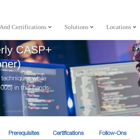
 And Certifications
Solutions
Locations
ecurity Practitioner)
erly CASP+
oner)
 techniques while
005) in this hands-
Prerequisites
Certifications
Follow-Ons