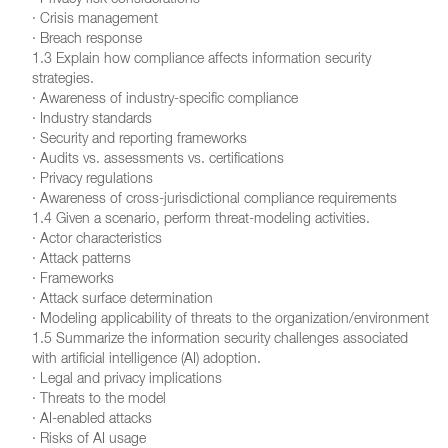
· Privacy risk considerations
· Crisis management
· Breach response
1.3 Explain how compliance affects information security
strategies.
· Awareness of industry-specific compliance
· Industry standards
· Security and reporting frameworks
· Audits vs. assessments vs. certifications
· Privacy regulations
· Awareness of cross-jurisdictional compliance requirements
1.4 Given a scenario, perform threat-modeling activities.
· Actor characteristics
· Attack patterns
· Frameworks
· Attack surface determination
· Modeling applicability of threats to the organization/environment
1.5 Summarize the information security challenges associated
with artificial intelligence (AI) adoption.
· Legal and privacy implications
· Threats to the model
· AI-enabled attacks
· Risks of AI usage