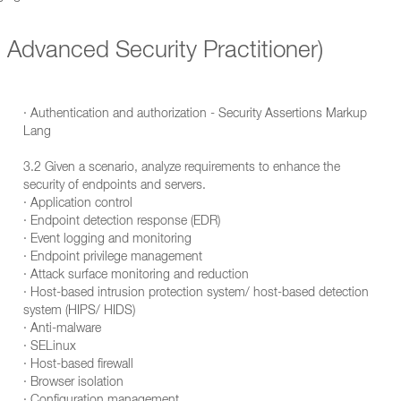
Advanced Security Practitioner)
· Authentication and authorization - Security Assertions Markup
Lang
3.2 Given a scenario, analyze requirements to enhance the
security of endpoints and servers.
· Application control
· Endpoint detection response (EDR)
· Event logging and monitoring
· Endpoint privilege management
· Attack surface monitoring and reduction
· Host-based intrusion protection system/ host-based detection
system (HIPS/ HIDS)
· Anti-malware
· SELinux
· Host-based firewall
· Browser isolation