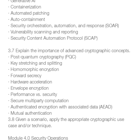
· Generative AI
· Containerization
· Automated patching
· Auto-containment
· Security orchestration, automation, and response (SOAR)
· Vulnerability scanning and reporting
· Security Content Automation Protocol (SCAP)
3.7 Explain the importance of advanced cryptographic concepts.
· Post-quantum cryptography (PQC)
· Key stretching and splitting
· Homomorphic encryption
· Forward secrecy
· Hardware acceleration
· Envelope encryption
· Performance vs. security
· Secure multiparty computation
· Authenticated encryption with associated data (AEAD)
· Mutual authentication
3.8 Given a scenario, apply the appropriate cryptographic use
case and/or technique.
Module 4.0 Security Operations