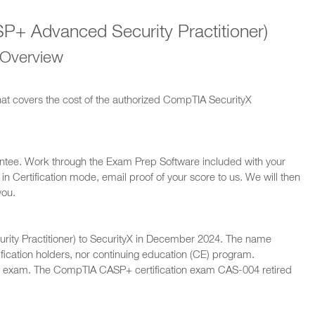
+ Advanced Security Practitioner)
 Overview
hat covers the cost of the authorized CompTIA SecurityX
ntee. Work through the Exam Prep Software included with your
n Certification mode, email proof of your score to us. We will then
you.
ty Practitioner) to SecurityX in December 2024. The name
ification holders, nor continuing education (CE) program.
 exam. The CompTIA CASP+ certification exam CAS-004 retired