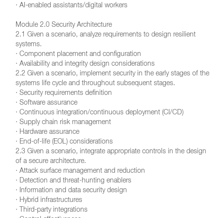
· AI-enabled assistants/digital workers
Module 2.0 Security Architecture
2.1 Given a scenario, analyze requirements to design resilient
systems.
· Component placement and configuration
· Availability and integrity design considerations
2.2 Given a scenario, implement security in the early stages of the
systems life cycle and throughout subsequent stages.
· Security requirements definition
· Software assurance
· Continuous integration/continuous deployment (CI/CD)
· Supply chain risk management
· Hardware assurance
· End-of-life (EOL) considerations
2.3 Given a scenario, integrate appropriate controls in the design
of a secure architecture.
· Attack surface management and reduction
· Detection and threat-hunting enablers
· Information and data security design
· Hybrid infrastructures
· Third-party integrations