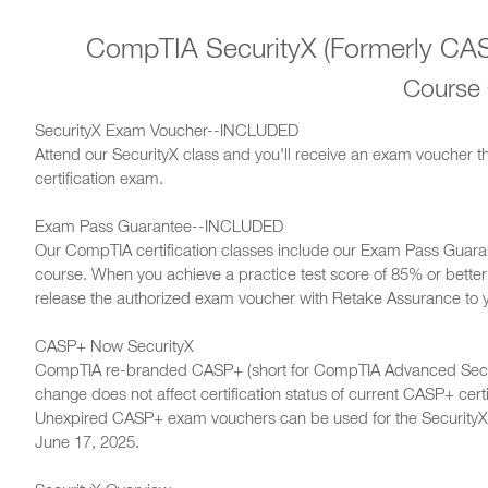
CompTIA SecurityX (Formerly CASP
Course
SecurityX Exam Voucher--INCLUDED
Attend our SecurityX class and you'll receive an exam voucher t
certification exam.
Exam Pass Guarantee--INCLUDED
Our CompTIA certification classes include our Exam Pass Guara
course. When you achieve a practice test score of 85% or better i
release the authorized exam voucher with Retake Assurance to 
CASP+ Now SecurityX
CompTIA re-branded CASP+ (short for CompTIA Advanced Securi
change does not affect certification status of current CASP+ cert
Unexpired CASP+ exam vouchers can be used for the SecurityX
June 17, 2025.