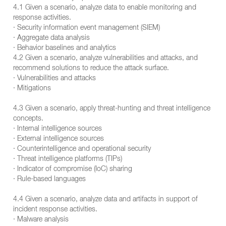
4.1 Given a scenario, analyze data to enable monitoring and
response activities.
· Security information event management (SIEM)
· Aggregate data analysis
· Behavior baselines and analytics
4.2 Given a scenario, analyze vulnerabilities and attacks, and
recommend solutions to reduce the attack surface.
· Vulnerabilities and attacks
· Mitigations
4.3 Given a scenario, apply threat-hunting and threat intelligence
concepts.
· Internal intelligence sources
· External intelligence sources
· Counterintelligence and operational security
· Threat intelligence platforms (TIPs)
· Indicator of compromise (IoC) sharing
· Rule-based languages
4.4 Given a scenario, analyze data and artifacts in support of
incident response activities.
· Malware analysis