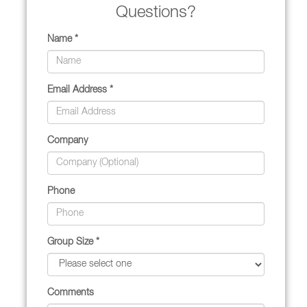
Questions?
Name *
Email Address *
Company
Phone
Group Size *
Comments