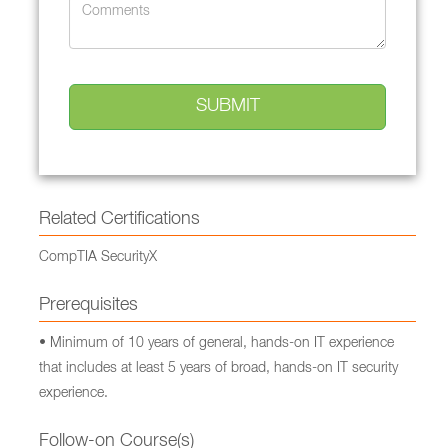
Related Certifications
CompTIA SecurityX
Prerequisites
• Minimum of 10 years of general, hands-on IT experience
that includes at least 5 years of broad, hands-on IT security
experience.
Follow-on Course(s)