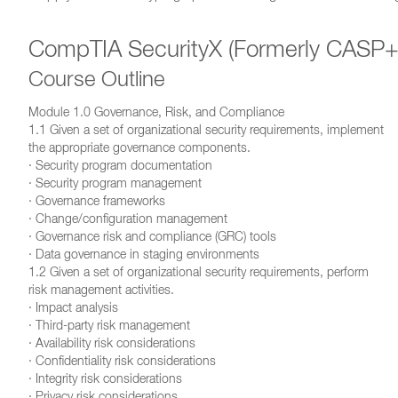
CompTIA SecurityX (Formerly CASP+ 
Course Outline
Module 1.0 Governance, Risk, and Compliance
1.1 Given a set of organizational security requirements, implement
the appropriate governance components.
· Security program documentation
· Security program management
· Governance frameworks
· Change/configuration management
· Governance risk and compliance (GRC) tools
· Data governance in staging environments
1.2 Given a set of organizational security requirements, perform
risk management activities.
· Impact analysis
· Third-party risk management
· Availability risk considerations
· Confidentiality risk considerations
· Integrity risk considerations