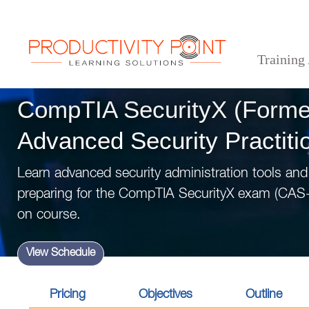
Training
>
>
>
Home
Technical Courses
IT Security
CompTIA SecurityX (Formerly CASP+ Advanced S
CompTIA SecurityX (Form
Advanced Security Practiti
Learn advanced security administration tools and
preparing for the CompTIA SecurityX exam (CAS-
on course.
View Schedule
Pricing
Objectives
Outline