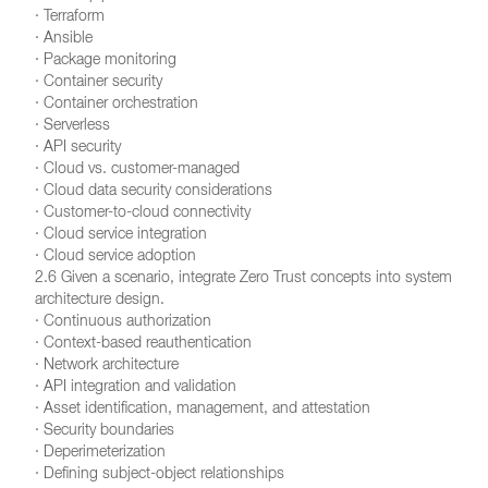
· Terraform
· Ansible
· Package monitoring
· Container security
· Container orchestration
· Serverless
· API security
· Cloud vs. customer-managed
· Cloud data security considerations
· Customer-to-cloud connectivity
· Cloud service integration
· Cloud service adoption
2.6 Given a scenario, integrate Zero Trust concepts into system
architecture design.
· Continuous authorization
· Context-based reauthentication
· Network architecture
· API integration and validation
· Asset identification, management, and attestation
· Security boundaries
· Deperimeterization
· Defining subject-object relationships