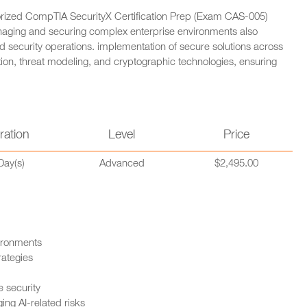
horized CompTIA SecurityX Certification Prep (Exam CAS-005)
naging and securing complex enterprise environments also
 security operations. implementation of secure solutions across
mation, threat modeling, and cryptographic technologies, ensuring
ration
Level
Price
Day(s)
Advanced
$2,495.00
ironments
rategies
 security
ng AI-related risks