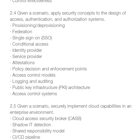
· Control effectiveness
2.4 Given a scenario, apply security concepts to the design of
access, authentication, and authorization systems.
· Provisioning/deprovisioning
· Federation
· Single sign-on (SSO)
· Conditional access
· Identity provider
· Service provider
· Attestations
· Policy decision and enforcement points
· Access control models
· Logging and auditing
· Public key infrastructure (PKI) architecture
· Access control systems
2.5 Given a scenario, securely implement cloud capabilities in an
enterprise environment.
· Cloud access security broker (CASB)
· Shadow IT detection
· Shared responsibility model
· CI/CD pipeline