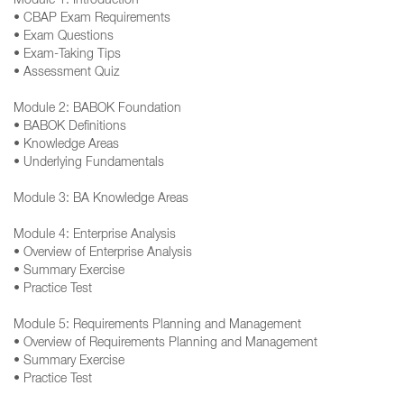
Module 1: Introduction
• CBAP Exam Requirements
• Exam Questions
• Exam-Taking Tips
• Assessment Quiz
Module 2: BABOK Foundation
• BABOK Definitions
• Knowledge Areas
• Underlying Fundamentals
Module 3: BA Knowledge Areas
Module 4: Enterprise Analysis
• Overview of Enterprise Analysis
• Summary Exercise
• Practice Test
Module 5: Requirements Planning and Management
• Overview of Requirements Planning and Management
• Summary Exercise
• Practice Test