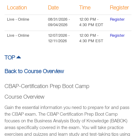
Location
Date
Time
Register
Live
- Online
08/31/2026
-
12:00 PM
-
Register
09/04/2026
4:30 PM
EDT
Live
- Online
12/07/2026
-
12:00 PM
-
Register
12/11/2026
4:30 PM
EST
TOP
Back to Course Overview
CBAP-Certification Prep Boot Camp
Course Overview
Gain the essential information you need to prepare for and pass
the CBAP exam. The CBAP Certification Prep Boot Camp
focuses on the Business Analysis Body of Knowledge (BABOK)
areas specifically covered in the exam. You will take practice
exercises and quizzes and learn study and test-taking tips using