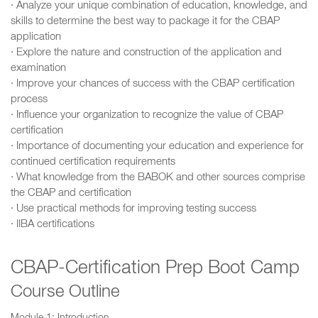
· Analyze your unique combination of education, knowledge, and
skills to determine the best way to package it for the CBAP
application
· Explore the nature and construction of the application and
examination
· Improve your chances of success with the CBAP certification
process
· Influence your organization to recognize the value of CBAP
certification
· Importance of documenting your education and experience for
continued certification requirements
· What knowledge from the BABOK and other sources comprise
the CBAP and certification
· Use practical methods for improving testing success
· IIBA certifications
CBAP-Certification Prep Boot Camp
Course Outline