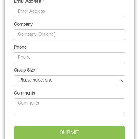
Email Address *
Company
Phone
Group Size *
Comments