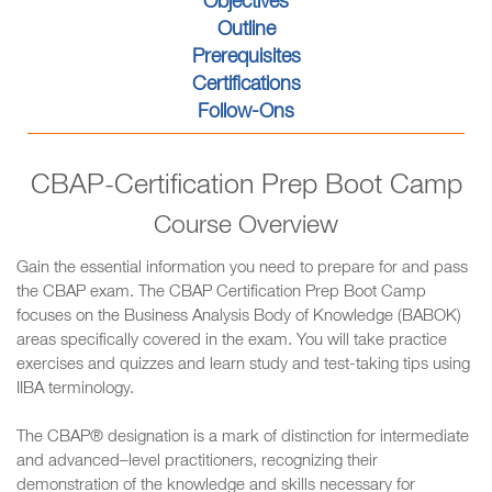
Objectives
Outline
Prerequisites
Certifications
Follow-Ons
CBAP-Certification Prep Boot Camp
Course Overview
Gain the essential information you need to prepare for and pass
the CBAP exam. The CBAP Certification Prep Boot Camp
focuses on the Business Analysis Body of Knowledge (BABOK)
areas specifically covered in the exam. You will take practice
exercises and quizzes and learn study and test-taking tips using
IIBA terminology.
The CBAP® designation is a mark of distinction for intermediate
and advanced–level practitioners, recognizing their
demonstration of the knowledge and skills necessary for