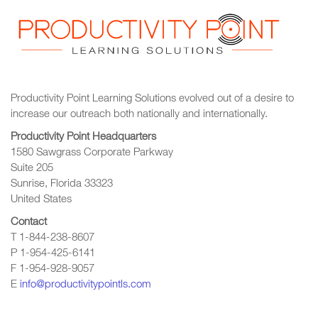
Productivity Point Learning Solutions
evolved out of a desire to
increase our outreach
both nationally and internationally.
Productivity Point Headquarters
1580 Sawgrass Corporate Parkway
Suite 205
Sunrise, Florida 33323
United States
Contact
T 1-844-238-8607
P 1-954-425-6141
F 1-954-928-9057
E
info@productivitypointls.com