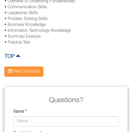
• Overview of Underlying Fundamentals
• Communication Skills
• Leadership Skills
• Problem Solving Skills
• Business Knowledge
• Information Technology Knowledge
• Summary Exercise
• Practice Test
TOP
View Schedule
Questions?
Name *