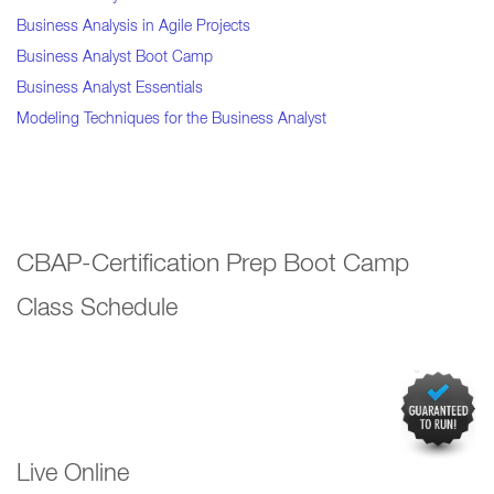
Business Analysis in Agile Projects
Business Analyst Boot Camp
Business Analyst Essentials
Modeling Techniques for the Business Analyst
CBAP-Certification Prep Boot Camp
Class Schedule
Live Online