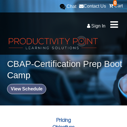
0
Cart
Contact Us
Chat
Sign In
CBAP-Certification Prep Boot
Camp
View Schedule
Pricing