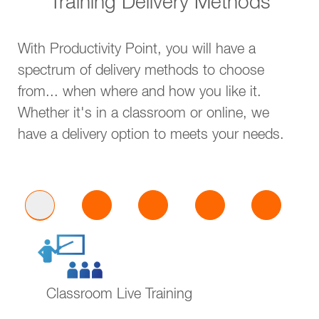
Training Delivery Methods
With Productivity Point, you will have a
spectrum of delivery methods to choose
from... when where and how you like it.
Whether it's in a classroom or online, we
have a delivery option to meets your needs.
Classroom Live Training