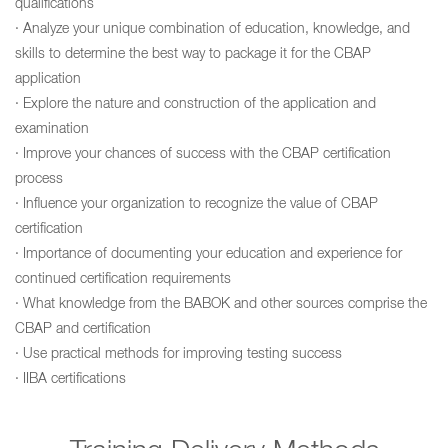
qualifications
· Analyze your unique combination of education, knowledge, and
skills to determine the best way to package it for the CBAP
application
· Explore the nature and construction of the application and
examination
· Improve your chances of success with the CBAP certification
process
· Influence your organization to recognize the value of CBAP
certification
· Importance of documenting your education and experience for
continued certification requirements
· What knowledge from the BABOK and other sources comprise the
CBAP and certification
· Use practical methods for improving testing success
· IIBA certifications