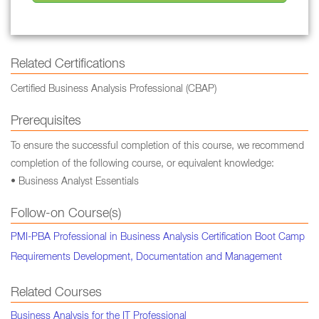
Related Certifications
Certified Business Analysis Professional (CBAP)
Prerequisites
To ensure the successful completion of this course, we recommend
completion of the following course, or equivalent knowledge:
• Business Analyst Essentials
Follow-on Course(s)
PMI-PBA Professional in Business Analysis Certification Boot Camp
Requirements Development, Documentation and Management
Related Courses
Business Analysis for the IT Professional