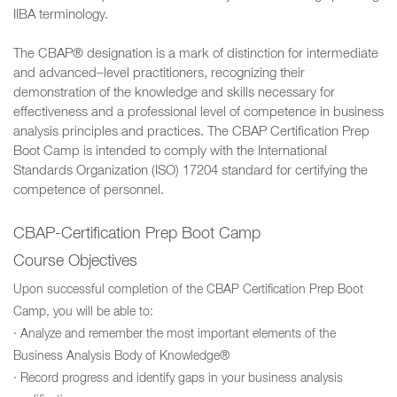
IIBA terminology.
The CBAP® designation is a mark of distinction for intermediate
and advanced–level practitioners, recognizing their
demonstration of the knowledge and skills necessary for
effectiveness and a professional level of competence in business
analysis principles and practices. The CBAP Certification Prep
Boot Camp is intended to comply with the International
Standards Organization (ISO) 17204 standard for certifying the
competence of personnel.
CBAP-Certification Prep Boot Camp
Course Objectives
Upon successful completion of the CBAP Certification Prep Boot
Camp, you will be able to:
· Analyze and remember the most important elements of the
Business Analysis Body of Knowledge®
· Record progress and identify gaps in your business analysis