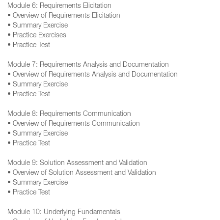
Module 6: Requirements Elicitation
• Overview of Requirements Elicitation
• Summary Exercise
• Practice Exercises
• Practice Test
Module 7: Requirements Analysis and Documentation
• Overview of Requirements Analysis and Documentation
• Summary Exercise
• Practice Test
Module 8: Requirements Communication
• Overview of Requirements Communication
• Summary Exercise
• Practice Test
Module 9: Solution Assessment and Validation
• Overview of Solution Assessment and Validation
• Summary Exercise
• Practice Test
Module 10: Underlying Fundamentals