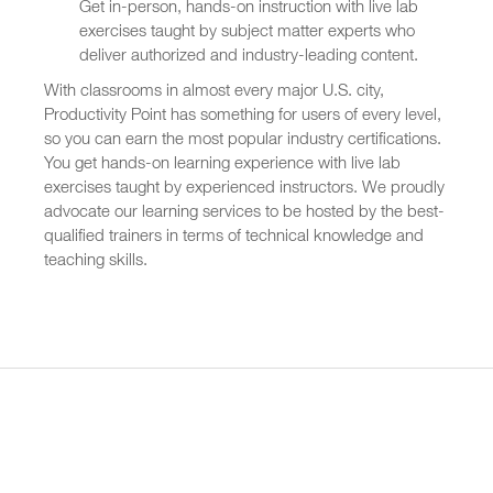
Get in-person, hands-on instruction with live lab
exercises taught by subject matter experts who
deliver authorized and industry-leading content.
With classrooms in almost every major U.S. city,
Productivity Point has something for users of every level,
so you can earn the most popular industry certifications.
You get hands-on learning experience with live lab
exercises taught by experienced instructors. We proudly
advocate our learning services to be hosted by the best-
qualified trainers in terms of technical knowledge and
teaching skills.