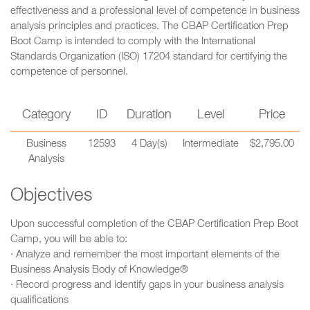
effectiveness and a professional level of competence in business
analysis principles and practices. The CBAP Certification Prep
Boot Camp is intended to comply with the International
Standards Organization (ISO) 17204 standard for certifying the
competence of personnel.
Category
ID
Duration
Level
Price
Business
12593
4 Day(s)
Intermediate
$2,795.00
Analysis
Objectives
Upon successful completion of the CBAP Certification Prep Boot
Camp, you will be able to:
· Analyze and remember the most important elements of the
Business Analysis Body of Knowledge®
· Record progress and identify gaps in your business analysis
qualifications