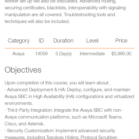
worker set up will also be discussed. Advanced routing,
securing certificates, blacklists, interoperability with signaling
manipulation are all covered. Troubleshooting tools and
techniques will also be included.
Category
ID
Duration
Level
Price
Avaya
14059
5 Day(s)
Intermediate
$3,995.00
Objectives
Upon completion of this course, you will learn about:
· Advanced Deployment & HA: Deploy, configure, and maintain
Avaya SBC in High Availability (HA) configurations and virtualized
environments.
· Third-Party Integration: Integrate the Avaya SBC with non-
Avaya communication platforms, such as Microsoft Teams,
Cisco, and Asterisk.
· Security Customization: Implement advanced security
measures, including Topology Hiding, Protocol Scrubber,