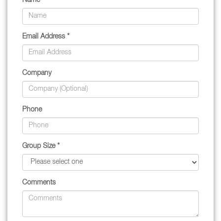
Name *
Email Address *
Company
Phone
Group Size *
Comments