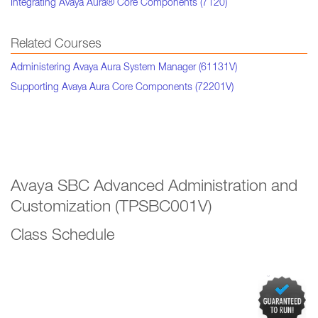
Integrating Avaya Aura® Core Components (7120)
Related Courses
Administering Avaya Aura System Manager (61131V)
Supporting Avaya Aura Core Components (72201V)
Avaya SBC Advanced Administration and
Customization (TPSBC001V)
Class Schedule