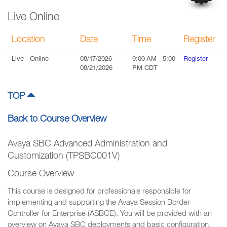
Live Online
Location
Date
Time
Register
Live
- Online
08/17/2026
-
9:00 AM
-
5:00
Register
08/21/2026
PM
CDT
TOP
Back to Course Overview
Avaya SBC Advanced Administration and
Customization (TPSBC001V)
Course Overview
This course is designed for professionals responsible for
implementing and supporting the Avaya Session Border
Controller for Enterprise (ASBCE). You will be provided with an
overview on Avaya SBC deployments and basic configuration.