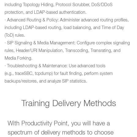
including Topology Hiding, Protocol Scrubber, DoS/DDoS
protection, and LDAP-based authentication.
· Advanced Routing & Policy: Administer advanced routing profiles,
including LDAP-based routing, load balancing, and Time of Day
(ToD) rules.
· SIP Signaling & Media Management: Configure complex signaling
rules, Header/URI Manipulation, Transcoding, Transrating, and
Media Forking.
· Troubleshooting & Maintenance: Use advanced tools
(e.g., traceSBC, tcpdump) for fault finding, perform system
backups/restores, and analyze SIP statistics.
Training Delivery Methods
With Productivity Point, you will have a
spectrum of delivery methods to choose