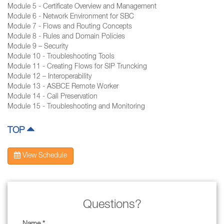
Module 5 - Certificate Overview and Management
Module 6 - Network Environment for SBC
Module 7 - Flows and Routing Concepts
Module 8 - Rules and Domain Policies
Module 9 – Security
Module 10 - Troubleshooting Tools
Module 11 - Creating Flows for SIP Truncking
Module 12 – Interoperability
Module 13 - ASBCE Remote Worker
Module 14 - Call Preservation
Module 15 - Troubleshooting and Monitoring
TOP
View Schedule
Questions?