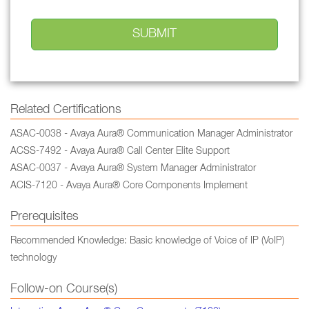
Related Certifications
ASAC-0038 - Avaya Aura® Communication Manager Administrator
ACSS-7492 - Avaya Aura® Call Center Elite Support
ASAC-0037 - Avaya Aura® System Manager Administrator
ACIS-7120 - Avaya Aura® Core Components Implement
Prerequisites
Recommended Knowledge: Basic knowledge of Voice of IP (VoIP)
technology
Follow-on Course(s)