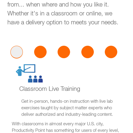
from... when where and how you like it.
Whether it's in a classroom or online, we
have a delivery option to meets your needs.
Classroom Live Training
Get in-person, hands-on instruction with live lab
exercises taught by subject matter experts who
deliver authorized and industry-leading content.
With classrooms in almost every major U.S. city,
Productivity Point has something for users of every level,