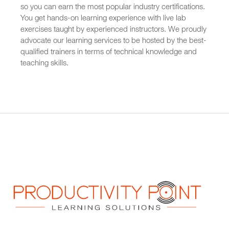
so you can earn the most popular industry certifications.
You get hands-on learning experience with live lab
exercises taught by experienced instructors. We proudly
advocate our learning services to be hosted by the best-
qualified trainers in terms of technical knowledge and
teaching skills.