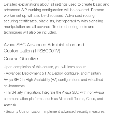
Detailed explanations about all settings used to create basic and
advanced SIP trunking configuration will be covered. Remote
worker set up will also be discussed. Advanced routing,
securing certificates, blacklists, interoperability with signaling
manipulation are all covered. Troubleshooting tools and
techniques will also be included.
Avaya SBC Advanced Administration and
Customization (TPSBC001V)
Course Objectives
Upon completion of this course, you will learn about:
· Advanced Deployment & HA: Deploy, configure, and maintain
Avaya SBC in High Availability (HA) configurations and virtualized
environments.
· Third-Party Integration: Integrate the Avaya SBC with non-Avaya
communication platforms, such as Microsoft Teams, Cisco, and
Asterisk.
· Security Customization: Implement advanced security measures,