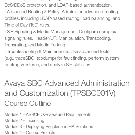
DoS/DDoS protection, and LDAP-based authentication.
· Advanced Routing & Policy: Administer advanced routing
profiles, including LDAP-based routing, load balancing, and
Time of Day (ToD) rules.
· SIP Signaling & Media Management: Configure complex
signaling rules, Header/URI Manipulation, Transcoding,
Transrating, and Media Forking.
· Troubleshooting & Maintenance: Use advanced tools
(e.g., traceSBC, tcpdump) for fault finding, perform system
backups/restores, and analyze SIP statistics.
Avaya SBC Advanced Administration
and Customization (TPSBC001V)
Course Outline
Module 1 - ASBCE Overview and Requirements
Module 2 – Licensing
Module 3 - Deploying Regular and HA Solutions
Module 4 - Course Projects