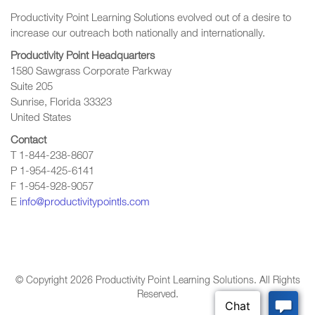
Productivity Point Learning Solutions
evolved out of a desire to
increase our outreach
both nationally and internationally.
Productivity Point Headquarters
1580 Sawgrass Corporate Parkway
Suite 205
Sunrise, Florida 33323
United States
Contact
T 1-844-238-8607
P 1-954-425-6141
F 1-954-928-9057
E
info@productivitypointls.com
© Copyright
2026
Productivity Point Learning Solutions. All Rights
Reserved.