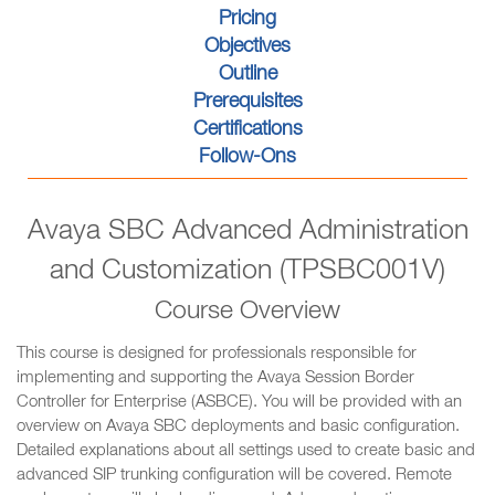
Pricing
Objectives
Outline
Prerequisites
Certifications
Follow-Ons
Avaya SBC Advanced Administration
and Customization (TPSBC001V)
Course Overview
This course is designed for professionals responsible for
implementing and supporting the Avaya Session Border
Controller for Enterprise (ASBCE). You will be provided with an
overview on Avaya SBC deployments and basic configuration.
Detailed explanations about all settings used to create basic and
advanced SIP trunking configuration will be covered. Remote