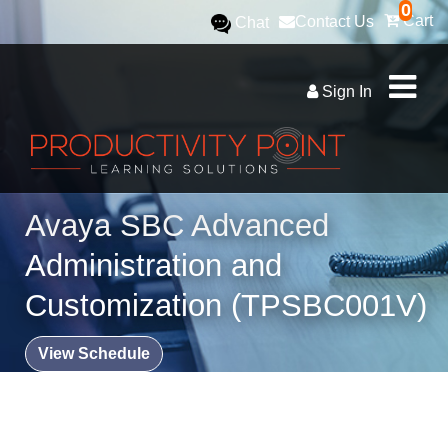
0
Cart
Contact Us
Chat
Sign In
Avaya SBC Advanced
Administration and
Customization (TPSBC001V)
View Schedule