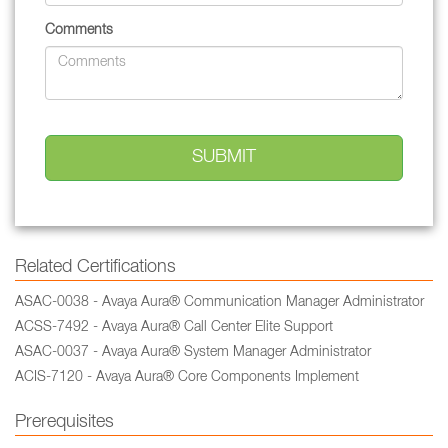
Comments
Related Certifications
ASAC-0038 - Avaya Aura® Communication Manager Administrator
ACSS-7492 - Avaya Aura® Call Center Elite Support
ASAC-0037 - Avaya Aura® System Manager Administrator
ACIS-7120 - Avaya Aura® Core Components Implement
Prerequisites