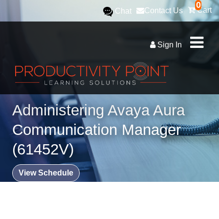
0
Cart
Contact Us
Chat
Sign In
Administering Avaya Aura
Communication Manager
(61452V)
View Schedule