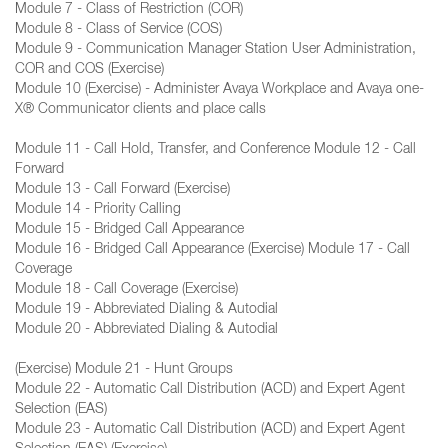
Module 7 - Class of Restriction (COR)
Module 8 - Class of Service (COS)
Module 9 - Communication Manager Station User Administration,
COR and COS (Exercise)
Module 10 (Exercise) - Administer Avaya Workplace and Avaya one-
X® Communicator clients and place calls
Module 11 - Call Hold, Transfer, and Conference Module 12 - Call
Forward
Module 13 - Call Forward (Exercise)
Module 14 - Priority Calling
Module 15 - Bridged Call Appearance
Module 16 - Bridged Call Appearance (Exercise) Module 17 - Call
Coverage
Module 18 - Call Coverage (Exercise)
Module 19 - Abbreviated Dialing & Autodial
Module 20 - Abbreviated Dialing & Autodial
(Exercise) Module 21 - Hunt Groups
Module 22 - Automatic Call Distribution (ACD) and Expert Agent
Selection (EAS)
Module 23 - Automatic Call Distribution (ACD) and Expert Agent