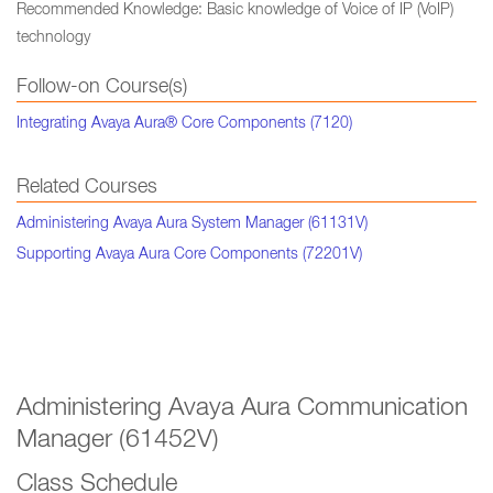
Recommended Knowledge: Basic knowledge of Voice of IP (VoIP)
technology
Follow-on Course(s)
Integrating Avaya Aura® Core Components (7120)
Related Courses
Administering Avaya Aura System Manager (61131V)
Supporting Avaya Aura Core Components (72201V)
Administering Avaya Aura Communication
Manager (61452V)
Class Schedule