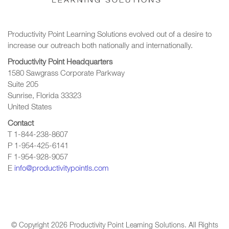
Productivity Point Learning Solutions
evolved out of a desire to
increase our outreach
both nationally and internationally.
Productivity Point Headquarters
1580 Sawgrass Corporate Parkway
Suite 205
Sunrise, Florida 33323
United States
Contact
T 1-844-238-8607
P 1-954-425-6141
F 1-954-928-9057
E
info@productivitypointls.com
© Copyright
2026
Productivity Point Learning Solutions. All Rights