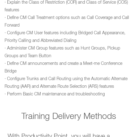
· Explain the Class of Restriction (COR) and Class of Service (COS)
features
· Define CM Call Treatment options such as Call Coverage and Call
Forward
· Configure CM User features including Bridged Call Appearance,
Priority Calling and Abbreviated Dialing
· Administer CM Group features such as Hunt Groups, Pickup
Groups and Team Button
· Define CM announcements and create a Meet-me Conference
Bridge
· Configure Trunks and Call Routing using the Automatic Alternate
Routing (AAR) and Alternate Route Selection (ARS) features
· Perform Basic CM maintenance and troubleshooting
Training Delivery Methods