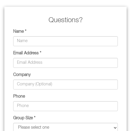
Questions?
Name *
Email Address *
Company
Phone
Group Size *