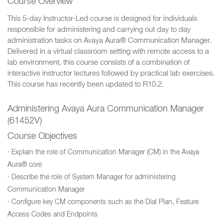
Course Overview
This 5-day Instructor-Led course is designed for individuals
responsible for administering and carrying out day to day
administration tasks on Avaya Aura® Communication Manager.
Delivered in a virtual classroom setting with remote access to a
lab environment, this course consists of a combination of
interactive instructor lectures followed by practical lab exercises.
This course has recently been updated to R10.2.
Administering Avaya Aura Communication Manager
(61452V)
Course Objectives
· Explain the role of Communication Manager (CM) in the Avaya
Aura® core
· Describe the role of System Manager for administering
Communication Manager
· Configure key CM components such as the Dial Plan, Feature
Access Codes and Endpoints