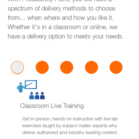
With Productivity Point, you will have a
spectrum of delivery methods to choose
from... when where and how you like it.
Whether it's in a classroom or online, we
have a delivery option to meets your needs.
Classroom Live Training
Get in-person, hands-on instruction with live lab
exercises taught by subject matter experts who
deliver authorized and industry-leading content.