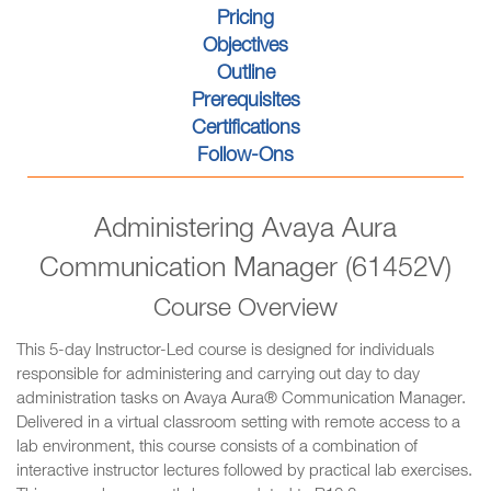
Pricing
Objectives
Outline
Prerequisites
Certifications
Follow-Ons
Administering Avaya Aura
Communication Manager (61452V)
Course Overview
This 5-day Instructor-Led course is designed for individuals
responsible for administering and carrying out day to day
administration tasks on Avaya Aura® Communication Manager.
Delivered in a virtual classroom setting with remote access to a
lab environment, this course consists of a combination of
interactive instructor lectures followed by practical lab exercises.