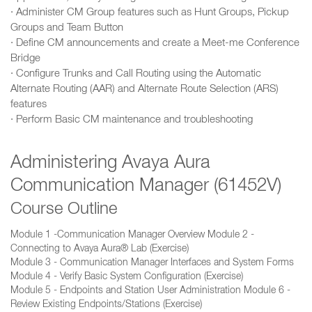
· Administer CM Group features such as Hunt Groups, Pickup
Groups and Team Button
· Define CM announcements and create a Meet-me Conference
Bridge
· Configure Trunks and Call Routing using the Automatic
Alternate Routing (AAR) and Alternate Route Selection (ARS)
features
· Perform Basic CM maintenance and troubleshooting
Administering Avaya Aura
Communication Manager (61452V)
Course Outline
Module 1 -Communication Manager Overview Module 2 -
Connecting to Avaya Aura® Lab (Exercise)
Module 3 - Communication Manager Interfaces and System Forms
Module 4 - Verify Basic System Configuration (Exercise)
Module 5 - Endpoints and Station User Administration Module 6 -
Review Existing Endpoints/Stations (Exercise)