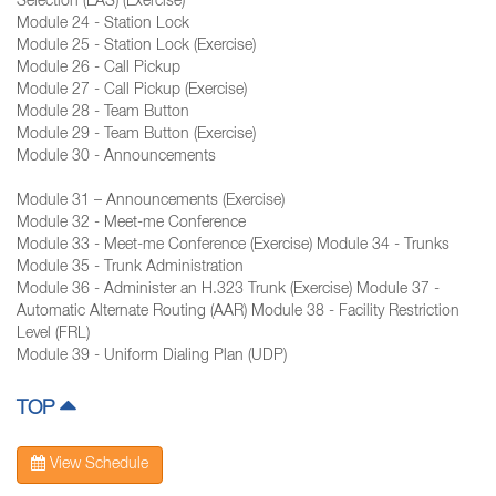
Selection (EAS) (Exercise)
Module 24 - Station Lock
Module 25 - Station Lock (Exercise)
Module 26 - Call Pickup
Module 27 - Call Pickup (Exercise)
Module 28 - Team Button
Module 29 - Team Button (Exercise)
Module 30 - Announcements
Module 31 – Announcements (Exercise)
Module 32 - Meet-me Conference
Module 33 - Meet-me Conference (Exercise) Module 34 - Trunks
Module 35 - Trunk Administration
Module 36 - Administer an H.323 Trunk (Exercise) Module 37 -
Automatic Alternate Routing (AAR) Module 38 - Facility Restriction
Level (FRL)
Module 39 - Uniform Dialing Plan (UDP)
TOP
View Schedule