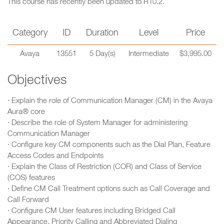
This course has recently been updated to R10.2.
Category
ID
Duration
Level
Price
Avaya
13551
5 Day(s)
Intermediate
$3,995.00
Objectives
· Explain the role of Communication Manager (CM) in the Avaya
Aura® core
· Describe the role of System Manager for administering
Communication Manager
· Configure key CM components such as the Dial Plan, Feature
Access Codes and Endpoints
· Explain the Class of Restriction (COR) and Class of Service
(COS) features
· Define CM Call Treatment options such as Call Coverage and
Call Forward
· Configure CM User features including Bridged Call
Appearance, Priority Calling and Abbreviated Dialing