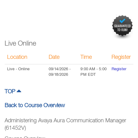
Live Online
Location
Date
Time
Register
Live
- Online
09/14/2026
-
9:00 AM
-
5:00
Register
09/18/2026
PM
EDT
TOP
Back to Course Overview
Administering Avaya Aura Communication Manager
(61452V)