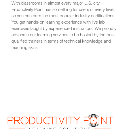
With classrooms in almost every major U.S. city,
Productivity Point has something for users of every level,
so you can earn the most popular industry certifications.
You get hands-on learning experience with live lab
exercises taught by experienced instructors. We proudly
advocate our learning services to be hosted by the best-
qualified trainers in terms of technical knowledge and
teaching skills.