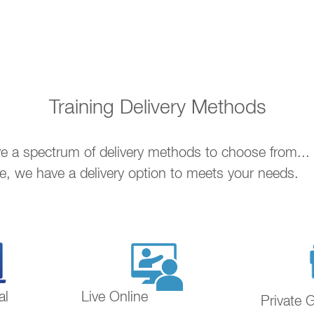
Training Delivery Methods
ave a spectrum of delivery methods to choose from..
ne, we have a delivery option to meets your needs.
al
Live Online
Private 