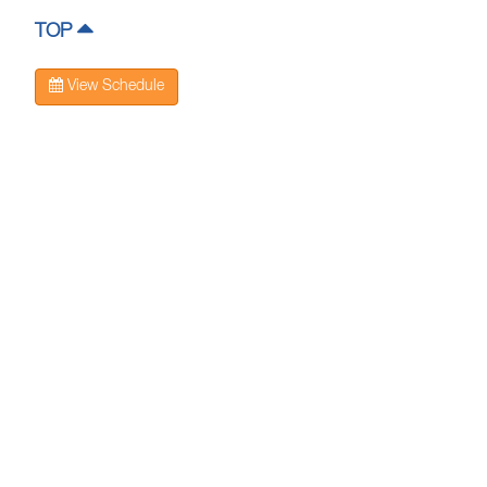
TOP
View Schedule