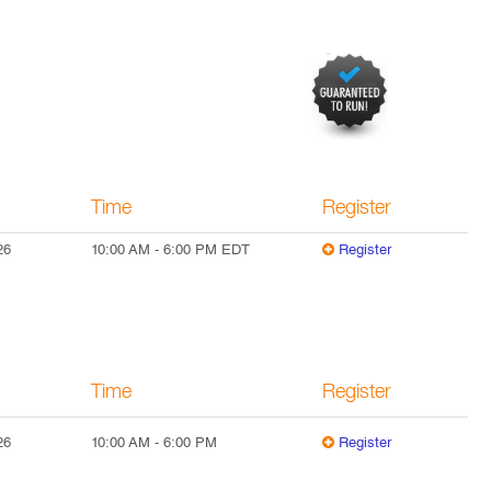
Time
Register
26
10:00 AM
-
6:00 PM
EDT
Register
Time
Register
26
10:00 AM
-
6:00 PM
Register