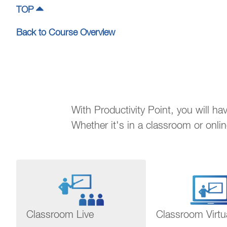
TOP
Back to Course Overview
With Productivity Point, you will h
Whether it's in a classroom or onli
Classroom Live
Classroom Virtu