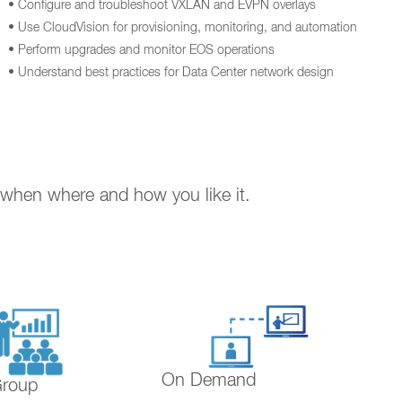
• Configure and troubleshoot VXLAN and EVPN overlays
• Use CloudVision for provisioning, monitoring, and automation
• Perform upgrades and monitor EOS operations
• Understand best practices for Data Center network design
. when where and how you like it.
On Demand
Group