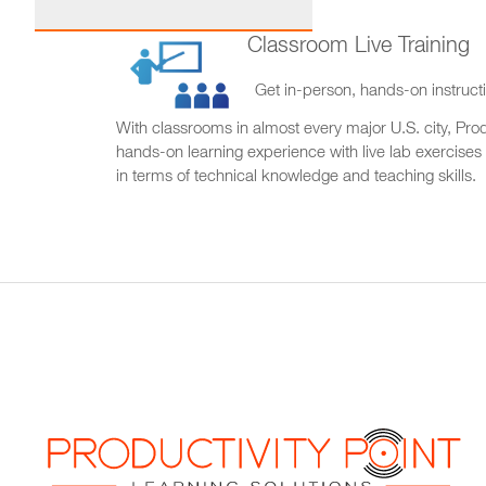
Classroom Live Training
Get in-person, hands-on instructi
With classrooms in almost every major U.S. city, Produ
hands-on learning experience with live lab exercises
in terms of technical knowledge and teaching skills.