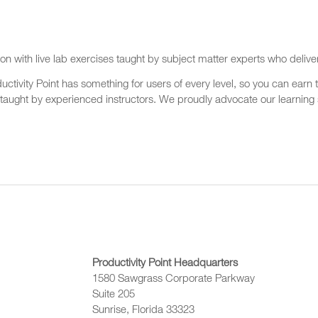
on with live lab exercises taught by subject matter experts who delive
ctivity Point has something for users of every level, so you can earn t
 taught by experienced instructors. We proudly advocate our learning s
Productivity Point Headquarters
1580 Sawgrass Corporate Parkway
Suite 205
Sunrise, Florida 33323