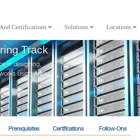
 And Certifications
Solutions
Locations
ring Track
e in designing,
works using Arista
Prerequisites
Certifications
Follow-Ons