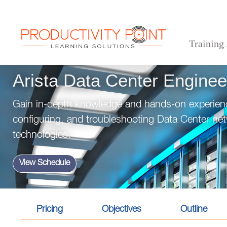
Training
>
>
>
Home
Technical Courses
Arista Data Center Engineering Track
Arista Data Center Enginee
Gain in-depth knowledge and hands-on experienc
configuring, and troubleshooting Data Center net
technologies.
View Schedule
Pricing
Objectives
Outline