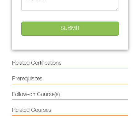
Related Certifications
Prerequisites
Follow-on Course(s)
Related Courses