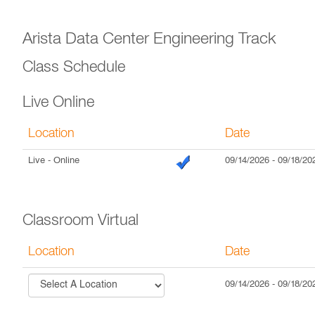
Arista Data Center Engineering Track
Class Schedule
Live Online
Location
Date
Live
- Online
09/14/2026
-
09/18/20
Classroom Virtual
Location
Date
09/14/2026
-
09/18/20