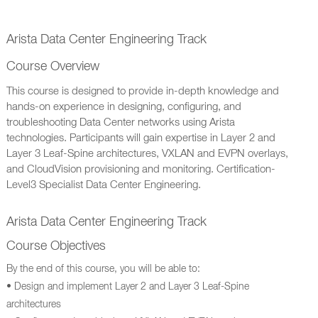
Arista Data Center Engineering Track
Course Overview
This course is designed to provide in-depth knowledge and
hands-on experience in designing, configuring, and
troubleshooting Data Center networks using Arista
technologies. Participants will gain expertise in Layer 2 and
Layer 3 Leaf-Spine architectures, VXLAN and EVPN overlays,
and CloudVision provisioning and monitoring. Certification-
Level3 Specialist Data Center Engineering.
Arista Data Center Engineering Track
Course Objectives
By the end of this course, you will be able to:
• Design and implement Layer 2 and Layer 3 Leaf-Spine
architectures