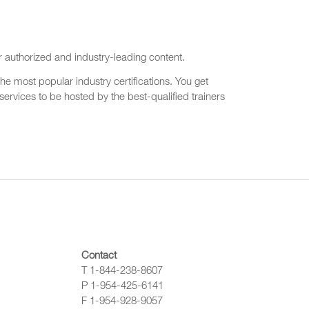
r authorized and industry-leading content.
he most popular industry certifications. You get
ervices to be hosted by the best-qualified trainers
Contact
T 1-844-238-8607
P 1-954-425-6141
F 1-954-928-9057