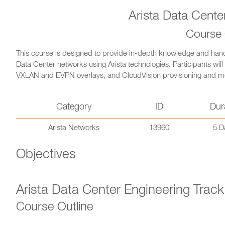
Arista Data Cente
Course
This course is designed to provide in-depth knowledge and hand
Data Center networks using Arista technologies. Participants will
VXLAN and EVPN overlays, and CloudVision provisioning and moni
Category
ID
Dur
Arista Networks
13960
5 D
Objectives
Arista Data Center Engineering Track
Course Outline