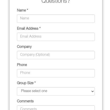
Questions?
Name *
Email Address *
Company
Phone
Group Size *
Comments