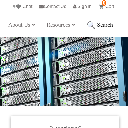
0
Chat
Contact Us
Sign In
Cart
Search
About Us
Resources