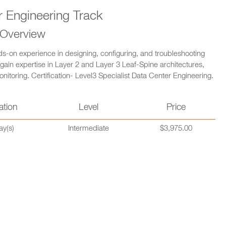
r Engineering Track
 Overview
s-on experience in designing, configuring, and troubleshooting
 gain expertise in Layer 2 and Layer 3 Leaf-Spine architectures,
toring. Certification- Level3 Specialist Data Center Engineering.
ation
Level
Price
ay(s)
Intermediate
$3,975.00