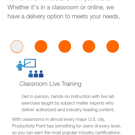
Whether it's in a classroom or online, we
have a delivery option to meets your needs.
Classroom Live Training
Get in-person, hands-on instruction with live lab
exercises taught by subject matter experts who
deliver authorized and industry-leading content.
With classrooms in almost every major U.S. city,
Productivity Point has something for users of every level,
so you can earn the most popular industry certifications.