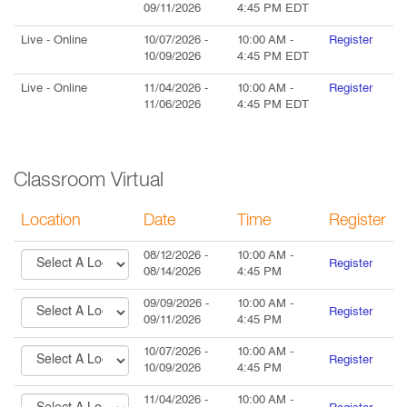
09/11/2026
4:45 PM
EDT
Live
- Online
10/07/2026
-
10:00 AM
-
Register
10/09/2026
4:45 PM
EDT
Live
- Online
11/04/2026
-
10:00 AM
-
Register
11/06/2026
4:45 PM
EDT
Classroom Virtual
Location
Date
Time
Register
08/12/2026
-
10:00 AM
-
Register
08/14/2026
4:45 PM
09/09/2026
-
10:00 AM
-
Register
09/11/2026
4:45 PM
10/07/2026
-
10:00 AM
-
Register
10/09/2026
4:45 PM
11/04/2026
-
10:00 AM
-