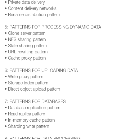
• Private data delivery
• Content delivery networks
• Rename distribution pattern
5: PATTERNS FOR PROCESSING DYNAMIC DATA
• Clone server pattern
• NFS sharing pattern
• State sharing pattern
• URL rewriting pattern
• Cache proxy pattern
6: PATTERNS FOR UPLOADING DATA
• Write proxy pattern
• Storage index pattern
• Direct object upload pattern
7: PATTERNS FOR DATABASES
• Database replication pattern
• Read replica pattern
• In-memory cache pattern
• Sharding write pattern