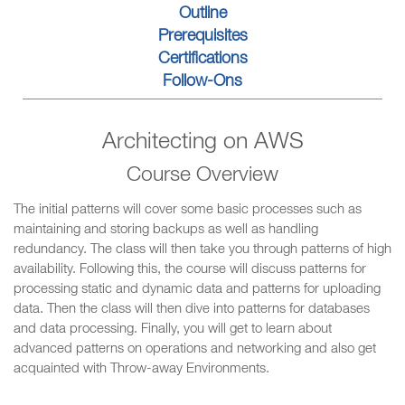
Outline
Prerequisites
Certifications
Follow-Ons
Architecting on AWS
Course Overview
The initial patterns will cover some basic processes such as
maintaining and storing backups as well as handling
redundancy. The class will then take you through patterns of high
availability. Following this, the course will discuss patterns for
processing static and dynamic data and patterns for uploading
data. Then the class will then dive into patterns for databases
and data processing. Finally, you will get to learn about
advanced patterns on operations and networking and also get
acquainted with Throw-away Environments.