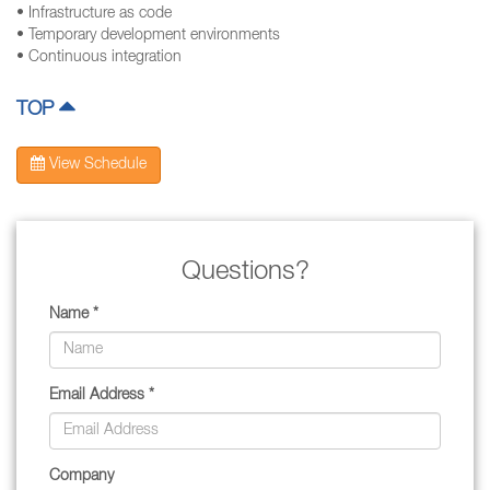
• Infrastructure as code
• Temporary development environments
• Continuous integration
TOP
View Schedule
Questions?
Name *
Email Address *
Company