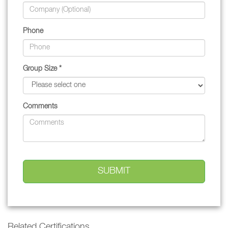
Phone
Group Size *
Comments
Related Certifications