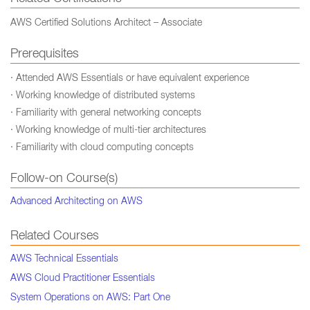
AWS Certified Solutions Architect – Associate
Prerequisites
· Attended AWS Essentials or have equivalent experience
· Working knowledge of distributed systems
· Familiarity with general networking concepts
· Working knowledge of multi-tier architectures
· Familiarity with cloud computing concepts
Follow-on Course(s)
Advanced Architecting on AWS
Related Courses
AWS Technical Essentials
AWS Cloud Practitioner Essentials
System Operations on AWS: Part One