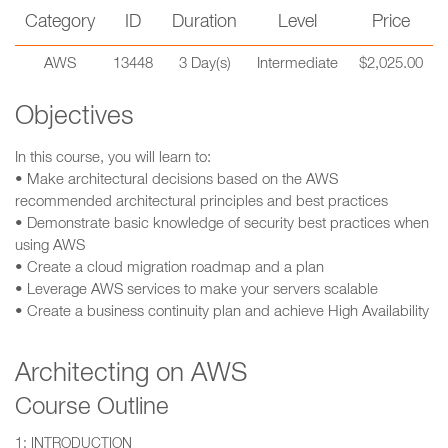
Category
ID
Duration
Level
Price
AWS
13448
3 Day(s)
Intermediate
$2,025.00
Objectives
In this course, you will learn to:
• Make architectural decisions based on the AWS
recommended architectural principles and best practices
• Demonstrate basic knowledge of security best practices when
using AWS
• Create a cloud migration roadmap and a plan
• Leverage AWS services to make your servers scalable
• Create a business continuity plan and achieve High Availability
Architecting on AWS
Course Outline
1: INTRODUCTION