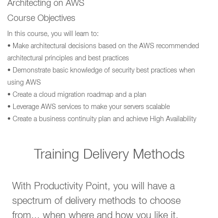
Architecting on AWS
Course Objectives
In this course, you will learn to:
• Make architectural decisions based on the AWS recommended
architectural principles and best practices
• Demonstrate basic knowledge of security best practices when
using AWS
• Create a cloud migration roadmap and a plan
• Leverage AWS services to make your servers scalable
• Create a business continuity plan and achieve High Availability
Training Delivery Methods
With Productivity Point, you will have a
spectrum of delivery methods to choose
from... when where and how you like it.