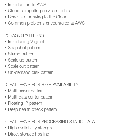
• Introduction to AWS
• Cloud computing service models
• Benefits of moving to the Cloud
• Common problems encountered at AWS
2: BASIC PATTERNS
• Introducing Vagrant
• Snapshot pattern
• Stamp pattern
• Scale up pattern
• Scale out pattern
• On-demand disk pattern
3: PATTERNS FOR HIGH AVAILABILITY
• Multi-server pattern
• Multi-data center pattern
• Floating IP pattern
• Deep health check pattern
4: PATTERNS FOR PROCESSING STATIC DATA
• High availability storage
• Direct storage hosting