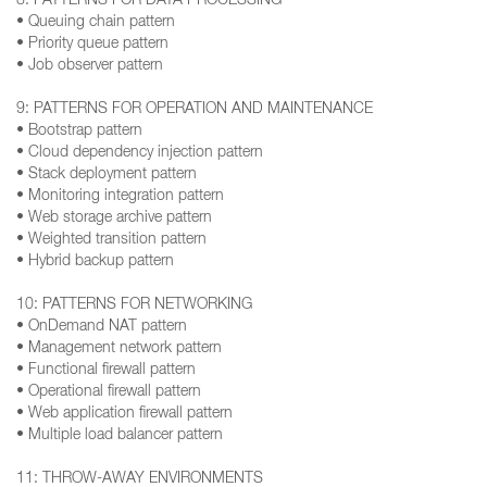
8: PATTERNS FOR DATA PROCESSING
• Queuing chain pattern
• Priority queue pattern
• Job observer pattern
9: PATTERNS FOR OPERATION AND MAINTENANCE
• Bootstrap pattern
• Cloud dependency injection pattern
• Stack deployment pattern
• Monitoring integration pattern
• Web storage archive pattern
• Weighted transition pattern
• Hybrid backup pattern
10: PATTERNS FOR NETWORKING
• OnDemand NAT pattern
• Management network pattern
• Functional firewall pattern
• Operational firewall pattern
• Web application firewall pattern
• Multiple load balancer pattern
11: THROW-AWAY ENVIRONMENTS