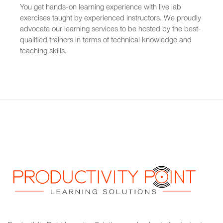
You get hands-on learning experience with live lab
exercises taught by experienced instructors. We proudly
advocate our learning services to be hosted by the best-
qualified trainers in terms of technical knowledge and
teaching skills.