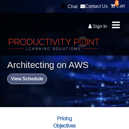
0
Cart
Contact Us
Chat
Sign In
Architecting on AWS
View Schedule
Pricing
Objectives