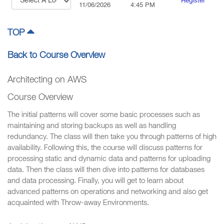
Register
11/06/2026
4:45 PM
TOP
Back to Course Overview
Architecting on AWS
Course Overview
The initial patterns will cover some basic processes such as
maintaining and storing backups as well as handling
redundancy. The class will then take you through patterns of high
availability. Following this, the course will discuss patterns for
processing static and dynamic data and patterns for uploading
data. Then the class will then dive into patterns for databases
and data processing. Finally, you will get to learn about
advanced patterns on operations and networking and also get
acquainted with Throw-away Environments.