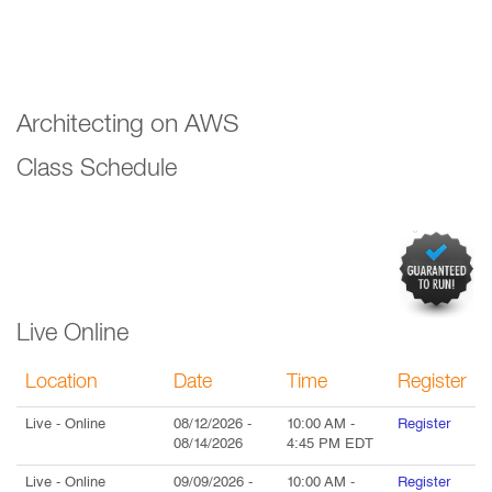
Architecting on AWS
Class Schedule
Live Online
Location
Date
Time
Register
Live
- Online
08/12/2026
-
10:00 AM
-
Register
08/14/2026
4:45 PM
EDT
Live
- Online
09/09/2026
-
10:00 AM
-
Register