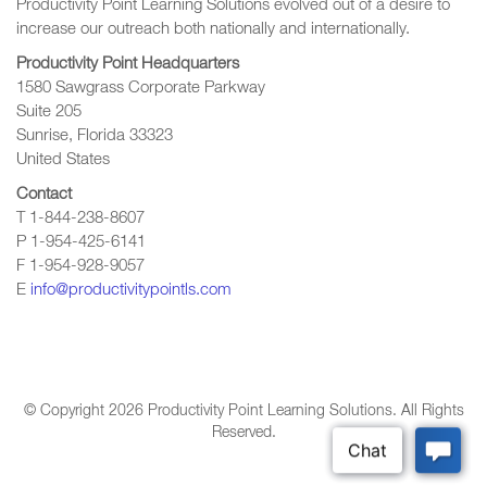
Productivity Point Learning Solutions
evolved out of a desire to
increase our outreach
both nationally and internationally.
Productivity Point Headquarters
1580 Sawgrass Corporate Parkway
Suite 205
Sunrise, Florida 33323
United States
Contact
T 1-844-238-8607
P 1-954-425-6141
F 1-954-928-9057
E
info@productivitypointls.com
© Copyright
2026
Productivity Point Learning Solutions. All Rights
Reserved.