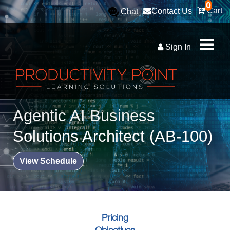
0
Cart
Contact Us
Chat
Sign In
Agentic AI Business
Solutions Architect (AB-100)
View Schedule
Pricing