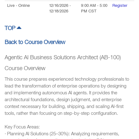
Live
- Online
12/16/2026
-
9:00 AM
-
5:00
Register
12/18/2026
PM
CST
TOP
Back to Course Overview
Agentic AI Business Solutions Architect (AB-100)
Course Overview
This course prepares experienced technology professionals to
lead the transformation of enterprise operations by designing
and implementing autonomous AI agents. It provides the
architectural foundations, design judgment, and enterprise
context necessary for building, shipping, and scaling AI-first
tools, rather than focusing on step-by-step configuration.
Key Focus Areas:
· Planning AI Solutions (25–30%): Analyzing requirements,