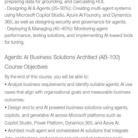
preparing data for grounding, and calculating ROI.
· Designing AI & Agents (25–30%): Creating multi-agent systems
using Microsoft Copilot Studio, Azure AI Foundry, and Dynamics
365, as well as designing security and governance for agents.
· Deploying & Managing (40–45%): Monitoring agent
performance, testing solutions, and implementing AI-based tools
for tuning.
Agentic AI Business Solutions Architect (AB-100)
Course Objectives
By the end of this course, you will be able to:
• Analyze business requirements and identify suitable agentic AI use
cases that align with organizational goals and measurable business
outcomes.
• Design end to end AI powered business solutions using agents,
copilots, and generative AI across Microsoft platforms such as
Copilot Studio, Power Platform, Dynamics 365, and Azure AI.
• Architect multi agent and orchestrated AI solutions that integrate