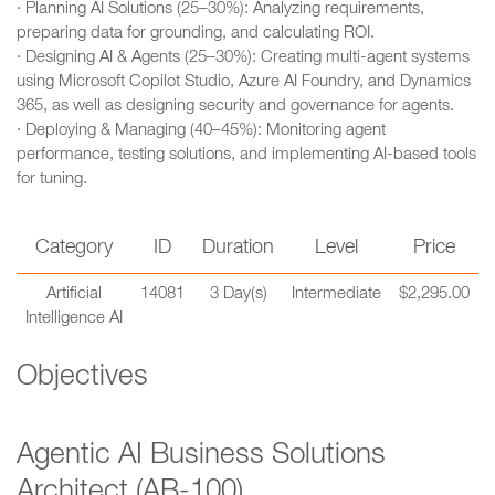
· Planning AI Solutions (25–30%): Analyzing requirements,
preparing data for grounding, and calculating ROI.
· Designing AI & Agents (25–30%): Creating multi-agent systems
using Microsoft Copilot Studio, Azure AI Foundry, and Dynamics
365, as well as designing security and governance for agents.
· Deploying & Managing (40–45%): Monitoring agent
performance, testing solutions, and implementing AI-based tools
for tuning.
Category
ID
Duration
Level
Price
Artificial
14081
3 Day(s)
Intermediate
$2,295.00
Intelligence AI
Objectives
Agentic AI Business Solutions
Architect (AB-100)