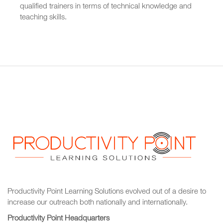
qualified trainers in terms of technical knowledge and
teaching skills.
Productivity Point Learning Solutions
evolved out of a desire to
increase our outreach
both nationally and internationally.
Productivity Point Headquarters