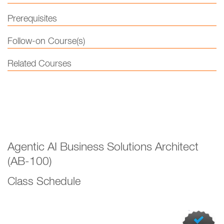
Prerequisites
Follow-on Course(s)
Related Courses
Agentic AI Business Solutions Architect
(AB-100)
Class Schedule