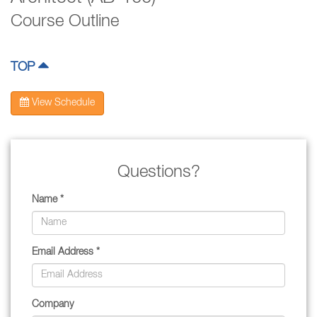
Course Outline
TOP
View Schedule
Questions?
Name *
Email Address *
Company