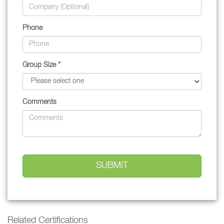
Phone
Group Size *
Comments
Related Certifications