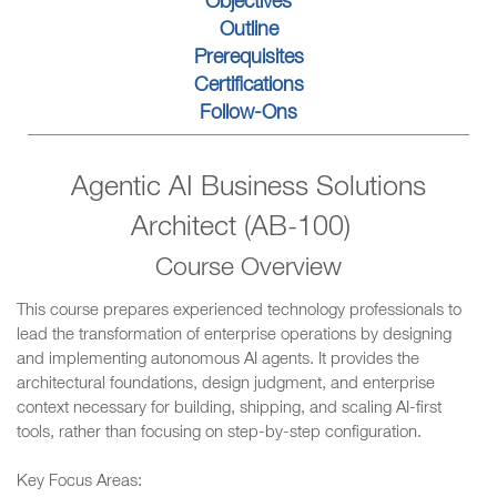
Objectives
Outline
Prerequisites
Certifications
Follow-Ons
Agentic AI Business Solutions
Architect (AB-100)
Course Overview
This course prepares experienced technology professionals to
lead the transformation of enterprise operations by designing
and implementing autonomous AI agents. It provides the
architectural foundations, design judgment, and enterprise
context necessary for building, shipping, and scaling AI-first
tools, rather than focusing on step-by-step configuration.
Key Focus Areas: