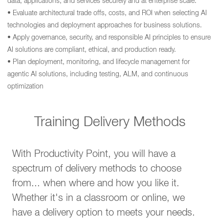
data, applications, and services securely and at enterprise scale.
• Evaluate architectural trade offs, costs, and ROI when selecting AI
technologies and deployment approaches for business solutions.
• Apply governance, security, and responsible AI principles to ensure
AI solutions are compliant, ethical, and production ready.
• Plan deployment, monitoring, and lifecycle management for
agentic AI solutions, including testing, ALM, and continuous
optimization
Training Delivery Methods
With Productivity Point, you will have a
spectrum of delivery methods to choose
from... when where and how you like it.
Whether it's in a classroom or online, we
have a delivery option to meets your needs.