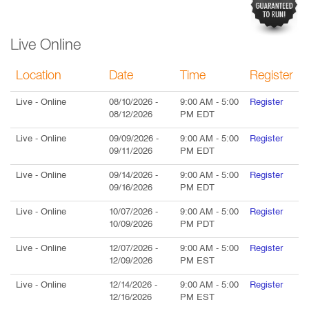
Live Online
Location
Date
Time
Register
Live
- Online
08/10/2026
-
9:00 AM
-
5:00
Register
08/12/2026
PM
EDT
Live
- Online
09/09/2026
-
9:00 AM
-
5:00
Register
09/11/2026
PM
EDT
Live
- Online
09/14/2026
-
9:00 AM
-
5:00
Register
09/16/2026
PM
EDT
Live
- Online
10/07/2026
-
9:00 AM
-
5:00
Register
10/09/2026
PM
PDT
Live
- Online
12/07/2026
-
9:00 AM
-
5:00
Register
12/09/2026
PM
EST
Live
- Online
12/14/2026
-
9:00 AM
-
5:00
Register
12/16/2026
PM
EST