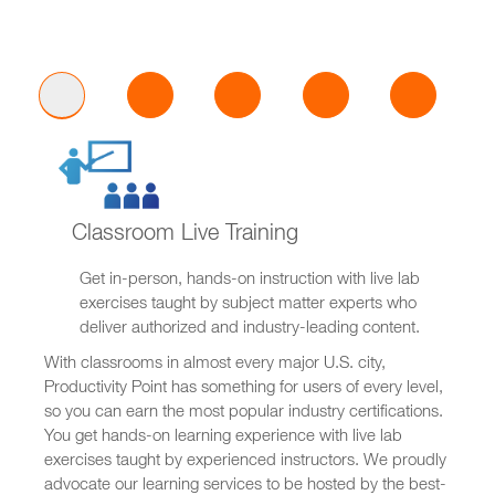
Classroom Live Training
Get in-person, hands-on instruction with live lab
exercises taught by subject matter experts who
deliver authorized and industry-leading content.
With classrooms in almost every major U.S. city,
Productivity Point has something for users of every level,
so you can earn the most popular industry certifications.
You get hands-on learning experience with live lab
exercises taught by experienced instructors. We proudly
advocate our learning services to be hosted by the best-