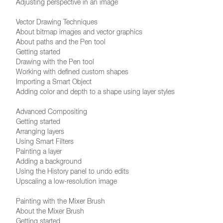
Adjusting perspective in an image
Vector Drawing Techniques
About bitmap images and vector graphics
About paths and the Pen tool
Getting started
Drawing with the Pen tool
Working with defined custom shapes
Importing a Smart Object
Adding color and depth to a shape using layer styles
Advanced Compositing
Getting started
Arranging layers
Using Smart Filters
Painting a layer
Adding a background
Using the History panel to undo edits
Upscaling a low-resolution image
Painting with the Mixer Brush
About the Mixer Brush
Getting started