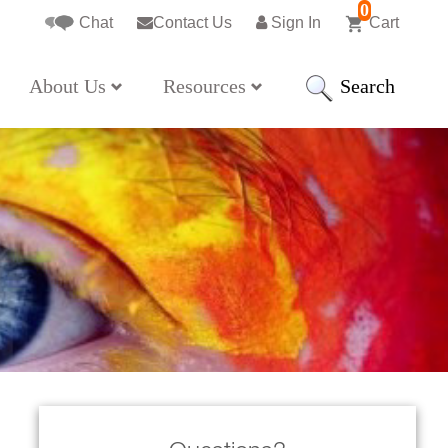
0
Chat
Contact Us
Sign In
Cart
Search
About Us
Resources