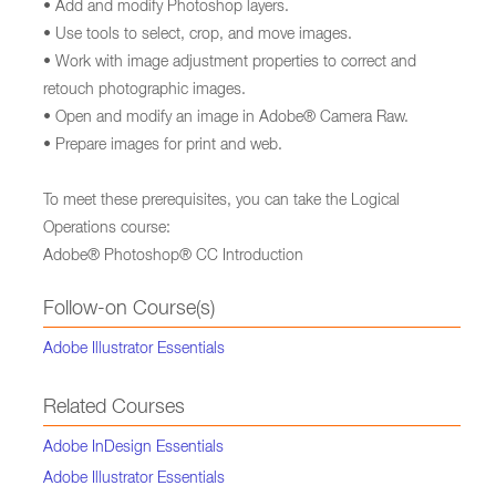
• Add and modify Photoshop layers.
• Use tools to select, crop, and move images.
• Work with image adjustment properties to correct and
retouch photographic images.
• Open and modify an image in Adobe® Camera Raw.
• Prepare images for print and web.
To meet these prerequisites, you can take the Logical
Operations course:
Adobe® Photoshop® CC Introduction
Follow-on Course(s)
Adobe Illustrator Essentials
Related Courses
Adobe InDesign Essentials
Adobe Illustrator Essentials