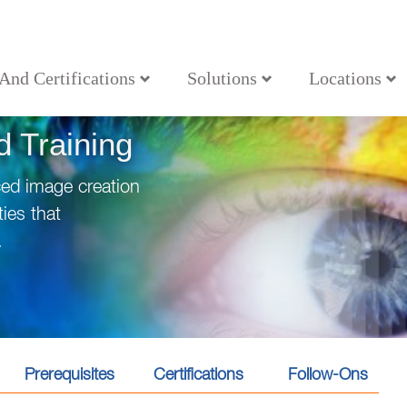
 And Certifications
Solutions
Locations
 Training
ced image creation
ies that
.
Prerequisites
Certifications
Follow-Ons