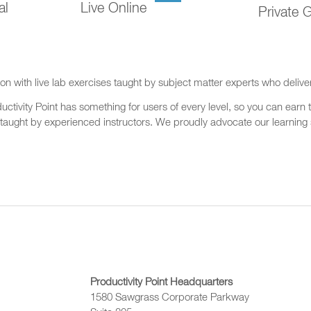
al
Live Online
Private 
on with live lab exercises taught by subject matter experts who delive
ctivity Point has something for users of every level, so you can earn t
 taught by experienced instructors. We proudly advocate our learning s
Productivity Point Headquarters
1580 Sawgrass Corporate Parkway