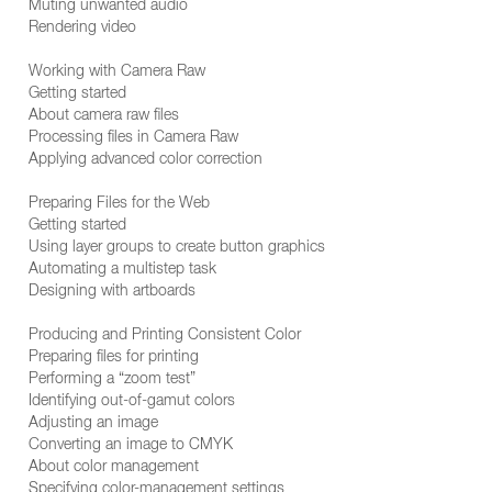
Muting unwanted audio
Rendering video
Working with Camera Raw
Getting started
About camera raw files
Processing files in Camera Raw
Applying advanced color correction
Preparing Files for the Web
Getting started
Using layer groups to create button graphics
Automating a multistep task
Designing with artboards
Producing and Printing Consistent Color
Preparing files for printing
Performing a “zoom test”
Identifying out-of-gamut colors
Adjusting an image
Converting an image to CMYK
About color management
Specifying color-management settings