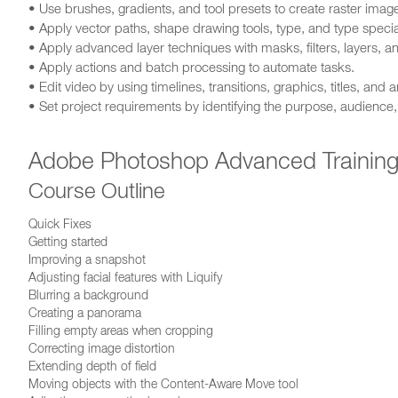
• Use brushes, gradients, and tool presets to create raster imag
• Apply vector paths, shape drawing tools, type, and type special
• Apply advanced layer techniques with masks, filters, layers, a
• Apply actions and batch processing to automate tasks.
• Edit video by using timelines, transitions, graphics, titles, and 
• Set project requirements by identifying the purpose, audience
Adobe Photoshop Advanced Trainin
Course Outline
Quick Fixes
Getting started
Improving a snapshot
Adjusting facial features with Liquify
Blurring a background
Creating a panorama
Filling empty areas when cropping
Correcting image distortion
Extending depth of field
Moving objects with the Content-Aware Move tool