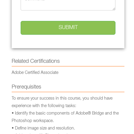
Related Certifications
Adobe Certified Associate
Prerequisites
To ensure your success in this course, you should have
experience with the following tasks:
• Identify the basic components of Adobe® Bridge and the
Photoshop workspace.
• Define image size and resolution.