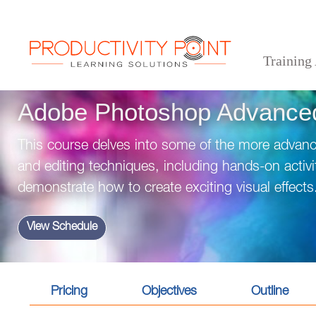
Training
>
>
>
Home
Desktop Applications
Adobe
Adobe Photoshop Advanced Training
Adobe Photoshop Advanced
This course delves into some of the more advan
and editing techniques, including hands-on activit
demonstrate how to create exciting visual effects
View Schedule
Pricing
Objectives
Outline