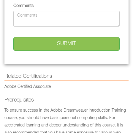
Comments
Related Certifications
Adobe Certified Associate
Prerequisites
To ensure success in the Adobe Dreamweaver Introduction Training
course, you should have basic personal computing skills. For
accelerated learning and deeper understanding of this course, it is