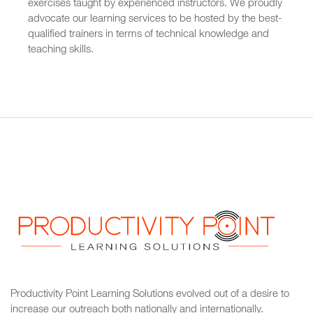
exercises taught by experienced instructors. We proudly
advocate our learning services to be hosted by the best-
qualified trainers in terms of technical knowledge and
teaching skills.
Productivity Point Learning Solutions
evolved out of a desire to
increase our outreach
both nationally and internationally.