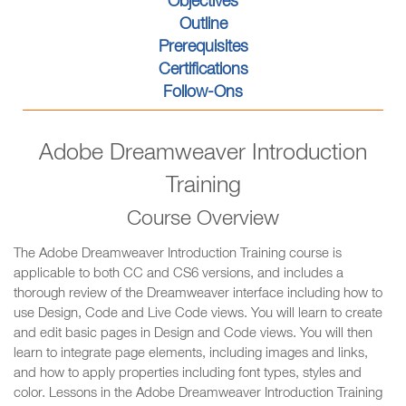
Objectives
Outline
Prerequisites
Certifications
Follow-Ons
Adobe Dreamweaver Introduction
Training
Course Overview
The Adobe Dreamweaver Introduction Training course is
applicable to both CC and CS6 versions, and includes a
thorough review of the Dreamweaver interface including how to
use Design, Code and Live Code views. You will learn to create
and edit basic pages in Design and Code views. You will then
learn to integrate page elements, including images and links,
and how to apply properties including font types, styles and
color. Lessons in the Adobe Dreamweaver Introduction Training