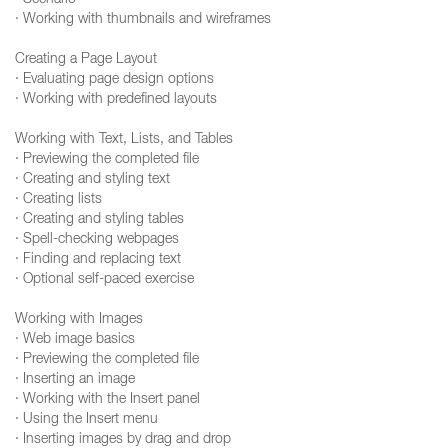
· Scenario
· Working with thumbnails and wireframes
Creating a Page Layout
· Evaluating page design options
· Working with predefined layouts
Working with Text, Lists, and Tables
· Previewing the completed file
· Creating and styling text
· Creating lists
· Creating and styling tables
· Spell-checking webpages
· Finding and replacing text
· Optional self-paced exercise
Working with Images
· Web image basics
· Previewing the completed file
· Inserting an image
· Working with the Insert panel
· Using the Insert menu
· Inserting images by drag and drop