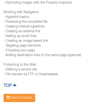
· Optimizing images with the Property inspector
Working with Navigation
· Hyperlink basics
· Previewing the completed file
· Creating internal hyperlinks
· Creating an external link
· Setting up email links
· Creating an image-based link
· Targeting page elements
· Checking your page
· Adding destination links to the same page (optional)
Publishing to the Web
· Defining a remote site
· File transfer via FTP or Dreamweaver
TOP
View Schedule