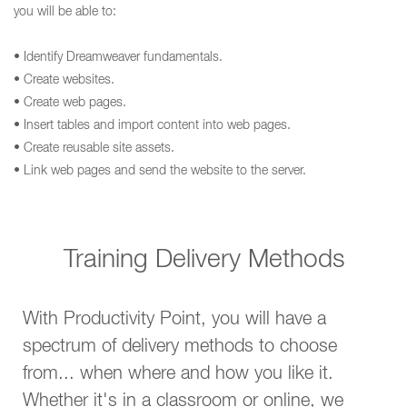
you will be able to:
• Identify Dreamweaver fundamentals.
• Create websites.
• Create web pages.
• Insert tables and import content into web pages.
• Create reusable site assets.
• Link web pages and send the website to the server.
Training Delivery Methods
With Productivity Point, you will have a
spectrum of delivery methods to choose
from... when where and how you like it.
Whether it's in a classroom or online, we