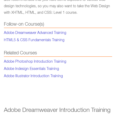
also recommended that you have some exposure to various web
design technologies, so you may also want to take the Web Design
with XHTML, HTML, and CSS: Level 1 course.
Follow-on Course(s)
Adobe Dreamweaver Advanced Training
HTML5 & CSS Fundamentals Training
Related Courses
Adobe Photoshop Introduction Training
Adobe Indesign Essentials Training
Adobe Illustrator Introduction Training
Adobe Dreamweaver Introduction Training