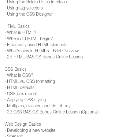
· Using the Related Files interface
· Using tag selectors
· Using the CSS Designer
HTML Basics
· What is HTML?
· Where did HTML begin?
· Frequently used HTML elements
· What's new in HTML5 - Brief Overview
· 2B HTML BASICS Bonus Online Lesson
CSS Basics
· What is CSS?
· HTML vs. CSS formatting
· HTML defaults
· CSS box model
· Applying CSS styling
· Multiples, classes, and ids, oh my!
· 3B CSS BASICS Bonus Online Lesson (Optional)
Web Design Basics
· Developing a new website