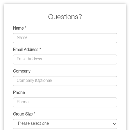
Questions?
Name *
Email Address *
Company
Phone
Group Size *