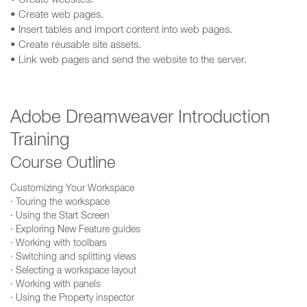
• Create websites.
• Create web pages.
• Insert tables and import content into web pages.
• Create reusable site assets.
• Link web pages and send the website to the server.
Adobe Dreamweaver Introduction
Training
Course Outline
Customizing Your Workspace
· Touring the workspace
· Using the Start Screen
· Exploring New Feature guides
· Working with toolbars
· Switching and splitting views
· Selecting a workspace layout
· Working with panels
· Using the Property inspector