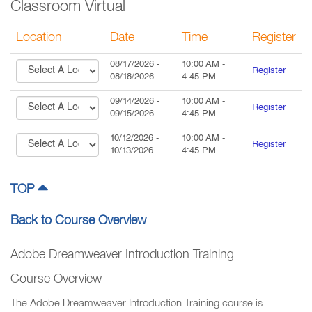
Classroom Virtual
Location
Date
Time
Register
08/17/2026
-
10:00 AM
-
Register
08/18/2026
4:45 PM
09/14/2026
-
10:00 AM
-
Register
09/15/2026
4:45 PM
10/12/2026
-
10:00 AM
-
Register
10/13/2026
4:45 PM
TOP
Back to Course Overview
Adobe Dreamweaver Introduction Training
Course Overview
The Adobe Dreamweaver Introduction Training course is