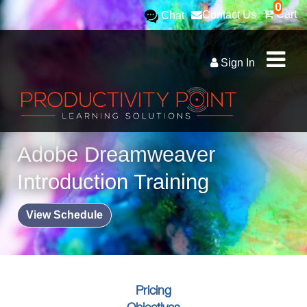
0
Cart
Contact Us
Chat
Sign In
Adobe Dreamweaver
Introduction Training
View Schedule
Pricing