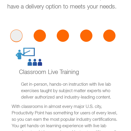
have a delivery option to meets your needs.
Classroom Live Training
Get in-person, hands-on instruction with live lab
exercises taught by subject matter experts who
deliver authorized and industry-leading content.
With classrooms in almost every major U.S. city,
Productivity Point has something for users of every level,
so you can earn the most popular industry certifications.
You get hands-on learning experience with live lab