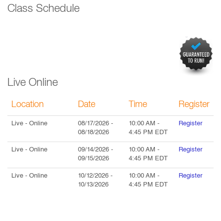
Class Schedule
Live Online
Location
Date
Time
Register
Live
- Online
08/17/2026
-
10:00 AM
-
Register
08/18/2026
4:45 PM
EDT
Live
- Online
09/14/2026
-
10:00 AM
-
Register
09/15/2026
4:45 PM
EDT
Live
- Online
10/12/2026
-
10:00 AM
-
Register
10/13/2026
4:45 PM
EDT