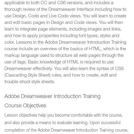
applicable to both CC and CS6 versions, and includes a
thorough review of the Dreamweaver interface including how to
use Design, Code and Live Code views. You will learn to create
and edit basic pages in Design and Code views. You will then
learn to integrate page elements, including images and links,
and how to apply properties including font types, styles and
color. Lessons in the Adobe Dreamweaver Introduction Training
course include an overview of the basics of HTML, which is the
markup language used to structure all web pages through the
use of tags. Basic knowledge of HTML is required to use
Dreamweaver effectively. You will also learn the syntax of CSS
(Cascading Style Sheet) rules, and how to create, edit and
trouble-shoot style sheets.
Adobe Dreamweaver Introduction Training
Course Objectives
Lesson objectives help you become comfortable with the course,
and also provide a means to evaluate learning. Upon successful
completion of the Adobe Dreamweaver Introduction Training course,