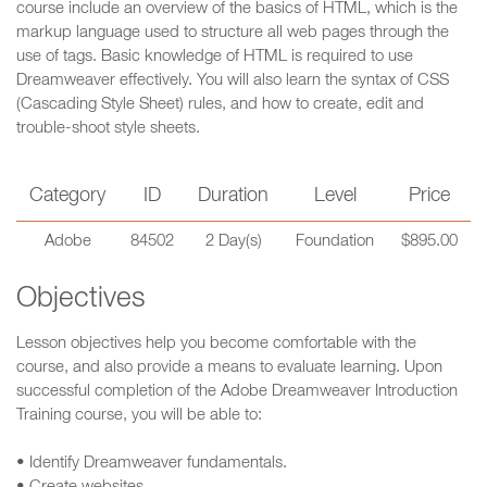
course include an overview of the basics of HTML, which is the
markup language used to structure all web pages through the
use of tags. Basic knowledge of HTML is required to use
Dreamweaver effectively. You will also learn the syntax of CSS
(Cascading Style Sheet) rules, and how to create, edit and
trouble-shoot style sheets.
Category
ID
Duration
Level
Price
Adobe
84502
2 Day(s)
Foundation
$895.00
Objectives
Lesson objectives help you become comfortable with the
course, and also provide a means to evaluate learning. Upon
successful completion of the Adobe Dreamweaver Introduction
Training course, you will be able to:
• Identify Dreamweaver fundamentals.