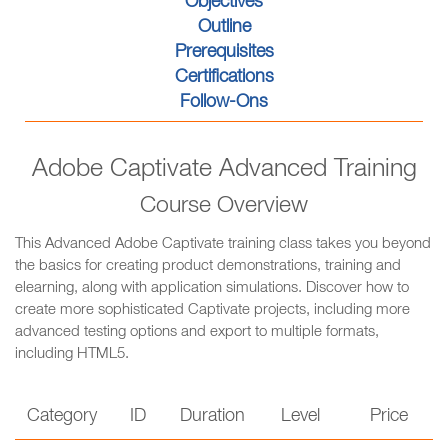
Objectives
Outline
Prerequisites
Certifications
Follow-Ons
Adobe Captivate Advanced Training
Course Overview
This Advanced Adobe Captivate training class takes you beyond
the basics for creating product demonstrations, training and
elearning, along with application simulations. Discover how to
create more sophisticated Captivate projects, including more
advanced testing options and export to multiple formats,
including HTML5.
Category
ID
Duration
Level
Price