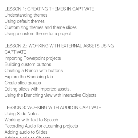
LESSON 1: CREATING THEMES IN CAPTIVATE
Understanding themes
Using default themes
Customizing themes and theme slides
Using a custom theme for a project
LESSON 2.: WORKING WITH EXTERNAL ASSETS USING
CAPTIVATE
Importing Powerpoint projects
Building custom buttons
Creating a Branch with buttons
Explore the Branching tab
Create slide groups
Editing slides with imported assets.
Using the Branching view with interactive Objects
LESSON 3: WORKING WITH AUDIO IN CAPTIVATE
Using Slide Notes
Working with Text to Speech
Recording Audio for eLearning projects
Adding audio to Slides