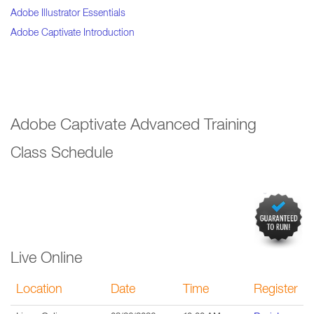
Adobe Illustrator Essentials
Adobe Captivate Introduction
Adobe Captivate Advanced Training
Class Schedule
Live Online
Location
Date
Time
Register