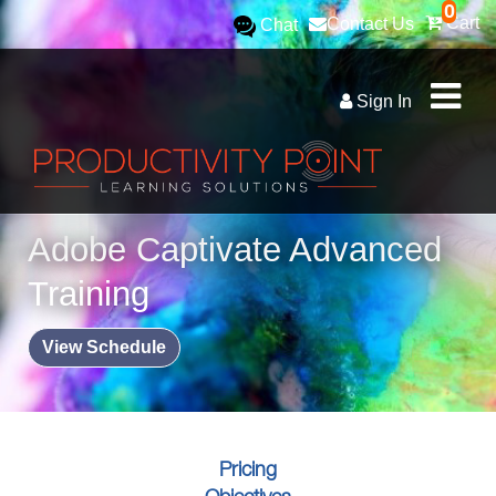
0
Cart
Contact Us
Chat
Sign In
Adobe Captivate Advanced
Training
View Schedule
Pricing