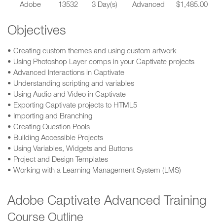
Adobe
13532
3 Day(s)
Advanced
$1,485.00
Objectives
• Creating custom themes and using custom artwork
• Using Photoshop Layer comps in your Captivate projects
• Advanced Interactions in Captivate
• Understanding scripting and variables
• Using Audio and Video in Captivate
• Exporting Captivate projects to HTML5
• Importing and Branching
• Creating Question Pools
• Building Accessible Projects
• Using Variables, Widgets and Buttons
• Project and Design Templates
• Working with a Learning Management System (LMS)
Adobe Captivate Advanced Training
Course Outline