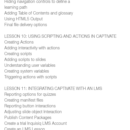
Hiding navigation controls to define a
learning path
Adding Table of Contents and glossary
Using HTML5 Output
Final file delivery options
LESSON 10: USING SCRIPTING AND ACTIONS IN CAPTIVATE
Creating Actions
Adding interactivity with actions
Creating scripts
Adding scripts to slides
Understanding user variables
Creating system variables
Triggering actions with scripts
LESSON 11: INTEGRATING CAPTIVATE WITH AN LMS
Reporting options for quizzes
Creating manifest files
Reporting button interactions
Adjusting slide object Interaction
Publish Content Packages
Create a trial Inquisiq LMS Account
Create an LMS Lesson