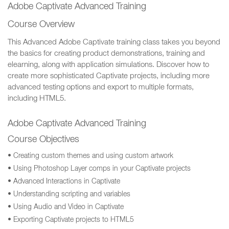
Adobe Captivate Advanced Training
Course Overview
This Advanced Adobe Captivate training class takes you beyond
the basics for creating product demonstrations, training and
elearning, along with application simulations. Discover how to
create more sophisticated Captivate projects, including more
advanced testing options and export to multiple formats,
including HTML5.
Adobe Captivate Advanced Training
Course Objectives
• Creating custom themes and using custom artwork
• Using Photoshop Layer comps in your Captivate projects
• Advanced Interactions in Captivate
• Understanding scripting and variables
• Using Audio and Video in Captivate
• Exporting Captivate projects to HTML5