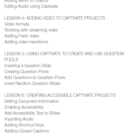
Adding audio to Objects
Editing Audio using Captivate
LESSON 4: ADDING VIDEO TO CAPTIVATE PROJECTS
Video formats
Working with streaming video
Adding Flash video
Adding video transitions
LESSON 5: USING CAPTIVATE TO CREATE AND USE QUESTION
POOLS
Inserting a Question Slide
Creating Question Pools
Add Questions to Question Pools
Insert Random Question Slides
LESSON 6: CREATING ACCESSIBLE CAPTIVATE PROJECTS
Setting Document Information
Enabling Accessibility
Add Accessibility Text to Slides
Importing Audio
Adding Shortcut Keys
Adding Closed Captions