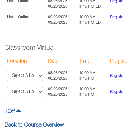
Live
- Online
08/26/2026
-
10:00 AM
-
Register
08/28/2026
4:45 PM
EDT
Live
- Online
09/23/2026
-
10:00 AM
-
Register
09/25/2026
4:45 PM
EDT
Classroom Virtual
Location
Date
Time
Register
08/26/2026
-
10:00 AM
-
Register
08/28/2026
4:45 PM
09/23/2026
-
10:00 AM
-
Register
09/25/2026
4:45 PM
TOP
Back to Course Overview