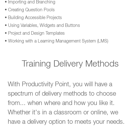
• Importing and Branching
• Creating Question Pools
• Building Accessible Projects
• Using Variables, Widgets and Buttons
• Project and Design Templates
• Working with a Learning Management System (LMS)
Training Delivery Methods
With Productivity Point, you will have a
spectrum of delivery methods to choose
from... when where and how you like it.
Whether it's in a classroom or online, we
have a delivery option to meets your needs.