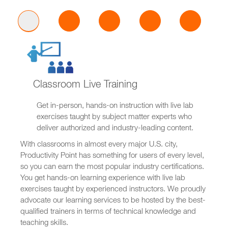
Classroom Live Training
Get in-person, hands-on instruction with live lab
exercises taught by subject matter experts who
deliver authorized and industry-leading content.
With classrooms in almost every major U.S. city,
Productivity Point has something for users of every level,
so you can earn the most popular industry certifications.
You get hands-on learning experience with live lab
exercises taught by experienced instructors. We proudly
advocate our learning services to be hosted by the best-
qualified trainers in terms of technical knowledge and
teaching skills.