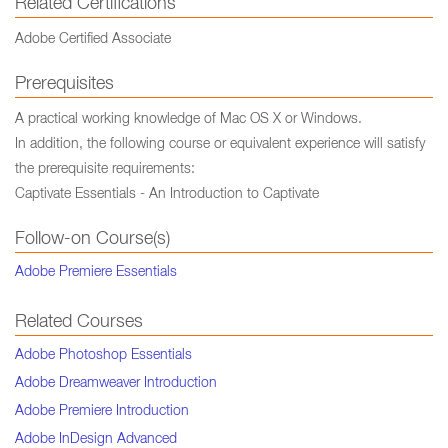
Related Certifications
Adobe Certified Associate
Prerequisites
A practical working knowledge of Mac OS X or Windows.
In addition, the following course or equivalent experience will satisfy
the prerequisite requirements:
Captivate Essentials - An Introduction to Captivate
Follow-on Course(s)
Adobe Premiere Essentials
Related Courses
Adobe Photoshop Essentials
Adobe Dreamweaver Introduction
Adobe Premiere Introduction
Adobe InDesign Advanced