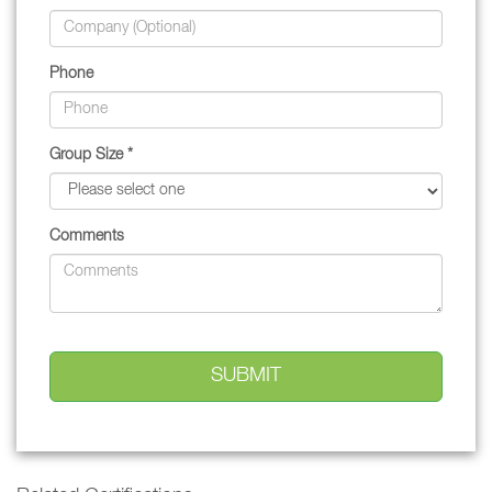
Phone
Group Size *
Comments