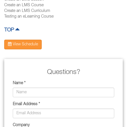
Create an LMS Course
Create an LMS Curriculum
Testing an eLearning Course
TOP
View Schedule
Questions?
Name *
Email Address *
Company