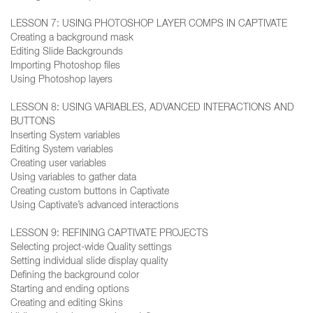
LESSON 7: USING PHOTOSHOP LAYER COMPS IN CAPTIVATE
Creating a background mask
Editing Slide Backgrounds
Importing Photoshop files
Using Photoshop layers
LESSON 8: USING VARIABLES, ADVANCED INTERACTIONS AND
BUTTONS
Inserting System variables
Editing System variables
Creating user variables
Using variables to gather data
Creating custom buttons in Captivate
Using Captivate’s advanced interactions
LESSON 9: REFINING CAPTIVATE PROJECTS
Selecting project-wide Quality settings
Setting individual slide display quality
Defining the background color
Starting and ending options
Creating and editing Skins