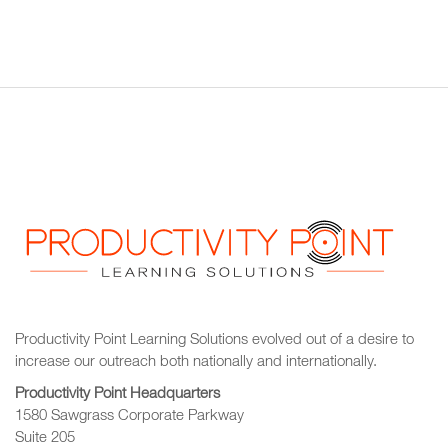
Productivity Point Learning Solutions
evolved out of a desire to
increase our outreach
both nationally and internationally.
Productivity Point Headquarters
1580 Sawgrass Corporate Parkway
Suite 205