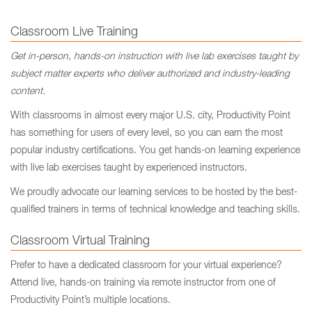
Classroom Live Training
Get in-person, hands-on instruction with live lab exercises taught by
subject matter experts who deliver authorized and industry-leading
content.
With classrooms in almost every major U.S. city, Productivity Point
has something for users of every level, so you can earn the most
popular industry certifications. You get hands-on learning experience
with live lab exercises taught by experienced instructors.
We proudly advocate our learning services to be hosted by the best-
qualified trainers in terms of technical knowledge and teaching skills.
Classroom Virtual Training
Prefer to have a dedicated classroom for your virtual experience?
Attend live, hands-on training via remote instructor from one of
Productivity Point’s multiple locations.