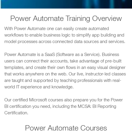
Power Automate Training Overview
With Power Automate one can easily create automated
workflows to enable business logic to simplify app building and
model processes across connected data sources and services.
Power Automate is a SaaS (Software as a Service). Business
users can connect their accounts, take advantage of pre-built
templates, and create their own flows in an easy visual designer
that works anywhere on the web. Our live, instructor-led classes
are taught and supported by teaching professionals with real-
world IT experience and knowledge.
Our certified Microsoft courses also prepare you for the Power
BI certification you need, including the MCSA: BI Reporting
Certification.
Power Automate Courses