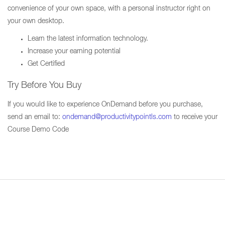
convenience of your own space, with a personal instructor right on
your own desktop.
Learn the latest information technology.
Increase your earning potential
Get Certified
Try Before You Buy
If you would like to experience OnDemand before you purchase,
send an email to:
ondemand@productivitypointls.com
to receive your
Course Demo Code