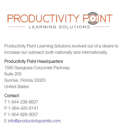
Productivity Point Learning Solutions
evolved out of a desire to
increase our outreach
both nationally and internationally.
Productivity Point Headquarters
1580 Sawgrass Corporate Parkway
Suite 205
Sunrise, Florida 33323
United States
Contact
T 1-844-238-8607
P 1-954-425-6141
F 1-954-928-9057
E
info@productivitypointls.com