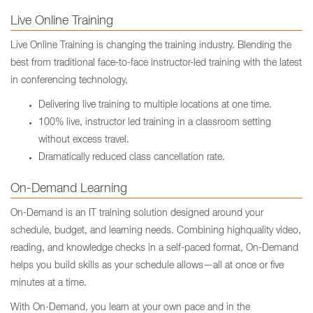
Live Online Training
Live Online Training is changing the training industry. Blending the
best from traditional face-to-face instructor-led training with the latest
in conferencing technology,
Delivering live training to multiple locations at one time.
100% live, instructor led training in a classroom setting
without excess travel.
Dramatically reduced class cancellation rate.
On-Demand Learning
On-Demand is an IT training solution designed around your
schedule, budget, and learning needs. Combining highquality video,
reading, and knowledge checks in a self-paced format, On-Demand
helps you build skills as your schedule allows—all at once or five
minutes at a time.
With On-Demand, you learn at your own pace and in the