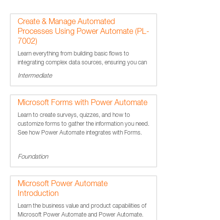
Create & Manage Automated
Processes Using Power Automate (PL-
7002)
Learn everything from building basic flows to
integrating complex data sources, ensuring you can
handle any automation challenge.
Intermediate
Microsoft Forms with Power Automate
Learn to create surveys, quizzes, and how to
customize forms to gather the information you need.
See how Power Automate integrates with Forms.
Foundation
Microsoft Power Automate
Introduction
Learn the business value and product capabilities of
Microsoft Power Automate and Power Automate.