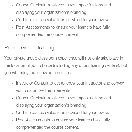
Course Curriculum tailored to your specifications and
displaying your organization's branding.
On-Line course evaluations provided for your review.
Post-Assessments to ensure your learners have fully
comprehended the course content
Private Group Training
Your private group classroom experience will not only take place in
the location of your choice (including any of our training centers), but
you will enjoy the following amenities:
Instructor Consult to get to know your instructor and convey
your customized requirements
Course Curriculum tailored to your specifications and
displaying your organization's branding.
On-Line course evaluations provided for your review.
Post-Assessments to ensure your learners have fully
comprehended the course content.