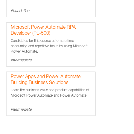
Foundation
Microsoft Power Automate RPA
Developer (PL-500)
Candidates for this course automate time-
consuming and repetitive tasks by using Microsoft
Power Automate.
Intermediate
Power Apps and Power Automate:
Building Business Solutions
Learn the business value and product capabilities of
Microsoft Power Automate and Power Automate.
Intermediate