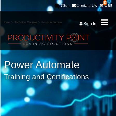
0
Cart
Contact Us
Chat
>
>
Home
Technical Courses
Power Automate
Sign In
Power Automate
Training and Certifications