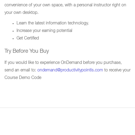
convenience of your own space, with a personal instructor right on
your own desktop.
Learn the latest information technology.
Increase your earning potential
Get Certified
Try Before You Buy
If you would like to experience OnDemand before you purchase,
send an email to:
ondemand@productivitypointls.com
to receive your
Course Demo Code