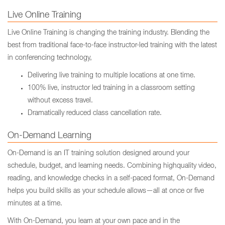
Live Online Training
Live Online Training is changing the training industry. Blending the
best from traditional face-to-face instructor-led training with the latest
in conferencing technology,
Delivering live training to multiple locations at one time.
100% live, instructor led training in a classroom setting
without excess travel.
Dramatically reduced class cancellation rate.
On-Demand Learning
On-Demand is an IT training solution designed around your
schedule, budget, and learning needs. Combining highquality video,
reading, and knowledge checks in a self-paced format, On-Demand
helps you build skills as your schedule allows—all at once or five
minutes at a time.
With On-Demand, you learn at your own pace and in the