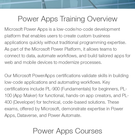
Power Apps Training Overview
Microsoft Power Apps is a low-code/no-code development
platform that enables users to create custom business
applications quickly without traditional programming expertise.
As part of the Microsoft Power Platform, it allows teams to
connect to data, automate workflows, and build tailored apps for
web and mobile devices to modernize processes.
Our Microsoft PowerApps certifications validate skills in building
low-code applications and automating workflows. Key
certifications include PL-900 (Fundamentals) for beginners, PL-
100 (App Maker) for functional, hands-on app creators, and PL-
400 (Developer) for technical, code-based solutions. These
exams, offered by Microsoft, demonstrate expertise in Power
Apps, Dataverse, and Power Automate.
Power Apps Courses