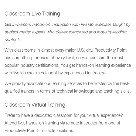
Classroom Live Training
Get in-person, hands-on instruction with live lab exercises taught by
subject matter experts who deliver authorized and industry-leading
content.
With classrooms in almost every major U.S. city, Productivity Point
has something for users of every level, so you can earn the most
popular industry certifications. You get hands-on learning experience
with live lab exercises taught by experienced instructors.
We proudly advocate our learning services to be hosted by the best-
qualified trainers in terms of technical knowledge and teaching skills.
Classroom Virtual Training
Prefer to have a dedicated classroom for your virtual experience?
Attend live, hands-on training via remote instructor from one of
Productivity Point’s multiple locations.