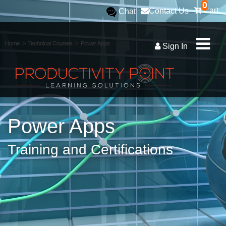
0
Cart
Contact Us
Chat
>
>
Home
Technical Courses
Power Apps
Sign In
Power Apps
Training and Certifications