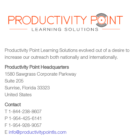
Productivity Point Learning Solutions
evolved out of a desire to
increase our outreach
both nationally and internationally.
Productivity Point Headquarters
1580 Sawgrass Corporate Parkway
Suite 205
Sunrise, Florida 33323
United States
Contact
T 1-844-238-8607
P 1-954-425-6141
F 1-954-928-9057
E
info@productivitypointls.com