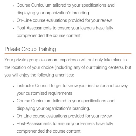
Course Curriculum tailored to your specifications and
displaying your organization's branding.
On-Line course evaluations provided for your review.
Post-Assessments to ensure your learners have fully
comprehended the course content
Private Group Training
Your private group classroom experience will not only take place in
the location of your choice (including any of our training centers), but
you will enjoy the following amenities:
Instructor Consult to get to know your instructor and convey
your customized requirements
Course Curriculum tailored to your specifications and
displaying your organization's branding.
On-Line course evaluations provided for your review.
Post-Assessments to ensure your learners have fully
comprehended the course content.