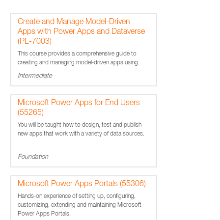
Create and Manage Model-Driven
Apps with Power Apps and Dataverse
(PL-7003)
This course provides a comprehensive guide to
creating and managing model-driven apps using
Power Apps and Microsoft Dataverse.
Intermediate
Microsoft Power Apps for End Users
(55265)
You will be taught how to design, test and publish
new apps that work with a variety of data sources.
Foundation
Microsoft Power Apps Portals (55306)
Hands-on experience of setting up, configuring,
customizing, extending and maintaining Microsoft
Power Apps Portals.