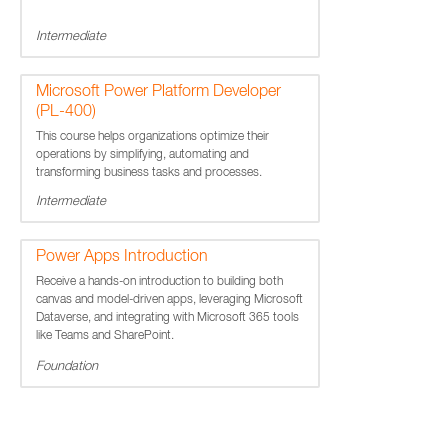
Intermediate
Microsoft Power Platform Developer
(PL-400)
This course helps organizations optimize their
operations by simplifying, automating and
transforming business tasks and processes.
Intermediate
Power Apps Introduction
Receive a hands-on introduction to building both
canvas and model-driven apps, leveraging Microsoft
Dataverse, and integrating with Microsoft 365 tools
like Teams and SharePoint.
Foundation