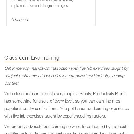
You will focus on application architecture,
implementation and design strategies.
Advanced
Classroom Live Training
Get in-person, hands-on instruction with live lab exercises taught by
subject matter experts who deliver authorized and industry-leading
content.
With classrooms in almost every major U.S. city, Productivity Point
has something for users of every level, so you can earn the most
popular industry certifications. You get hands-on learning experience
with live lab exercises taught by experienced instructors.
We proudly advocate our learning services to be hosted by the best-