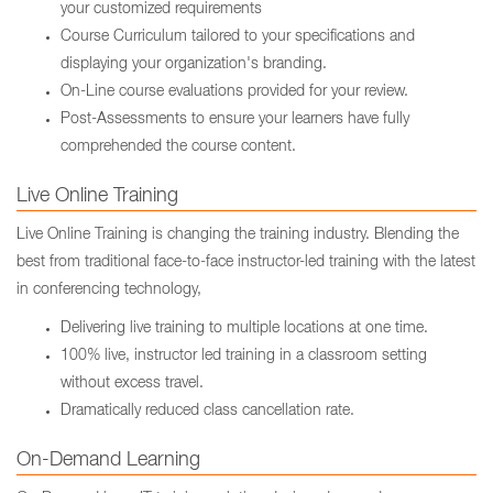
your customized requirements
Course Curriculum tailored to your specifications and
displaying your organization's branding.
On-Line course evaluations provided for your review.
Post-Assessments to ensure your learners have fully
comprehended the course content.
Live Online Training
Live Online Training is changing the training industry. Blending the
best from traditional face-to-face instructor-led training with the latest
in conferencing technology,
Delivering live training to multiple locations at one time.
100% live, instructor led training in a classroom setting
without excess travel.
Dramatically reduced class cancellation rate.
On-Demand Learning