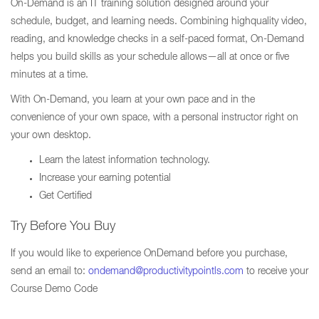
On-Demand is an IT training solution designed around your
schedule, budget, and learning needs. Combining highquality video,
reading, and knowledge checks in a self-paced format, On-Demand
helps you build skills as your schedule allows—all at once or five
minutes at a time.
With On-Demand, you learn at your own pace and in the
convenience of your own space, with a personal instructor right on
your own desktop.
Learn the latest information technology.
Increase your earning potential
Get Certified
Try Before You Buy
If you would like to experience OnDemand before you purchase,
send an email to:
ondemand@productivitypointls.com
to receive your
Course Demo Code