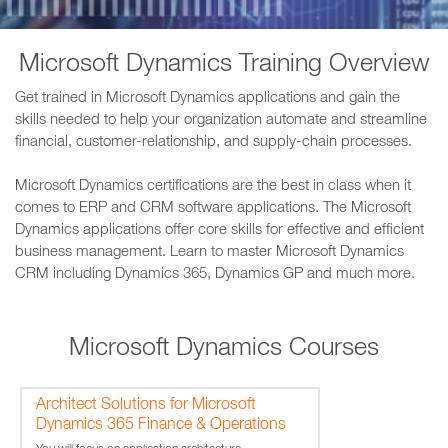
Microsoft Dynamics Training Overview
Get trained in Microsoft Dynamics applications and gain the
skills needed to help your organization automate and streamline
financial, customer-relationship, and supply-chain processes.
Microsoft Dynamics certifications are the best in class when it
comes to ERP and CRM software applications. The Microsoft
Dynamics applications offer core skills for effective and efficient
business management. Learn to master Microsoft Dynamics
CRM including Dynamics 365, Dynamics GP and much more.
Microsoft Dynamics Courses
Architect Solutions for Microsoft
Dynamics 365 Finance & Operations