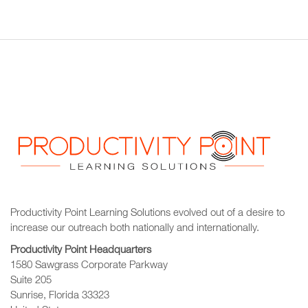
Productivity Point Learning Solutions
evolved out of a desire to
increase our outreach
both nationally and internationally.
Productivity Point Headquarters
1580 Sawgrass Corporate Parkway
Suite 205
Sunrise, Florida 33323