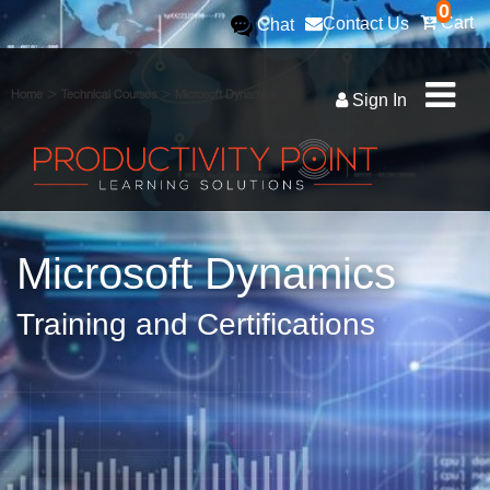
0
Cart
Contact Us
Chat
>
>
Home
Technical Courses
Microsoft Dynamics
Sign In
Microsoft Dynamics
Training and Certifications