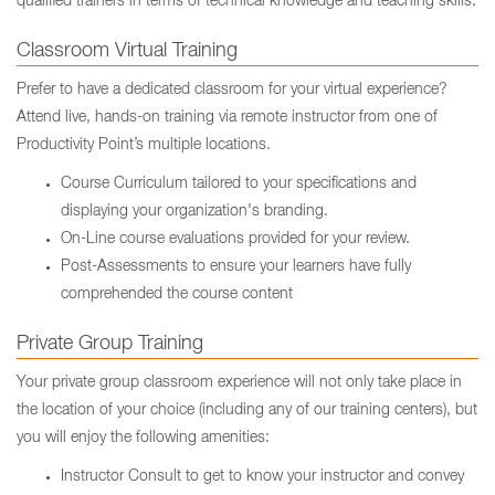
qualified trainers in terms of technical knowledge and teaching skills.
Classroom Virtual Training
Prefer to have a dedicated classroom for your virtual experience?
Attend live, hands-on training via remote instructor from one of
Productivity Point’s multiple locations.
Course Curriculum tailored to your specifications and
displaying your organization's branding.
On-Line course evaluations provided for your review.
Post-Assessments to ensure your learners have fully
comprehended the course content
Private Group Training
Your private group classroom experience will not only take place in
the location of your choice (including any of our training centers), but
you will enjoy the following amenities:
Instructor Consult to get to know your instructor and convey