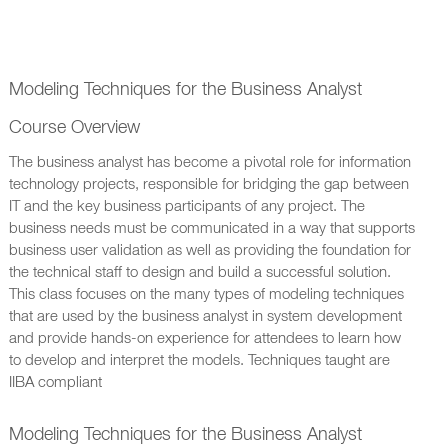
Modeling Techniques for the Business Analyst
Course Overview
The business analyst has become a pivotal role for information
technology projects, responsible for bridging the gap between
IT and the key business participants of any project. The
business needs must be communicated in a way that supports
business user validation as well as providing the foundation for
the technical staff to design and build a successful solution.
This class focuses on the many types of modeling techniques
that are used by the business analyst in system development
and provide hands-on experience for attendees to learn how
to develop and interpret the models. Techniques taught are
IIBA compliant
Modeling Techniques for the Business Analyst