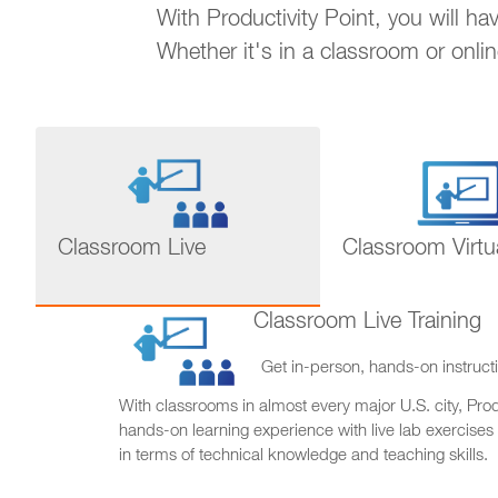
With Productivity Point, you will h
Whether it's in a classroom or onli
Classroom Live
Classroom Virtu
Classroom Live Training
Get in-person, hands-on instructi
With classrooms in almost every major U.S. city, Produ
hands-on learning experience with live lab exercises
in terms of technical knowledge and teaching skills.