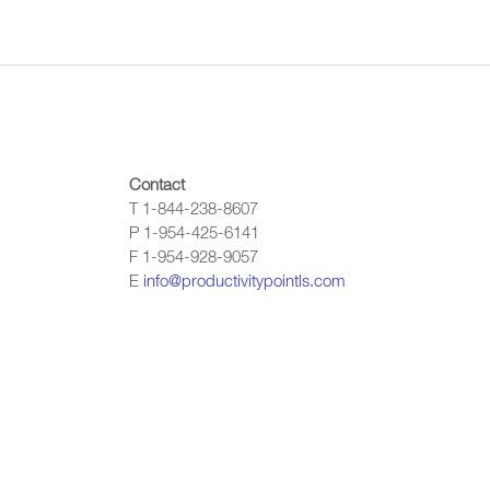
Contact
T 1-844-238-8607
P 1-954-425-6141
F 1-954-928-9057
E
info@productivitypointls.com