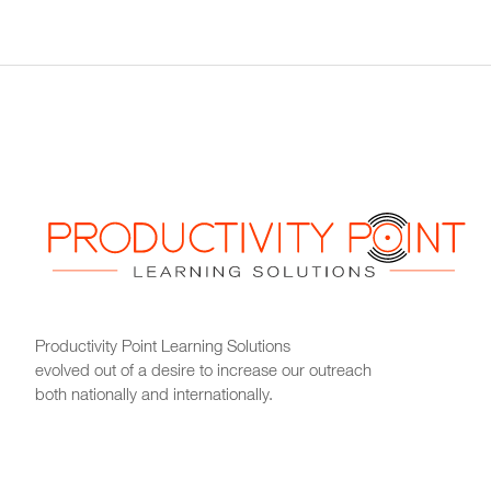
Productivity Point Learning Solutions
evolved out of a desire to increase our outreach
both nationally and internationally.