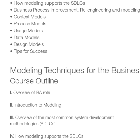
• How modeling supports the SDLCs
• Business Process Improvement, Re-engineering and modeling
• Context Models
• Process Models
• Usage Models
• Data Models
• Design Models
• Tips for Success
Modeling Techniques for the Busines
Course Outline
I. Overview of BA role
II. Introduction to Modeling
III. Overview of the most common system development
methodologies (SDLCs)
IV. How modeling supports the SDLCs