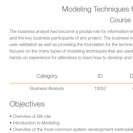
Modeling Techniques f
Course
The business analyst has become a pivotal role for information t
and the key business participants of any project. The busines
user validation as well as providing the foundation for the technic
focuses on the many types of modeling techniques that are use
hands-on experience for attendees to learn how to develop and i
Category
ID
D
Business Analysis
13052
Objectives
• Overview of BA role
• Introduction to Modeling
• Overview of the most common system development methodol