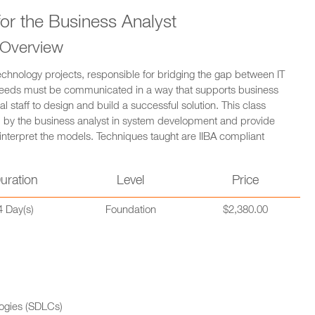
or the Business Analyst
 Overview
echnology projects, responsible for bridging the gap between IT
s needs must be communicated in a way that supports business
al staff to design and build a successful solution. This class
d by the business analyst in system development and provide
nterpret the models. Techniques taught are IIBA compliant
uration
Level
Price
4 Day(s)
Foundation
$2,380.00
ogies (SDLCs)