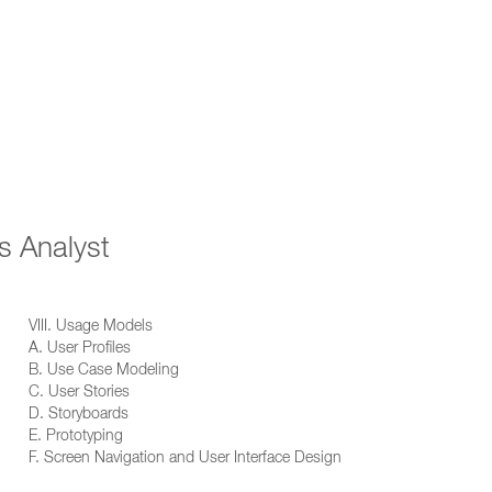
s Analyst
VIII. Usage Models
A. User Profiles
B. Use Case Modeling
C. User Stories
D. Storyboards
E. Prototyping
F. Screen Navigation and User Interface Design