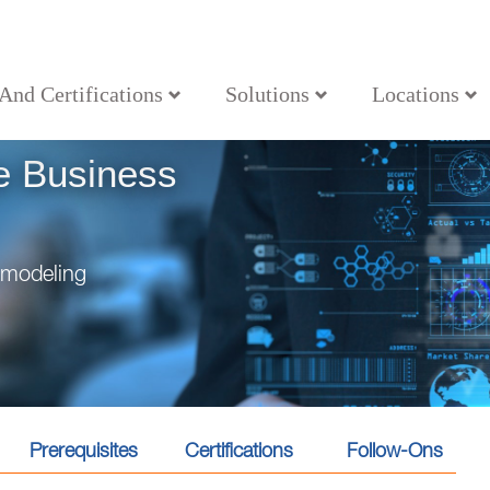
 And Certifications
Solutions
Locations
nalyst
e Business
e modeling
Prerequisites
Certifications
Follow-Ons