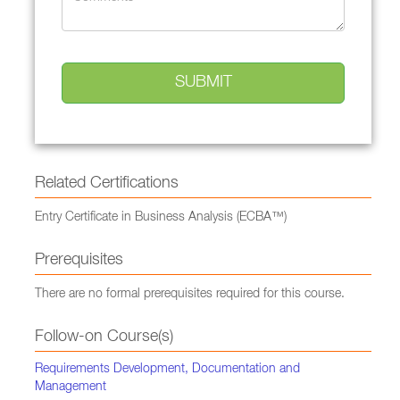
Related Certifications
Entry Certificate in Business Analysis (ECBA™)
Prerequisites
There are no formal prerequisites required for this course.
Follow-on Course(s)
Requirements Development, Documentation and
Management