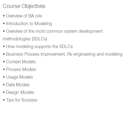
Course Objectives
• Overview of BA role
• Introduction to Modeling
• Overview of the most common system development
methodologies (SDLCs)
• How modeling supports the SDLCs
• Business Process Improvement, Re-engineering and modeling
• Context Models
• Process Models
• Usage Models
• Data Models
• Design Models
• Tips for Success