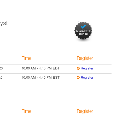
yst
Time
Register
26
10:00 AM
-
4:45 PM
EDT
Register
26
10:00 AM
-
4:45 PM
EST
Register
Time
Register