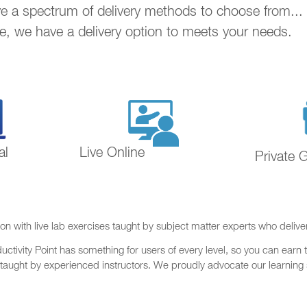
ave a spectrum of delivery methods to choose from..
ne, we have a delivery option to meets your needs.
al
Live Online
Private 
on with live lab exercises taught by subject matter experts who delive
ctivity Point has something for users of every level, so you can earn t
 taught by experienced instructors. We proudly advocate our learning s