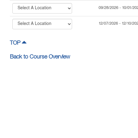
09/28/2026
-
10/01/20
12/07/2026
-
12/10/20
TOP
Back to Course Overview