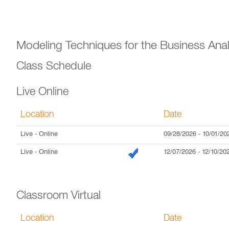
Modeling Techniques for the Business Anal
Class Schedule
Live Online
Location
Date
Live
- Online
09/28/2026
-
10/01/20
Live
- Online
12/07/2026
-
12/10/20
Classroom Virtual
Location
Date