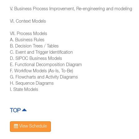
V. Business Process Improvement, Re-engineering and modeling
VI. Context Models
VII. Process Models
A. Business Rules
B. Decision Trees / Tables
C. Event and Trigger Identification
D. SIPOC Business Models
E. Functional Decomposition Diagram
F. Workflow Models (As-Is, To-Be)
G. Flowcharts and Activity Diagrams
H. Sequence Diagrams
I. State Models
TOP
View Schedule