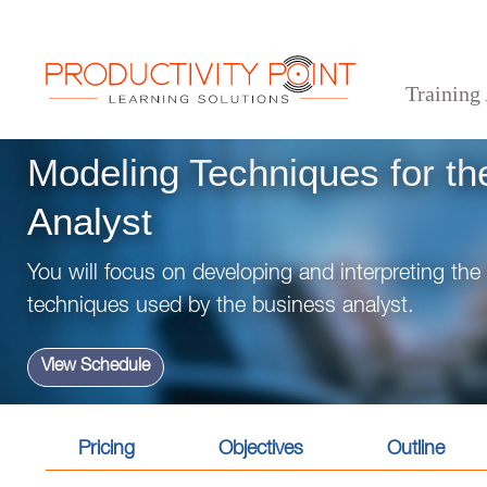
Training
>
>
>
Home
Technical Courses
Business Analysis
Modeling Techniques for the Business A
Modeling Techniques for th
Analyst
You will focus on developing and interpreting th
techniques used by the business analyst.
View Schedule
Pricing
Objectives
Outline