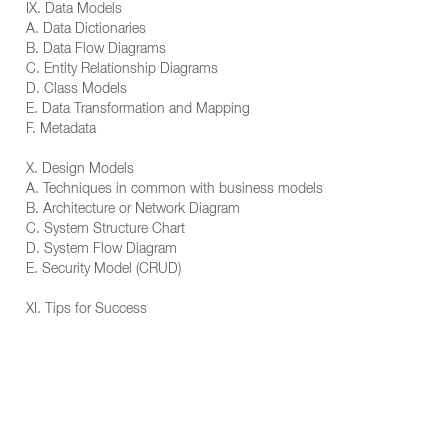
IX. Data Models
A. Data Dictionaries
B. Data Flow Diagrams
C. Entity Relationship Diagrams
D. Class Models
E. Data Transformation and Mapping
F. Metadata
X. Design Models
A. Techniques in common with business models
B. Architecture or Network Diagram
C. System Structure Chart
D. System Flow Diagram
E. Security Model (CRUD)
XI. Tips for Success