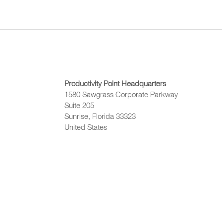
Productivity Point Headquarters
1580 Sawgrass Corporate Parkway
Suite 205
Sunrise, Florida 33323
United States