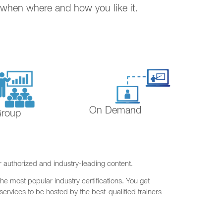
. when where and how you like it.
On Demand
Group
r authorized and industry-leading content.
he most popular industry certifications. You get
ervices to be hosted by the best-qualified trainers