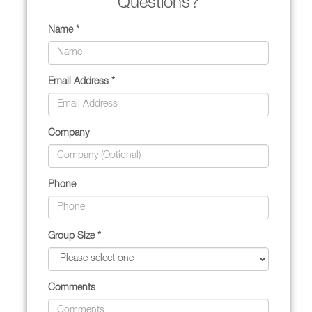
Questions?
Name *
Email Address *
Company
Phone
Group Size *
Comments