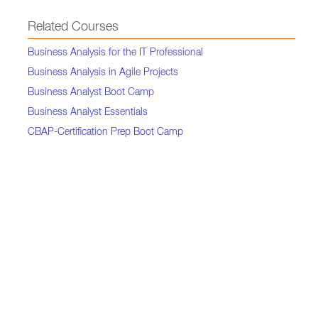
Related Courses
Business Analysis for the IT Professional
Business Analysis in Agile Projects
Business Analyst Boot Camp
Business Analyst Essentials
CBAP-Certification Prep Boot Camp