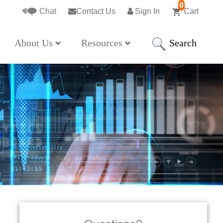
0
Chat
Contact Us
Sign In
Cart
Search
About Us
Resources