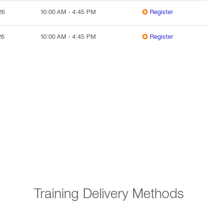
26
10:00 AM
-
4:45 PM
Register
26
10:00 AM
-
4:45 PM
Register
Training Delivery Methods