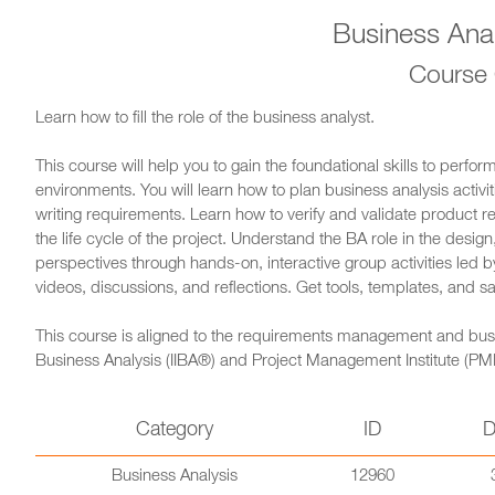
Business Anal
Course
Learn how to fill the role of the business analyst.
This course will help you to gain the foundational skills to perfor
environments. You will learn how to plan business analysis activiti
writing requirements. Learn how to verify and validate product
the life cycle of the project. Understand the BA role in the desi
perspectives through hands-on, interactive group activities led
videos, discussions, and reflections. Get tools, templates, and s
This course is aligned to the requirements management and busines
Business Analysis (IIBA®) and Project Management Institute (PM
Category
ID
D
Business Analysis
12960