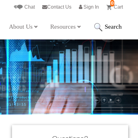
0
Chat
Contact Us
Sign In
Cart
Search
About Us
Resources