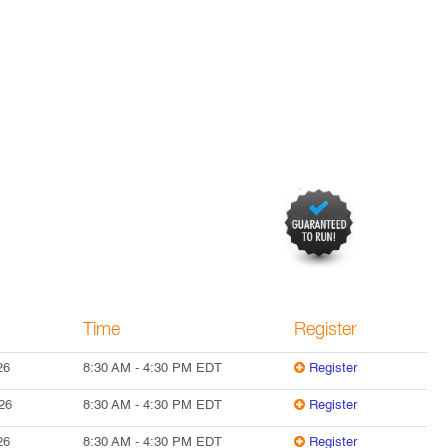
Time
Register
26
8:30 AM
-
4:30 PM
EDT
Register
26
8:30 AM
-
4:30 PM
EDT
Register
26
8:30 AM
-
4:30 PM
EDT
Register