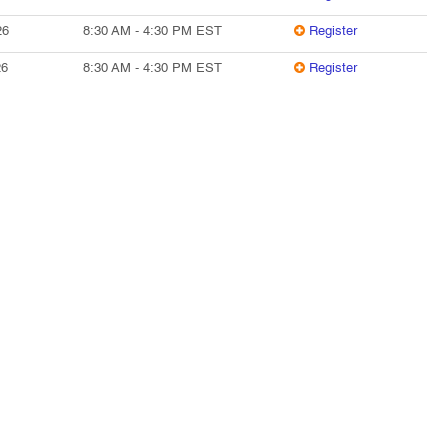
26
8:30 AM
-
4:30 PM
EST
Register
26
8:30 AM
-
4:30 PM
EST
Register