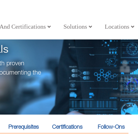
 And Certifications
Solutions
Locations
ls
th proven
documenting the
Prerequisites
Certifications
Follow-Ons