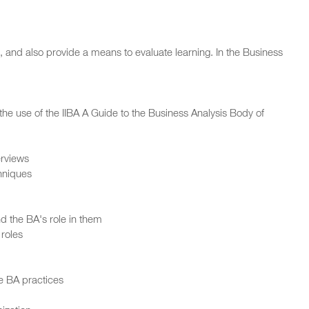
 and also provide a means to evaluate learning. In the Business
he use of the IIBA A Guide to the Business Analysis Body of
erviews
hniques
 the BA's role in them
 roles
ge BA practices