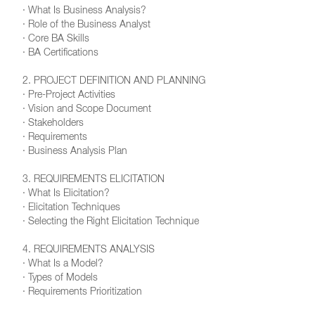
· What Is Business Analysis?
· Role of the Business Analyst
· Core BA Skills
· BA Certifications
2. PROJECT DEFINITION AND PLANNING
· Pre-Project Activities
· Vision and Scope Document
· Stakeholders
· Requirements
· Business Analysis Plan
3. REQUIREMENTS ELICITATION
· What Is Elicitation?
· Elicitation Techniques
· Selecting the Right Elicitation Technique
4. REQUIREMENTS ANALYSIS
· What Is a Model?
· Types of Models
· Requirements Prioritization