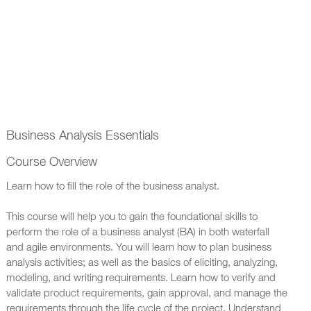
Business Analysis Essentials
Course Overview
Learn how to fill the role of the business analyst.
This course will help you to gain the foundational skills to
perform the role of a business analyst (BA) in both waterfall
and agile environments. You will learn how to plan business
analysis activities; as well as the basics of eliciting, analyzing,
modeling, and writing requirements. Learn how to verify and
validate product requirements, gain approval, and manage the
requirements through the life cycle of the project. Understand