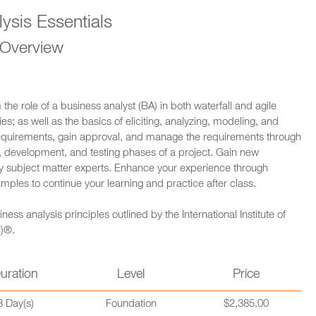
ysis Essentials
 Overview
m the role of a business analyst (BA) in both waterfall and agile
es; as well as the basics of eliciting, analyzing, modeling, and
 requirements, gain approval, and manage the requirements through
gn, development, and testing phases of a project. Gain new
 by subject matter experts. Enhance your experience through
amples to continue your learning and practice after class.
s analysis principles outlined by the International Institute of
I)®.
uration
Level
Price
3 Day(s)
Foundation
$2,385.00