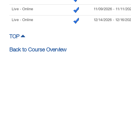
Live
- Online
11/09/2026
-
11/11/20
Live
- Online
12/14/2026
-
12/16/20
TOP
Back to Course Overview