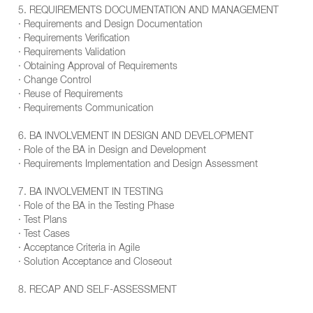
5. REQUIREMENTS DOCUMENTATION AND MANAGEMENT
· Requirements and Design Documentation
· Requirements Verification
· Requirements Validation
· Obtaining Approval of Requirements
· Change Control
· Reuse of Requirements
· Requirements Communication
6. BA INVOLVEMENT IN DESIGN AND DEVELOPMENT
· Role of the BA in Design and Development
· Requirements Implementation and Design Assessment
7. BA INVOLVEMENT IN TESTING
· Role of the BA in the Testing Phase
· Test Plans
· Test Cases
· Acceptance Criteria in Agile
· Solution Acceptance and Closeout
8. RECAP AND SELF-ASSESSMENT