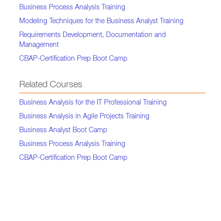
Business Process Analysis Training
Modeling Techniques for the Business Analyst Training
Requirements Development, Documentation and
Management
CBAP-Certification Prep Boot Camp
Related Courses
Business Analysis for the IT Professional Training
Business Analysis in Agile Projects Training
Business Analyst Boot Camp
Business Process Analysis Training
CBAP-Certification Prep Boot Camp