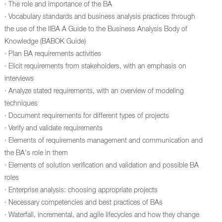
· The role and importance of the BA
· Vocabulary standards and business analysis practices through
the use of the IIBA A Guide to the Business Analysis Body of
Knowledge (BABOK Guide)
· Plan BA requirements activities
· Elicit requirements from stakeholders, with an emphasis on
interviews
· Analyze stated requirements, with an overview of modeling
techniques
· Document requirements for different types of projects
· Verify and validate requirements
· Elements of requirements management and communication and
the BA's role in them
· Elements of solution verification and validation and possible BA
roles
· Enterprise analysis: choosing appropriate projects
· Necessary competencies and best practices of BAs
· Waterfall, incremental, and agile lifecycles and how they change