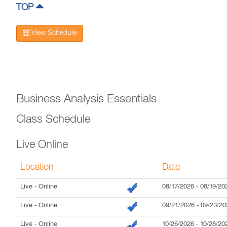
TOP
View Schedule
Business Analysis Essentials
Class Schedule
Live Online
Location
Date
Live
- Online
08/17/2026
-
08/19/20
Live
- Online
09/21/2026
-
09/23/20
Live
- Online
10/26/2026
-
10/28/20