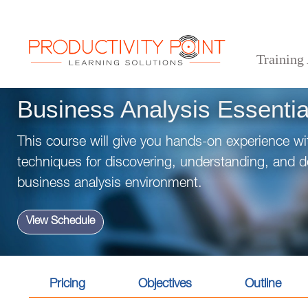
Training
>
>
>
Home
Technical Courses
Business Analysis
Business Analysis Essentials
Business Analysis Essentia
This course will give you hands-on experience wi
techniques for discovering, understanding, and 
business analysis environment.
View Schedule
Pricing
Objectives
Outline