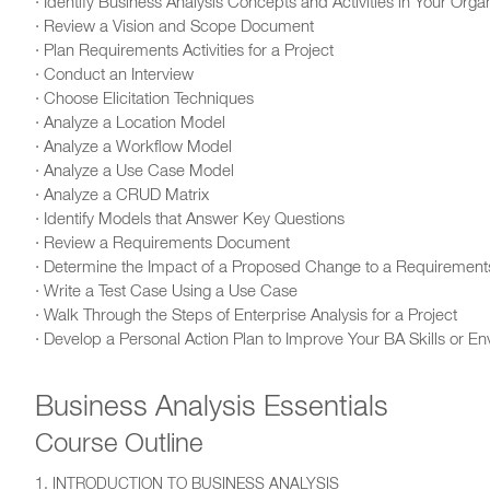
· Identify Business Analysis Concepts and Activities in Your Orga
· Review a Vision and Scope Document
· Plan Requirements Activities for a Project
· Conduct an Interview
· Choose Elicitation Techniques
· Analyze a Location Model
· Analyze a Workflow Model
· Analyze a Use Case Model
· Analyze a CRUD Matrix
· Identify Models that Answer Key Questions
· Review a Requirements Document
· Determine the Impact of a Proposed Change to a Requirement
· Write a Test Case Using a Use Case
· Walk Through the Steps of Enterprise Analysis for a Project
· Develop a Personal Action Plan to Improve Your BA Skills or E
Business Analysis Essentials
Course Outline
1. INTRODUCTION TO BUSINESS ANALYSIS