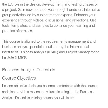
the BA role in the design, development, and testing phases of
a project. Gain new perspectives through hands-on, interactive
group activities led by subject matter experts. Enhance your
experience through videos, discussions, and reflections. Get
tools, templates, and samples to continue your learning and
practice after class.
This course is aligned to the requirements management and
business analysis principles outlined by the International
Institute of Business Analysis (IIBA®) and Project Management
Institute (PMI)®.
Business Analysis Essentials
Course Objectives
Lesson objectives help you become comfortable with the course,
and also provide a means to evaluate learning. In the Business
Analysis Essentials training course, you will learn: