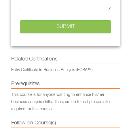
Related Certifications
Entry Certificate in Business Analysis (ECBA™)
Prerequisites
This course is for anyone wanting to enhance his/her
business analysis skills. There are no formal prerequisites
required for this course.
Follow-on Course(s)