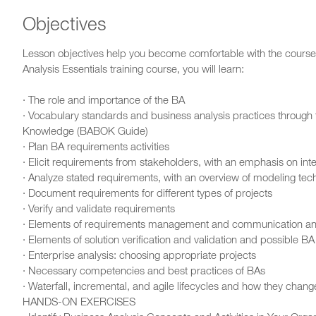
Objectives
Lesson objectives help you become comfortable with the course,
Analysis Essentials training course, you will learn:
· The role and importance of the BA
· Vocabulary standards and business analysis practices through t
Knowledge (BABOK Guide)
· Plan BA requirements activities
· Elicit requirements from stakeholders, with an emphasis on int
· Analyze stated requirements, with an overview of modeling tec
· Document requirements for different types of projects
· Verify and validate requirements
· Elements of requirements management and communication and
· Elements of solution verification and validation and possible BA
· Enterprise analysis: choosing appropriate projects
· Necessary competencies and best practices of BAs
· Waterfall, incremental, and agile lifecycles and how they chan
HANDS-ON EXERCISES