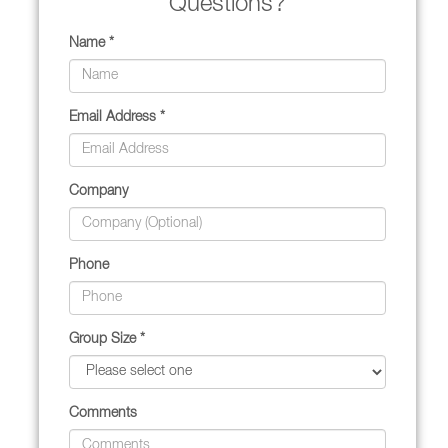
Questions?
Name *
Email Address *
Company
Phone
Group Size *
Comments