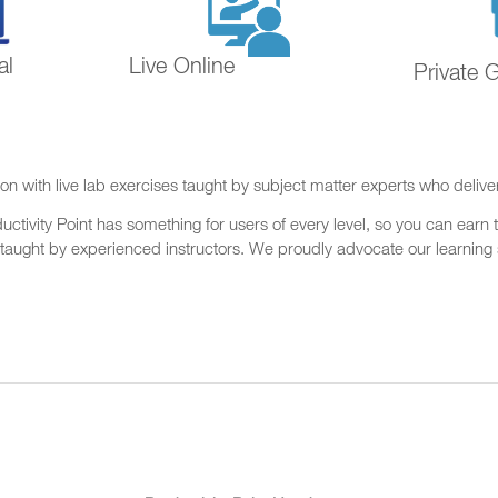
al
Live Online
Private 
on with live lab exercises taught by subject matter experts who delive
ctivity Point has something for users of every level, so you can earn t
 taught by experienced instructors. We proudly advocate our learning s