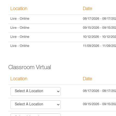
Location
Date
Live
- Online
08/17/2026
-
08/17/20
Live
- Online
09/15/2026
-
09/15/20
Live
- Online
10/12/2026
-
10/12/20
Live
- Online
11/09/2026
-
11/09/20
Classroom Virtual
Location
Date
08/17/2026
-
08/17/20
09/15/2026
-
09/15/20