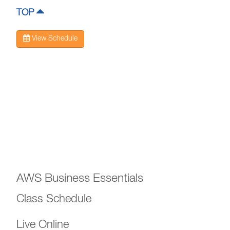
TOP
View Schedule
AWS Business Essentials
Class Schedule
Live Online