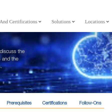
 And Certifications
Solutions
Locations
 discuss the
s and the
.
Prerequisites
Certifications
Follow-Ons