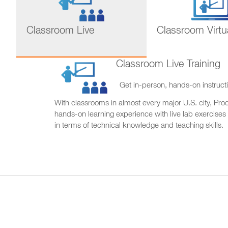
Classroom Live
Classroom Virtu
Classroom Live Training
Get in-person, hands-on instructi
With classrooms in almost every major U.S. city, Produ
hands-on learning experience with live lab exercises
in terms of technical knowledge and teaching skills.