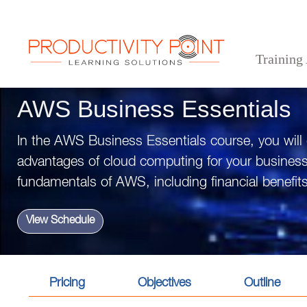
Training
>
>
>
Home
Technical Courses
AWS Business Essentials
AWS Business Essentials
In the AWS Business Essentials course, you will
advantages of cloud computing for your busines
fundamentals of AWS, including financial benefits
View Schedule
Pricing
Objectives
Outline