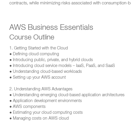
contracts, while minimizing risks associated with consumption-
AWS Business Essentials
Course Outline
1. Getting Started with the Cloud
● Defining cloud computing
● Introducing public, private, and hybrid clouds
● Introducing cloud service models – IaaS, PaaS, and SaaS
● Understanding cloud-based workloads
● Setting up your AWS account
2. Understanding AWS Advantages
● Understanding emerging cloud-based application architectures
● Application development environments
● AWS components
● Estimating your cloud computing costs
● Managing costs on AWS cloud