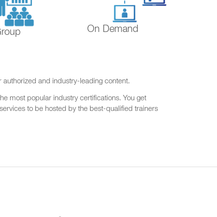
On Demand
Group
r authorized and industry-leading content.
he most popular industry certifications. You get
ervices to be hosted by the best-qualified trainers