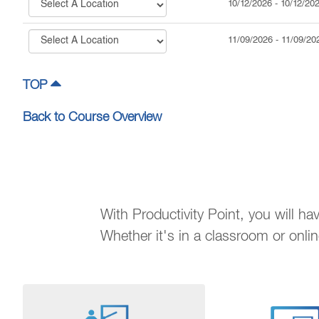
10/12/2026
-
10/12/20
11/09/2026
-
11/09/20
TOP
Back to Course Overview
With Productivity Point, you will h
Whether it's in a classroom or onli