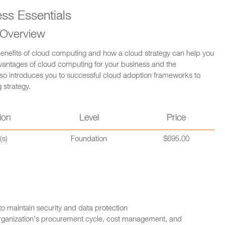
s Essentials
 Overview
enefits of cloud computing and how a cloud strategy can help you
dvantages of cloud computing for your business and the
also introduces you to successful cloud adoption frameworks to
 strategy.
ion
Level
Price
(s)
Foundation
$695.00
 to maintain security and data protection
 organization's procurement cycle, cost management, and