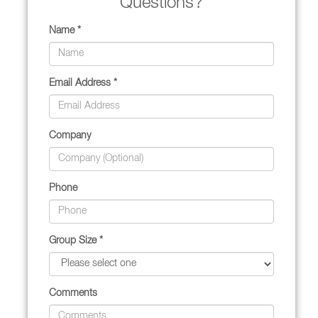
Questions?
Name *
Email Address *
Company
Phone
Group Size *
Comments