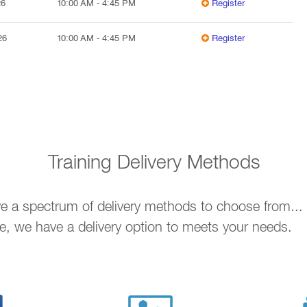
26
10:00 AM
-
4:45 PM
Register
26
10:00 AM
-
4:45 PM
Register
Training Delivery Methods
ave a spectrum of delivery methods to choose from..
ne, we have a delivery option to meets your needs.