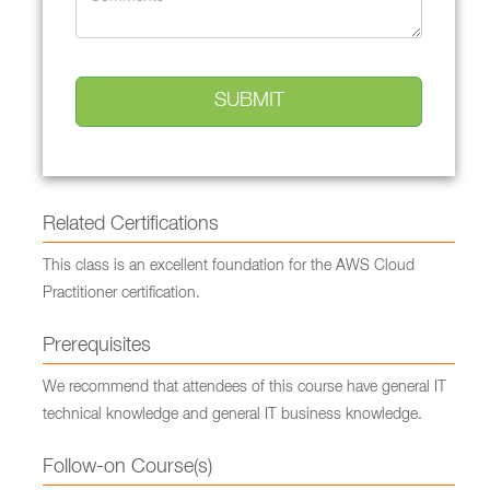
Related Certifications
This class is an excellent foundation for the AWS Cloud
Practitioner certification.
Prerequisites
We recommend that attendees of this course have general IT
technical knowledge and general IT business knowledge.
Follow-on Course(s)