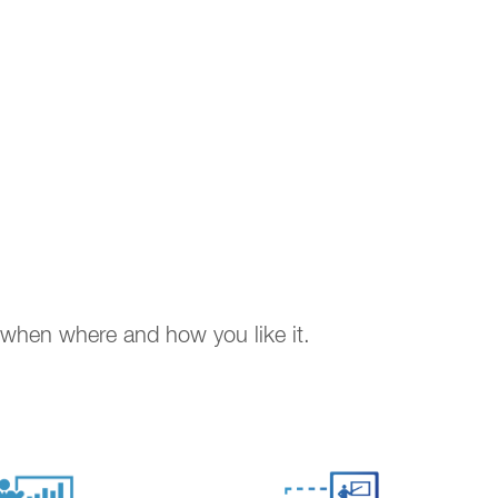
. when where and how you like it.