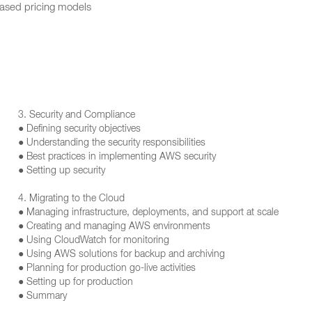
based pricing models
3. Security and Compliance
● Defining security objectives
● Understanding the security responsibilities
● Best practices in implementing AWS security
● Setting up security
4. Migrating to the Cloud
● Managing infrastructure, deployments, and support at scale
● Creating and managing AWS environments
● Using CloudWatch for monitoring
● Using AWS solutions for backup and archiving
● Planning for production go-live activities
● Setting up for production
● Summary