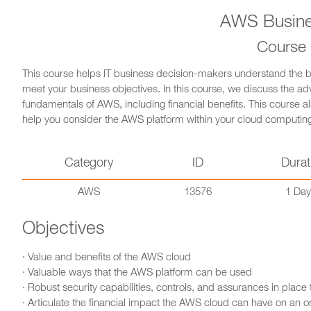
AWS Busines
Course
This course helps IT business decision-makers understand the b
meet your business objectives. In this course, we discuss the a
fundamentals of AWS, including financial benefits. This course 
help you consider the AWS platform within your cloud computing
Category
ID
Durat
AWS
13576
1 Day
Objectives
· Value and benefits of the AWS cloud
· Valuable ways that the AWS platform can be used
· Robust security capabilities, controls, and assurances in place
· Articulate the financial impact the AWS cloud can have on an