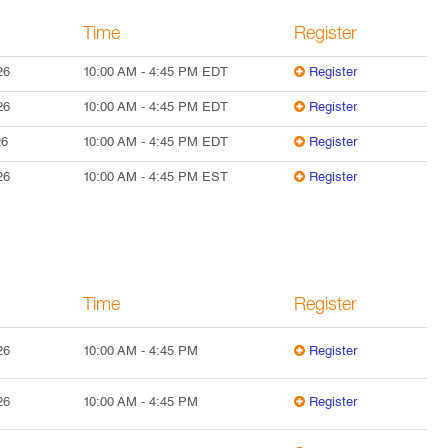
Time
Register
26
10:00 AM
-
4:45 PM
EDT
Register
26
10:00 AM
-
4:45 PM
EDT
Register
26
10:00 AM
-
4:45 PM
EDT
Register
26
10:00 AM
-
4:45 PM
EST
Register
Time
Register
26
10:00 AM
-
4:45 PM
Register
26
10:00 AM
-
4:45 PM
Register