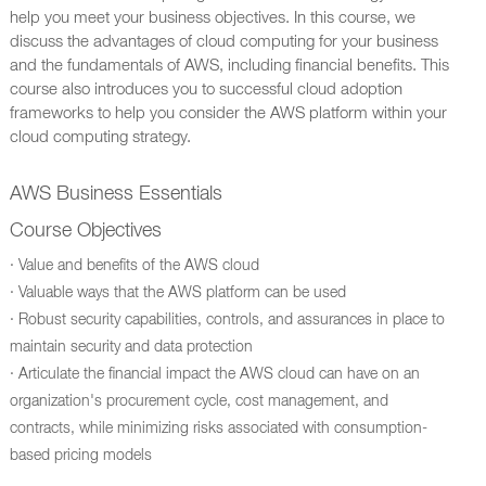
help you meet your business objectives. In this course, we
discuss the advantages of cloud computing for your business
and the fundamentals of AWS, including financial benefits. This
course also introduces you to successful cloud adoption
frameworks to help you consider the AWS platform within your
cloud computing strategy.
AWS Business Essentials
Course Objectives
· Value and benefits of the AWS cloud
· Valuable ways that the AWS platform can be used
· Robust security capabilities, controls, and assurances in place to
maintain security and data protection
· Articulate the financial impact the AWS cloud can have on an
organization's procurement cycle, cost management, and
contracts, while minimizing risks associated with consumption-
based pricing models