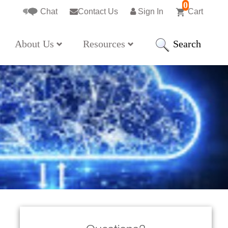
0
Chat
Contact Us
Sign In
Cart
Search
About Us
Resources