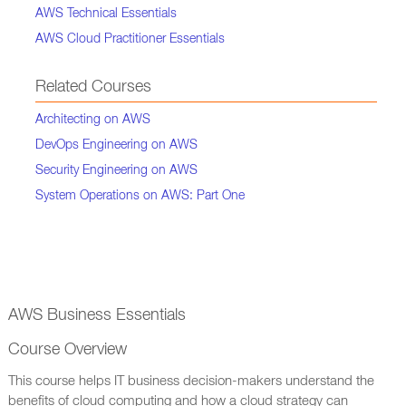
AWS Technical Essentials
AWS Cloud Practitioner Essentials
Related Courses
Architecting on AWS
DevOps Engineering on AWS
Security Engineering on AWS
System Operations on AWS: Part One
AWS Business Essentials
Course Overview
This course helps IT business decision-makers understand the
benefits of cloud computing and how a cloud strategy can