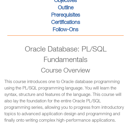
Objectives
Outline
Prerequisites
Certifications
Follow-Ons
Oracle Database: PL/SQL
Fundamentals
Course Overview
This course introduces one to Oracle database programming
using the PL/SQL programming language. You will learn the
syntax, structure and features of the language. This course will
also lay the foundation for the entire Oracle PL/SQL
programming series, allowing you to progress from introductory
topics to advanced application design and programming and
finally onto writing complex high-performance applications.