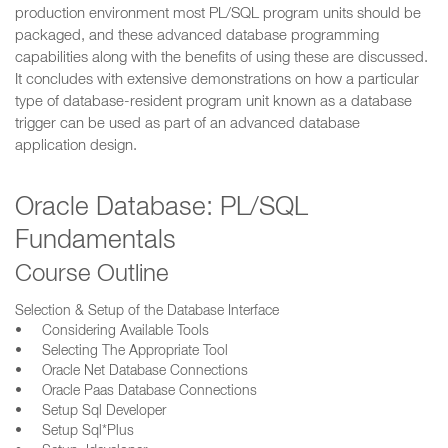
production environment most PL/SQL program units should be
packaged, and these advanced database programming
capabilities along with the benefits of using these are discussed.
It concludes with extensive demonstrations on how a particular
type of database-resident program unit known as a database
trigger can be used as part of an advanced database
application design.
Oracle Database: PL/SQL
Fundamentals
Course Outline
Selection & Setup of the Database Interface
• Considering Available Tools
• Selecting The Appropriate Tool
• Oracle Net Database Connections
• Oracle Paas Database Connections
• Setup Sql Developer
• Setup Sql*Plus