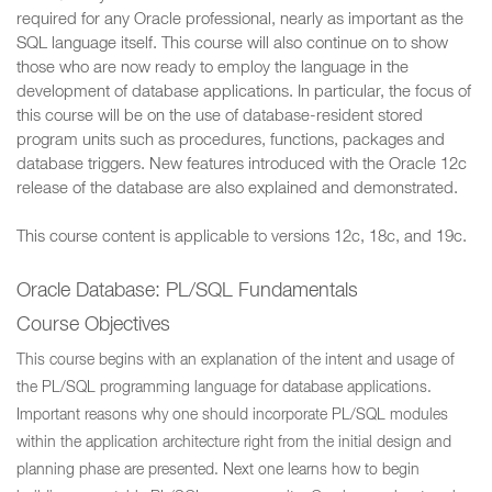
required for any Oracle professional, nearly as important as the
SQL language itself. This course will also continue on to show
those who are now ready to employ the language in the
development of database applications. In particular, the focus of
this course will be on the use of database-resident stored
program units such as procedures, functions, packages and
database triggers. New features introduced with the Oracle 12c
release of the database are also explained and demonstrated.
This course content is applicable to versions 12c, 18c, and 19c.
Oracle Database: PL/SQL Fundamentals
Course Objectives
This course begins with an explanation of the intent and usage of
the PL/SQL programming language for database applications.
Important reasons why one should incorporate PL/SQL modules
within the application architecture right from the initial design and
planning phase are presented. Next one learns how to begin