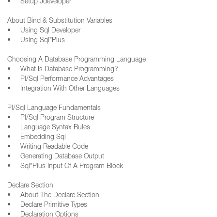
• Setup Jdeveloper
About Bind & Substitution Variables
• Using Sql Developer
• Using Sql*Plus
Choosing A Database Programming Language
• What Is Database Programming?
• Pl/Sql Performance Advantages
• Integration With Other Languages
Pl/Sql Language Fundamentals
• Pl/Sql Program Structure
• Language Syntax Rules
• Embedding Sql
• Writing Readable Code
• Generating Database Output
• Sql*Plus Input Of A Program Block
Declare Section
• About The Declare Section
• Declare Primitive Types
• Declaration Options