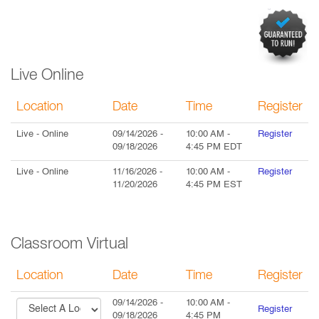
Live Online
Location
Date
Time
Register
Live
- Online
09/14/2026
-
10:00 AM
-
Register
09/18/2026
4:45 PM
EDT
Live
- Online
11/16/2026
-
10:00 AM
-
Register
11/20/2026
4:45 PM
EST
Classroom Virtual
Location
Date
Time
Register
09/14/2026
-
10:00 AM
-
Register
09/18/2026
4:45 PM