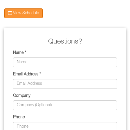
View Schedule
Questions?
Name *
Email Address *
Company
Phone