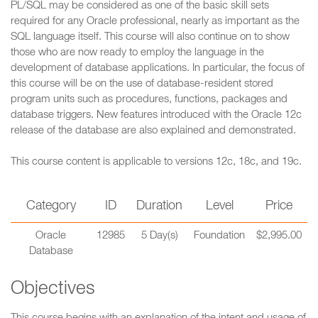
PL/SQL may be considered as one of the basic skill sets
required for any Oracle professional, nearly as important as the
SQL language itself. This course will also continue on to show
those who are now ready to employ the language in the
development of database applications. In particular, the focus of
this course will be on the use of database-resident stored
program units such as procedures, functions, packages and
database triggers. New features introduced with the Oracle 12c
release of the database are also explained and demonstrated.
This course content is applicable to versions 12c, 18c, and 19c.
Category
ID
Duration
Level
Price
Oracle
12985
5 Day(s)
Foundation
$2,995.00
Database
Objectives