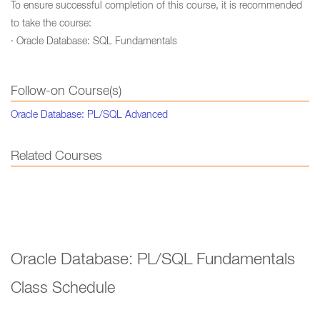
To ensure successful completion of this course, it is recommended
to take the course:
· Oracle Database: SQL Fundamentals
Follow-on Course(s)
Oracle Database: PL/SQL Advanced
Related Courses
Oracle Database: PL/SQL Fundamentals
Class Schedule