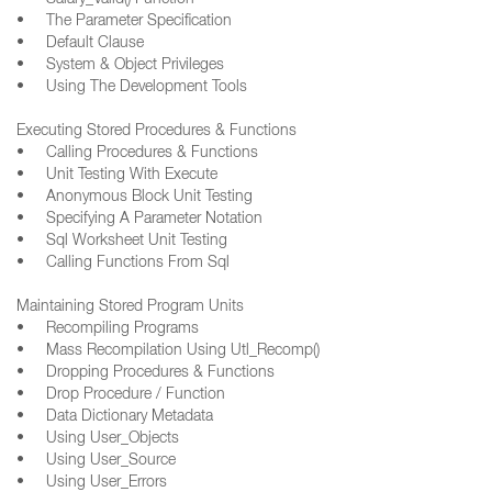
• Salary_Valid() Function
• The Parameter Specification
• Default Clause
• System & Object Privileges
• Using The Development Tools
Executing Stored Procedures & Functions
• Calling Procedures & Functions
• Unit Testing With Execute
• Anonymous Block Unit Testing
• Specifying A Parameter Notation
• Sql Worksheet Unit Testing
• Calling Functions From Sql
Maintaining Stored Program Units
• Recompiling Programs
• Mass Recompilation Using Utl_Recomp()
• Dropping Procedures & Functions
• Drop Procedure / Function
• Data Dictionary Metadata
• Using User_Objects
• Using User_Source
• Using User_Errors