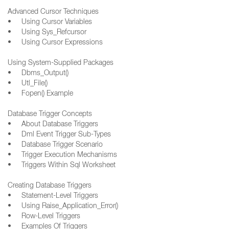
Advanced Cursor Techniques
• Using Cursor Variables
• Using Sys_Refcursor
• Using Cursor Expressions
Using System-Supplied Packages
• Dbms_Output()
• Utl_File()
• Fopen() Example
Database Trigger Concepts
• About Database Triggers
• Dml Event Trigger Sub-Types
• Database Trigger Scenario
• Trigger Execution Mechanisms
• Triggers Within Sql Worksheet
Creating Database Triggers
• Statement-Level Triggers
• Using Raise_Application_Error()
• Row-Level Triggers
• Examples Of Triggers