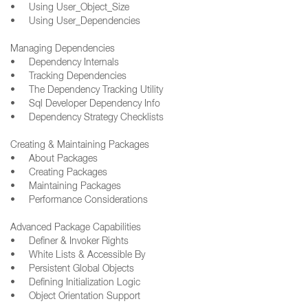
• Using User_Object_Size
• Using User_Dependencies
Managing Dependencies
• Dependency Internals
• Tracking Dependencies
• The Dependency Tracking Utility
• Sql Developer Dependency Info
• Dependency Strategy Checklists
Creating & Maintaining Packages
• About Packages
• Creating Packages
• Maintaining Packages
• Performance Considerations
Advanced Package Capabilities
• Definer & Invoker Rights
• White Lists & Accessible By
• Persistent Global Objects
• Defining Initialization Logic
• Object Orientation Support