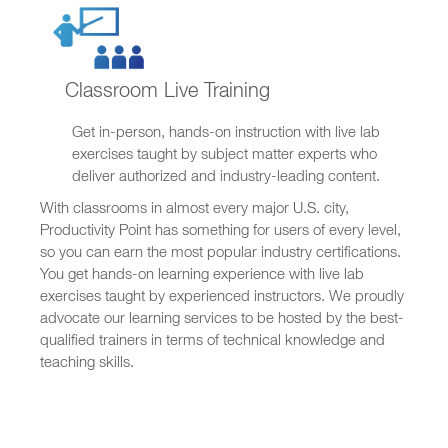
Classroom Live Training
Get in-person, hands-on instruction with live lab
exercises taught by subject matter experts who
deliver authorized and industry-leading content.
With classrooms in almost every major U.S. city,
Productivity Point has something for users of every level,
so you can earn the most popular industry certifications.
You get hands-on learning experience with live lab
exercises taught by experienced instructors. We proudly
advocate our learning services to be hosted by the best-
qualified trainers in terms of technical knowledge and
teaching skills.