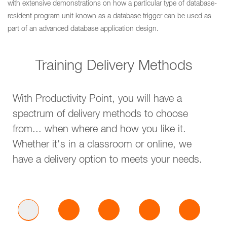
with extensive demonstrations on how a particular type of database-
resident program unit known as a database trigger can be used as
part of an advanced database application design.
Training Delivery Methods
With Productivity Point, you will have a
spectrum of delivery methods to choose
from... when where and how you like it.
Whether it's in a classroom or online, we
have a delivery option to meets your needs.