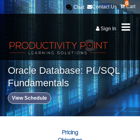
0
Cart
Contact Us
Chat
Sign In
Oracle Database: PL/SQL
Fundamentals
View Schedule
Pricing