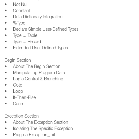
• Not Null
• Constant
• Data Dictionary Integration
• %Type
• Declare Simple User-Defined Types
• Type ... Table
• Type ... Record
• Extended User-Defined Types
Begin Section
• About The Begin Section
• Manipulating Program Data
• Logic Control & Branching
• Goto
• Loop
• If-Then-Else
• Case
Exception Section
• About The Exception Section
• Isolating The Specific Exception
• Pragma Exception_Init