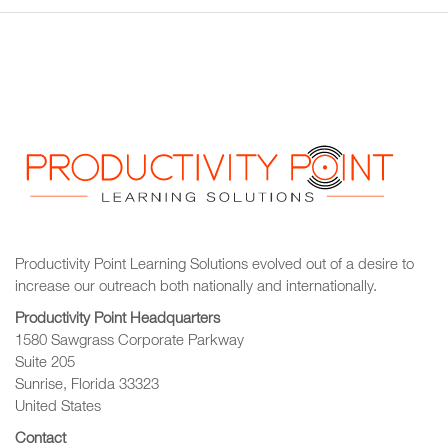
Productivity Point Learning Solutions
evolved out of a desire to
increase our outreach
both nationally and internationally.
Productivity Point Headquarters
1580 Sawgrass Corporate Parkway
Suite 205
Sunrise, Florida 33323
United States
Contact