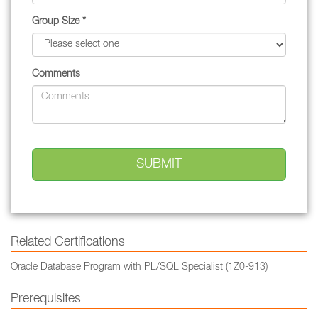
Group Size *
Comments
Related Certifications
Oracle Database Program with PL/SQL Specialist (1Z0-913)
Prerequisites