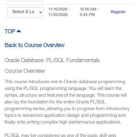
11/16/2026
-
10:00 AM
-
Register
11/20/2026
4:45 PM
TOP
Back to Course Overview
Oracle Database: PL/SQL Fundamentals
Course Overview
This course introduces one to Oracle database programming
using the PL/SQL programming language. You will learn the
syntax, structure and features of the language. This course will
also lay the foundation for the entire Oracle PL/SQL
programming series, allowing you to progress from introductory
topics to advanced application design and programming and
finally onto writing complex high-performance applications.
PL/SQL may be considered as one of the basic skill sets