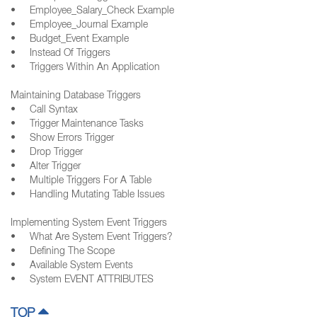
• Employee_Salary_Check Example
• Employee_Journal Example
• Budget_Event Example
• Instead Of Triggers
• Triggers Within An Application
Maintaining Database Triggers
• Call Syntax
• Trigger Maintenance Tasks
• Show Errors Trigger
• Drop Trigger
• Alter Trigger
• Multiple Triggers For A Table
• Handling Mutating Table Issues
Implementing System Event Triggers
• What Are System Event Triggers?
• Defining The Scope
• Available System Events
• System EVENT ATTRIBUTES
TOP