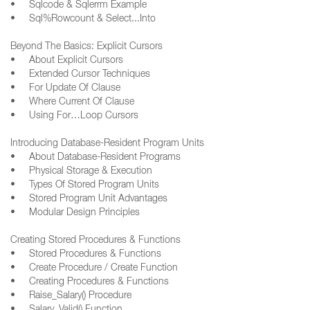
• Sqlcode & Sqlerrm Example
• Sql%Rowcount & Select...Into
Beyond The Basics: Explicit Cursors
• About Explicit Cursors
• Extended Cursor Techniques
• For Update Of Clause
• Where Current Of Clause
• Using For…Loop Cursors
Introducing Database-Resident Program Units
• About Database-Resident Programs
• Physical Storage & Execution
• Types Of Stored Program Units
• Stored Program Unit Advantages
• Modular Design Principles
Creating Stored Procedures & Functions
• Stored Procedures & Functions
• Create Procedure / Create Function
• Creating Procedures & Functions
• Raise_Salary() Procedure