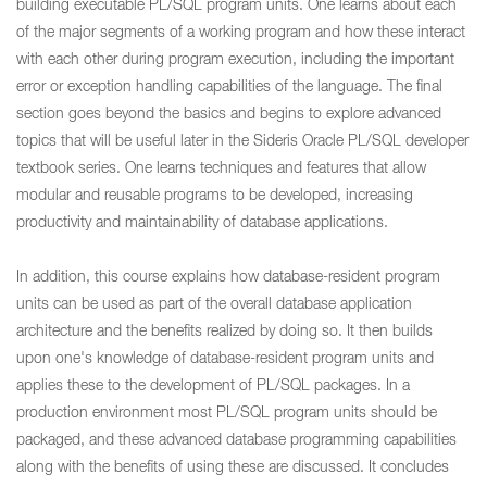
building executable PL/SQL program units. One learns about each
of the major segments of a working program and how these interact
with each other during program execution, including the important
error or exception handling capabilities of the language. The final
section goes beyond the basics and begins to explore advanced
topics that will be useful later in the Sideris Oracle PL/SQL developer
textbook series. One learns techniques and features that allow
modular and reusable programs to be developed, increasing
productivity and maintainability of database applications.
In addition, this course explains how database-resident program
units can be used as part of the overall database application
architecture and the benefits realized by doing so. It then builds
upon one's knowledge of database-resident program units and
applies these to the development of PL/SQL packages. In a
production environment most PL/SQL program units should be
packaged, and these advanced database programming capabilities
along with the benefits of using these are discussed. It concludes