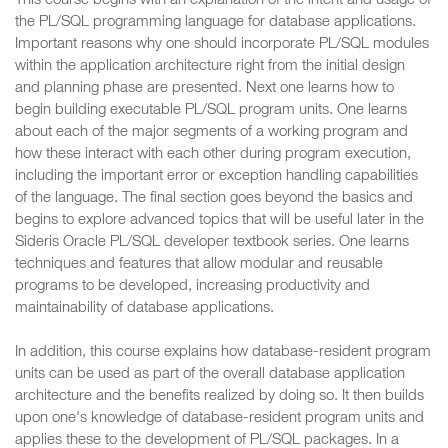
This course begins with an explanation of the intent and usage of
the PL/SQL programming language for database applications.
Important reasons why one should incorporate PL/SQL modules
within the application architecture right from the initial design
and planning phase are presented. Next one learns how to
begin building executable PL/SQL program units. One learns
about each of the major segments of a working program and
how these interact with each other during program execution,
including the important error or exception handling capabilities
of the language. The final section goes beyond the basics and
begins to explore advanced topics that will be useful later in the
Sideris Oracle PL/SQL developer textbook series. One learns
techniques and features that allow modular and reusable
programs to be developed, increasing productivity and
maintainability of database applications.
In addition, this course explains how database-resident program
units can be used as part of the overall database application
architecture and the benefits realized by doing so. It then builds
upon one's knowledge of database-resident program units and
applies these to the development of PL/SQL packages. In a