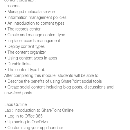
content organizer.
Lessons
• Managed metadata service
• Information management policies
• An introduction to content types
• The records center
• Create and manage content type
• In-place records management
• Deploy content types
• The content organizer
• Using content types in apps
• Durable links
• The content type hub
After completing this module, students will be able to:
• Describe the benefits of using SharePoint social tools
• Create social content including blog posts, discussions and
newsfeed posts
Labs Outline
Lab : Introduction to SharePoint Online
• Log in to Office 365
• Uploading to OneDrive
• Customising your app launcher