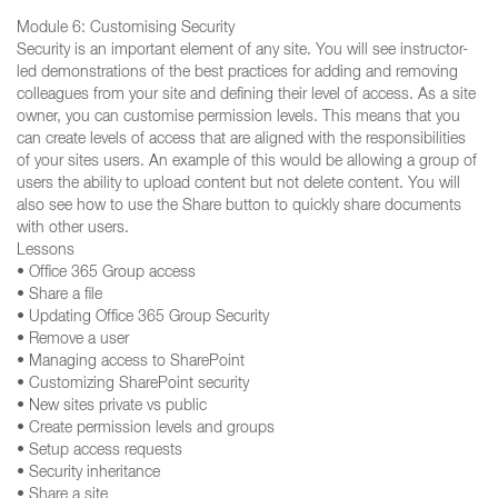
Module 6: Customising Security
Security is an important element of any site. You will see instructor-
led demonstrations of the best practices for adding and removing
colleagues from your site and defining their level of access. As a site
owner, you can customise permission levels. This means that you
can create levels of access that are aligned with the responsibilities
of your sites users. An example of this would be allowing a group of
users the ability to upload content but not delete content. You will
also see how to use the Share button to quickly share documents
with other users.
Lessons
• Office 365 Group access
• Share a file
• Updating Office 365 Group Security
• Remove a user
• Managing access to SharePoint
• Customizing SharePoint security
• New sites private vs public
• Create permission levels and groups
• Setup access requests
• Security inheritance
• Share a site