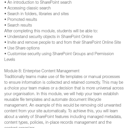
• An introduction to SharePoint search
• Accessing classic search
• Search in folders, libraries and sites
• Promoted results
• Search results
After completing this module, students will be able to:
• Understand security objects in SharePoint Online
• Invite and remove people to and from their SharePoint Online Site
• Use Share options
• Customise security using SharePoint Groups and Permission
Levels
Module 8: Enterprise Content Management
Traditionally teams make use of file templates or manual processes
to ensure information is collected and retained correctly. This may be
a choice your team makes or a decision that is more universal across
your organisation. In this module, we will help your team establish
reusable file templates and automate document lifecycle
management. An example of this would be removing old unwanted
content from your site automatically. To achieve this, you will learn
about a variety of SharePoint features including managed metadata,
content types, policies, in-place records management and the