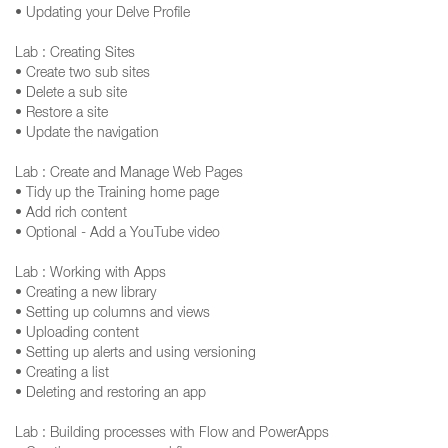
• Updating your Delve Profile
Lab : Creating Sites
• Create two sub sites
• Delete a sub site
• Restore a site
• Update the navigation
Lab : Create and Manage Web Pages
• Tidy up the Training home page
• Add rich content
• Optional - Add a YouTube video
Lab : Working with Apps
• Creating a new library
• Setting up columns and views
• Uploading content
• Setting up alerts and using versioning
• Creating a list
• Deleting and restoring an app
Lab : Building processes with Flow and PowerApps