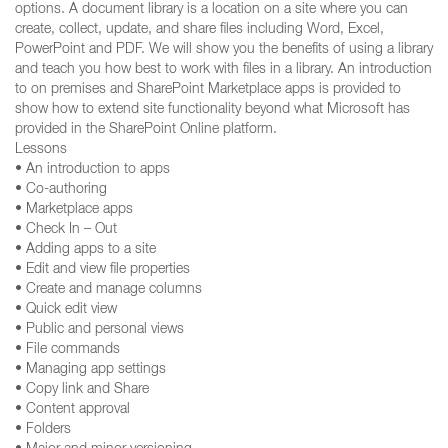
options. A document library is a location on a site where you can
create, collect, update, and share files including Word, Excel,
PowerPoint and PDF. We will show you the benefits of using a library
and teach you how best to work with files in a library. An introduction
to on premises and SharePoint Marketplace apps is provided to
show how to extend site functionality beyond what Microsoft has
provided in the SharePoint Online platform.
Lessons
• An introduction to apps
• Co-authoring
• Marketplace apps
• Check In – Out
• Adding apps to a site
• Edit and view file properties
• Create and manage columns
• Quick edit view
• Public and personal views
• File commands
• Managing app settings
• Copy link and Share
• Content approval
• Folders