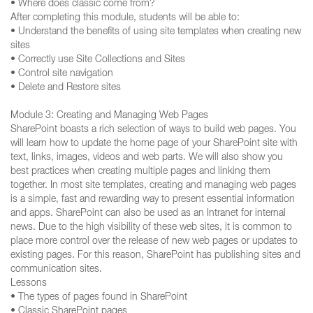
• Where does classic come from?
After completing this module, students will be able to:
• Understand the benefits of using site templates when creating new
sites
• Correctly use Site Collections and Sites
• Control site navigation
• Delete and Restore sites
Module 3: Creating and Managing Web Pages
SharePoint boasts a rich selection of ways to build web pages. You
will learn how to update the home page of your SharePoint site with
text, links, images, videos and web parts. We will also show you
best practices when creating multiple pages and linking them
together. In most site templates, creating and managing web pages
is a simple, fast and rewarding way to present essential information
and apps. SharePoint can also be used as an Intranet for internal
news. Due to the high visibility of these web sites, it is common to
place more control over the release of new web pages or updates to
existing pages. For this reason, SharePoint has publishing sites and
communication sites.
Lessons
• The types of pages found in SharePoint
• Classic SharePoint pages