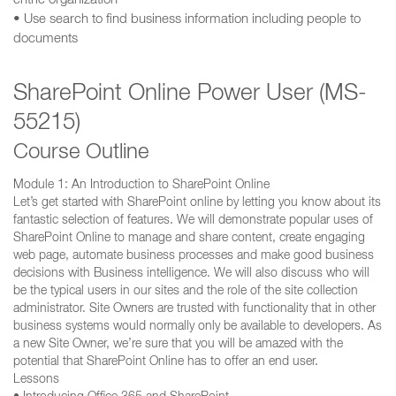
entrie organization
• Use search to find business information including people to
documents
SharePoint Online Power User (MS-
55215)
Course Outline
Module 1: An Introduction to SharePoint Online
Let’s get started with SharePoint online by letting you know about its
fantastic selection of features. We will demonstrate popular uses of
SharePoint Online to manage and share content, create engaging
web page, automate business processes and make good business
decisions with Business intelligence. We will also discuss who will
be the typical users in our sites and the role of the site collection
administrator. Site Owners are trusted with functionality that in other
business systems would normally only be available to developers. As
a new Site Owner, we’re sure that you will be amazed with the
potential that SharePoint Online has to offer an end user.
Lessons