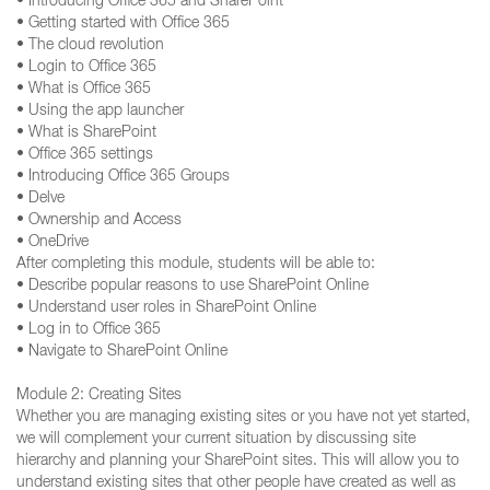
• Introducing Office 365 and SharePoint
• Getting started with Office 365
• The cloud revolution
• Login to Office 365
• What is Office 365
• Using the app launcher
• What is SharePoint
• Office 365 settings
• Introducing Office 365 Groups
• Delve
• Ownership and Access
• OneDrive
After completing this module, students will be able to:
• Describe popular reasons to use SharePoint Online
• Understand user roles in SharePoint Online
• Log in to Office 365
• Navigate to SharePoint Online
Module 2: Creating Sites
Whether you are managing existing sites or you have not yet started,
we will complement your current situation by discussing site
hierarchy and planning your SharePoint sites. This will allow you to
understand existing sites that other people have created as well as