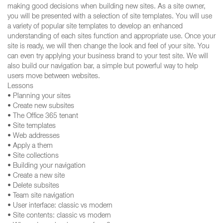
making good decisions when building new sites. As a site owner,
you will be presented with a selection of site templates. You will use
a variety of popular site templates to develop an enhanced
understanding of each sites function and appropriate use. Once your
site is ready, we will then change the look and feel of your site. You
can even try applying your business brand to your test site. We will
also build our navigation bar, a simple but powerful way to help
users move between websites.
Lessons
• Planning your sites
• Create new subsites
• The Office 365 tenant
• Site templates
• Web addresses
• Apply a them
• Site collections
• Building your navigation
• Create a new site
• Delete subsites
• Team site navigation
• User interface: classic vs modern
• Site contents: classic vs modern