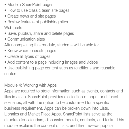
• Modern SharePoint pages
• How to use classic team site pages
• Create news and site pages
• Review features of publishing sites
Web parts
• Save, publish, share and delete pages
• Communication sites
After completing this module, students will be able to:
• Know when to create pages
• Create all types of pages
• Add content to a page including images and videos
• Use publishing page content such as renditions and reusable
content
Module 4: Working with Apps
Apps are required to store information such as events, contacts and
files in a site. SharePoint provides a selection of apps for different
scenarios, all with the option to be customized for a specific
business requirement. Apps can be broken down into Lists,
Libraries and Market Place Apps. SharePoint lists serve as the
structure for calendars, discussion boards, contacts, and tasks. This
module explains the concept of lists, and then reviews popular