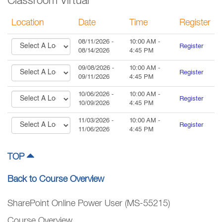
Classroom Virtual
Location
Date
Time
Register
08/11/2026
-
10:00 AM
-
Register
08/14/2026
4:45 PM
09/08/2026
-
10:00 AM
-
Register
09/11/2026
4:45 PM
10/06/2026
-
10:00 AM
-
Register
10/09/2026
4:45 PM
11/03/2026
-
10:00 AM
-
Register
11/06/2026
4:45 PM
TOP
Back to Course Overview
SharePoint Online Power User (MS-55215)
Course Overview