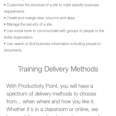
• Customise the structure of a site to meet specific business
requirements
• Create and mange view, columns and apps
• Manage the security of a site
• Use social tools to communicate with groups of people or the
entrie organization
• Use search to find business information including people to
documents
Training Delivery Methods
With Productivity Point, you will have a
spectrum of delivery methods to choose
from... when where and how you like it.
Whether it's in a classroom or online, we