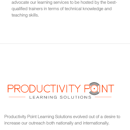
advocate our learning services to be hosted by the best-
qualified trainers in terms of technical knowledge and
teaching skills.
Productivity Point Learning Solutions
evolved out of a desire to
increase our outreach
both nationally and internationally.