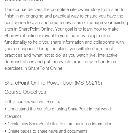
This course delivers the complete site owner story from start to
finish in an engaging and practical way to ensure you have the
confidence to plan and create new sites or manage your existing
sites in SharePoint Online. Your goal is to learn how to make
SharePoint online relevant to your team by using a sites
functionality to help you share information and collaborate with
your colleagues. During the class, you will also learn best
practices and ‘what not to do’ as you watch live, interactive
demonstrations and put theory into practice with hands on
exercises in SharePoint Online.
SharePoint Online Power User (MS-55215)
Course Objectives
In this course, you will learn to:
• Understand the benefits of using SharePoint in real world
scenarios
• Create new SharePoint sites to store business information
• Create pages to share news and documents