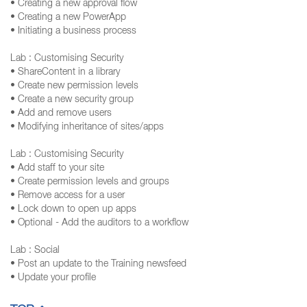
• Creating a new approval flow
• Creating a new PowerApp
• Initiating a business process
Lab : Customising Security
• ShareContent in a library
• Create new permission levels
• Create a new security group
• Add and remove users
• Modifying inheritance of sites/apps
Lab : Customising Security
• Add staff to your site
• Create permission levels and groups
• Remove access for a user
• Lock down to open up apps
• Optional - Add the auditors to a workflow
Lab : Social
• Post an update to the Training newsfeed
• Update your profile