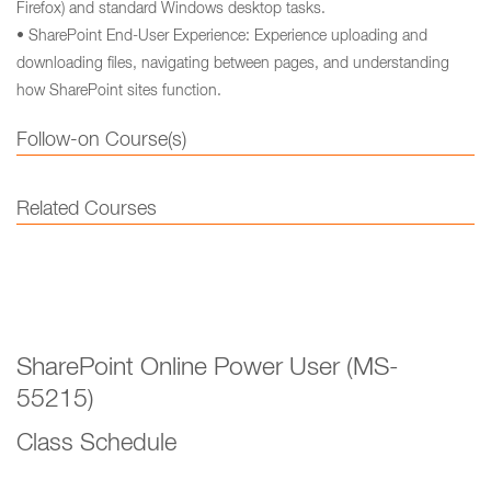
Firefox) and standard Windows desktop tasks.
• SharePoint End-User Experience: Experience uploading and
downloading files, navigating between pages, and understanding
how SharePoint sites function.
Follow-on Course(s)
Related Courses
SharePoint Online Power User (MS-
55215)
Class Schedule