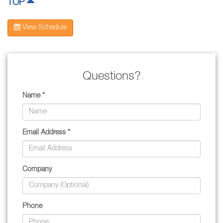
TOP
View Schedule
Questions?
Name *
Email Address *
Company
Phone