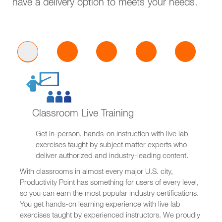
have a delivery option to meets your needs.
Classroom Live Training
Get in-person, hands-on instruction with live lab
exercises taught by subject matter experts who
deliver authorized and industry-leading content.
With classrooms in almost every major U.S. city,
Productivity Point has something for users of every level,
so you can earn the most popular industry certifications.
You get hands-on learning experience with live lab
exercises taught by experienced instructors. We proudly