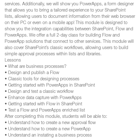
services. Additionally, we will show you PowerApps, a form designer
that allows you to bring a tailored experience to your SharePoint
lists, allowing users to document information from their web browser
on their PC or even on a mobile app! This module is designed to
show you the integration capabilities between SharePoint, Flow and
PowerApps. We offer a full 2-day class for building Flow and
PowerApp solutions that connect to other services. This module will
also cover SharePoint’s classic workflows, allowing users to build
simple approval processes within lists and libraries.
Lessons
• What are business processes?
• Design and publish a Flow
• Classic tools for designing processes
• Getting started with PowerApps in SharePoint
• Design and test a classic workflow
• Enhance data capture with PowerApps
• Getting started with Flow in SharePoint
• Test a Flow and PowerApps enriched list
After completing this module, students will be able to:
• Understand how to create a new approval flow
• Understand how to create a new PowerApp
• Understand an instating a business process