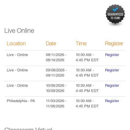
Live Online
Location
Date
Time
Register
Live
- Online
08/11/2026
-
10:00 AM
-
Register
08/14/2026
4:45 PM
EDT
Live
- Online
09/08/2026
-
10:00 AM
-
Register
09/11/2026
4:45 PM
EDT
Live
- Online
10/06/2026
-
10:00 AM
-
Register
10/09/2026
4:45 PM
EDT
Philadelphia
- PA
11/03/2026
-
10:00 AM
-
Register
11/06/2026
4:45 PM
EDT