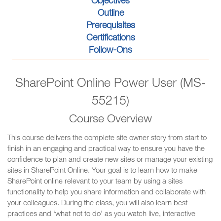
Objectives
Outline
Prerequisites
Certifications
Follow-Ons
SharePoint Online Power User (MS-
55215)
Course Overview
This course delivers the complete site owner story from start to
finish in an engaging and practical way to ensure you have the
confidence to plan and create new sites or manage your existing
sites in SharePoint Online. Your goal is to learn how to make
SharePoint online relevant to your team by using a sites
functionality to help you share information and collaborate with
your colleagues. During the class, you will also learn best
practices and ‘what not to do’ as you watch live, interactive