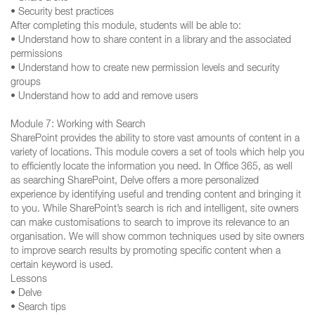
• Security best practices
After completing this module, students will be able to:
• Understand how to share content in a library and the associated
permissions
• Understand how to create new permission levels and security
groups
• Understand how to add and remove users
Module 7: Working with Search
SharePoint provides the ability to store vast amounts of content in a
variety of locations. This module covers a set of tools which help you
to efficiently locate the information you need. In Office 365, as well
as searching SharePoint, Delve offers a more personalized
experience by identifying useful and trending content and bringing it
to you. While SharePoint’s search is rich and intelligent, site owners
can make customisations to search to improve its relevance to an
organisation. We will show common techniques used by site owners
to improve search results by promoting specific content when a
certain keyword is used.
Lessons
• Delve
• Search tips