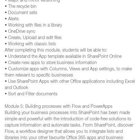
• Major and minor versioning
• The recycle bin
• Document sets
• Alerts
• Working with files in a library
• OneDrive sync
• Create, Upload and edit files
• Working with classic lists
After completing this module, students will be able to:
• Understand the App template available in SharePoint Online
• Create new apps to store business information
• Customize apps with Columns, Views and App settings, to make
them relevant to specific businesses
• Use SharePoint Apps with other Office applications including Excel
and Outlook
• Sort and Filter documents
Module 5: Building processes with Flow and PowerApps
Building your business processes into SharePoint has been made
simple and powerful with the introduction of code-free solutions to
capture information and automate tasks. From SharePoint, discover
Flow, a workflow designer that allows you to integrate lists and
libraries into your other favourite Office 365 apps and business