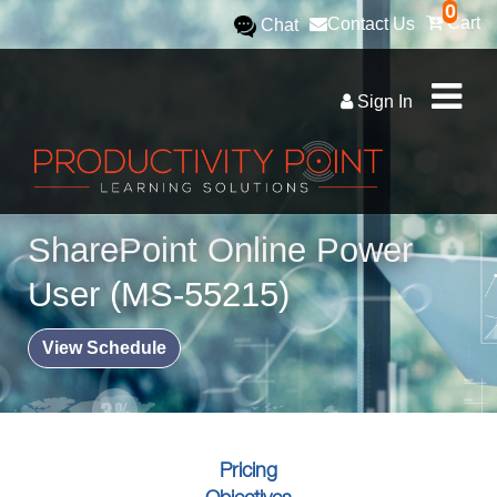
0
Cart
Contact Us
Chat
Sign In
SharePoint Online Power
User (MS-55215)
View Schedule
Pricing