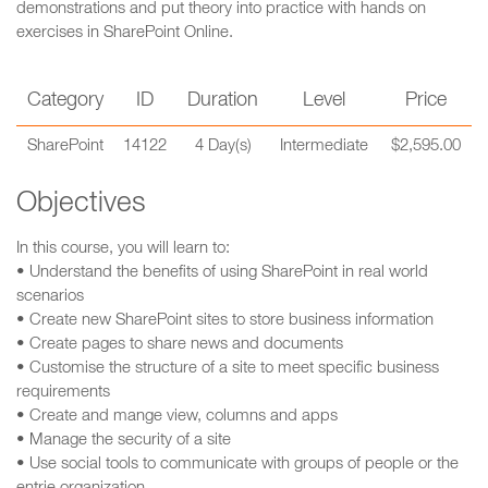
demonstrations and put theory into practice with hands on
exercises in SharePoint Online.
Category
ID
Duration
Level
Price
SharePoint
14122
4 Day(s)
Intermediate
$2,595.00
Objectives
In this course, you will learn to:
• Understand the benefits of using SharePoint in real world
scenarios
• Create new SharePoint sites to store business information
• Create pages to share news and documents
• Customise the structure of a site to meet specific business
requirements
• Create and mange view, columns and apps
• Manage the security of a site
• Use social tools to communicate with groups of people or the