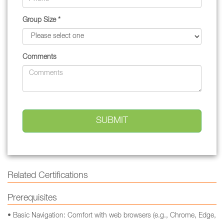
Group Size *
Comments
Related Certifications
Prerequisites
• Basic Navigation: Comfort with web browsers (e.g., Chrome, Edge,