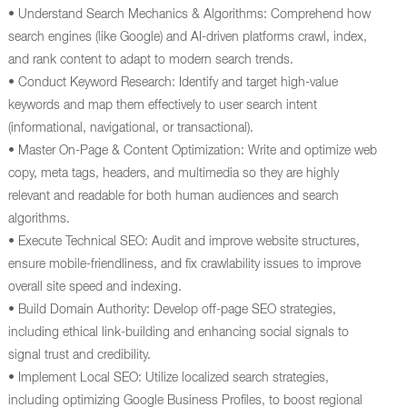
• Understand Search Mechanics & Algorithms: Comprehend how
search engines (like Google) and AI-driven platforms crawl, index,
and rank content to adapt to modern search trends.
• Conduct Keyword Research: Identify and target high-value
keywords and map them effectively to user search intent
(informational, navigational, or transactional).
• Master On-Page & Content Optimization: Write and optimize web
copy, meta tags, headers, and multimedia so they are highly
relevant and readable for both human audiences and search
algorithms.
• Execute Technical SEO: Audit and improve website structures,
ensure mobile-friendliness, and fix crawlability issues to improve
overall site speed and indexing.
• Build Domain Authority: Develop off-page SEO strategies,
including ethical link-building and enhancing social signals to
signal trust and credibility.
• Implement Local SEO: Utilize localized search strategies,
including optimizing Google Business Profiles, to boost regional