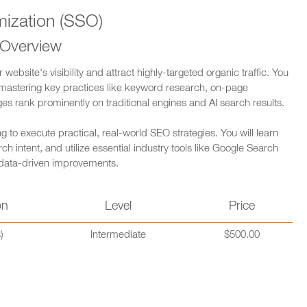
ization (SSO)
 Overview
bsite's visibility and attract highly-targeted organic traffic. You
 mastering key practices like keyword research, on-page
ges rank prominently on traditional engines and AI search results.
 to execute practical, real-world SEO strategies. You will learn
 intent, and utilize essential industry tools like Google Search
 data-driven improvements.
on
Level
Price
)
Intermediate
$500.00