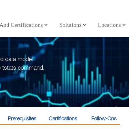
 And Certifications
Solutions
Locations
nd data model
he tstats command.
Prerequisites
Certifications
Follow-Ons