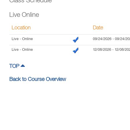
Class Schedule
Live Online
Location
Date
Live
- Online
09/24/2026
-
09/24/20
Live
- Online
12/08/2026
-
12/08/20
TOP
Back to Course Overview