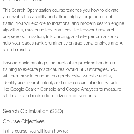
Course Overview
This Search Optimization course teaches you how to elevate
your website's visibility and attract highly-targeted organic
traffic. You will explore foundational and modern search engine
algorithms, mastering key practices like keyword research,
on-page optimization, link building, and site performance to
help your pages rank prominently on traditional engines and AI
search results.
Beyond basic rankings, the curriculum provides hands-on
training to execute practical, real-world SEO strategies. You
will learn how to conduct comprehensive website audits,
identify user search intent, and utilize essential industry tools
like Google Search Console and Google Analytics to measure
site health and make data-driven improvements.
Search Optimization (SSO)
Course Objectives
In this course, you will learn how to: