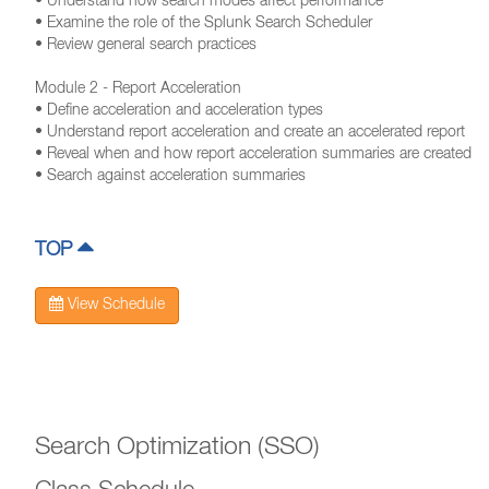
• Understand how search modes affect performance
• Examine the role of the Splunk Search Scheduler
• Review general search practices
Module 2 - Report Acceleration
• Define acceleration and acceleration types
• Understand report acceleration and create an accelerated report
• Reveal when and how report acceleration summaries are created
• Search against acceleration summaries
TOP
View Schedule
Search Optimization (SSO)