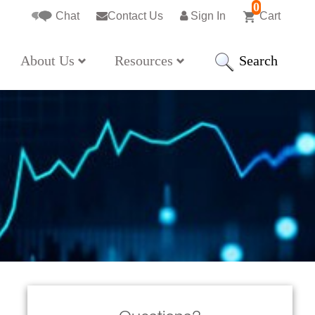
0
Chat
Contact Us
Sign In
Cart
Search
About Us
Resources