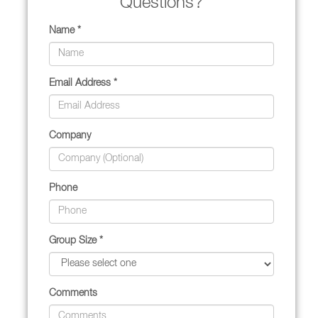
Questions?
Name *
Email Address *
Company
Phone
Group Size *
Comments