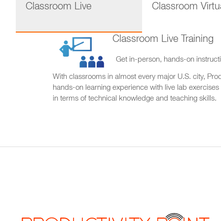
Classroom Live
Classroom Virtu
Classroom Live Training
Get in-person, hands-on instructi
With classrooms in almost every major U.S. city, Produ
hands-on learning experience with live lab exercises
in terms of technical knowledge and teaching skills.