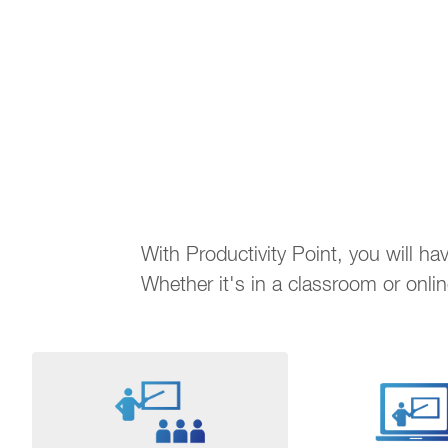
With Productivity Point, you will h
Whether it's in a classroom or onli