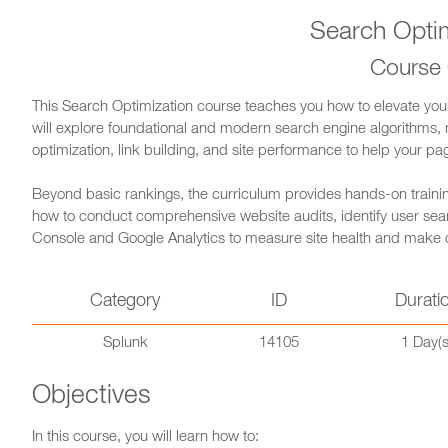
Search Optim
Course
This Search Optimization course teaches you how to elevate your we
will explore foundational and modern search engine algorithms,
optimization, link building, and site performance to help your pa
Beyond basic rankings, the curriculum provides hands-on training
how to conduct comprehensive website audits, identify user search
Console and Google Analytics to measure site health and make
Category
ID
Durati
Splunk
14105
1 Day(s
Objectives
In this course, you will learn how to: