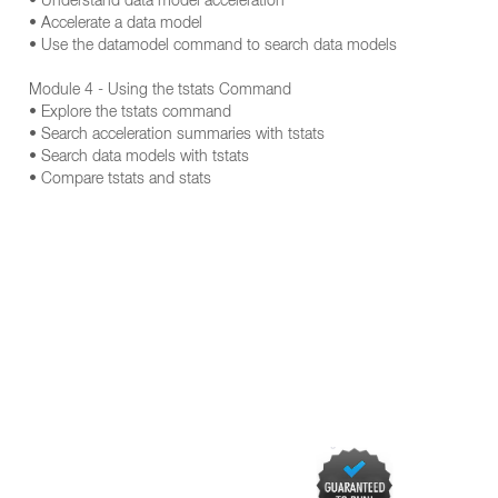
• Understand data model acceleration
• Accelerate a data model
• Use the datamodel command to search data models
Module 4 - Using the tstats Command
• Explore the tstats command
• Search acceleration summaries with tstats
• Search data models with tstats
• Compare tstats and stats