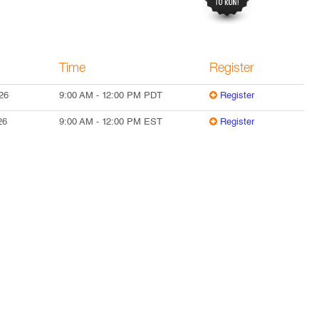
Time
Register
26
9:00 AM
-
12:00 PM
PDT
Register
26
9:00 AM
-
12:00 PM
EST
Register