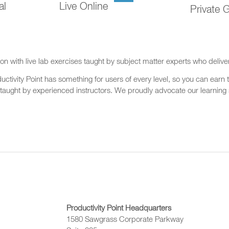
al
Live Online
Private 
on with live lab exercises taught by subject matter experts who delive
ctivity Point has something for users of every level, so you can earn t
 taught by experienced instructors. We proudly advocate our learning s
Productivity Point Headquarters
1580 Sawgrass Corporate Parkway