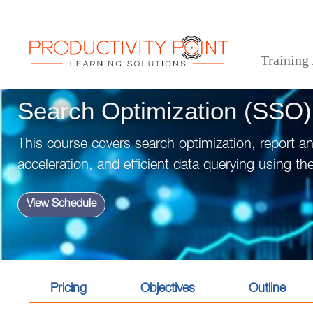
Training
>
>
>
Home
Technical Courses
Data Analytics
Search Optimization (SSO)
Search Optimization (SSO)
This course covers search optimization, report a
acceleration, and efficient data querying using t
View Schedule
Pricing
Objectives
Outline