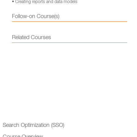
• Creating reports and data models
Follow-on Course(s)
Related Courses
Search Optimization (SSO)