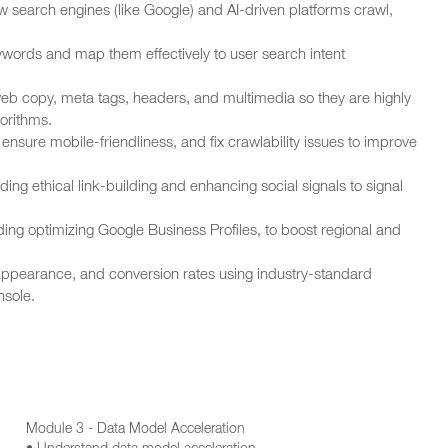
earch engines (like Google) and AI-driven platforms crawl,
words and map them effectively to user search intent
eb copy, meta tags, headers, and multimedia so they are highly
orithms.
nsure mobile-friendliness, and fix crawlability issues to improve
ing ethical link-building and enhancing social signals to signal
ding optimizing Google Business Profiles, to boost regional and
 appearance, and conversion rates using industry-standard
nsole.
Module 3 - Data Model Acceleration