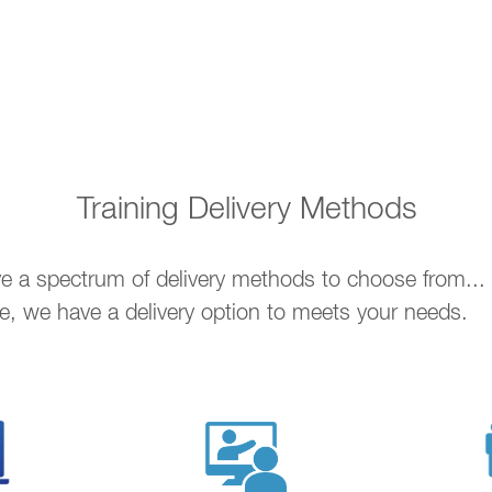
Training Delivery Methods
ave a spectrum of delivery methods to choose from..
ne, we have a delivery option to meets your needs.