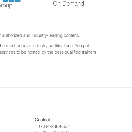
On Demand
Group
r authorized and industry-leading content.
he most popular industry certifications. You get
ervices to be hosted by the best-qualified trainers
Contact
T 1-844-238-8607