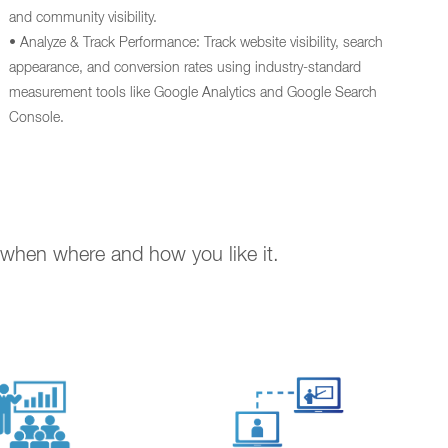
and community visibility.
• Analyze & Track Performance: Track website visibility, search
appearance, and conversion rates using industry-standard
measurement tools like Google Analytics and Google Search
Console.
. when where and how you like it.