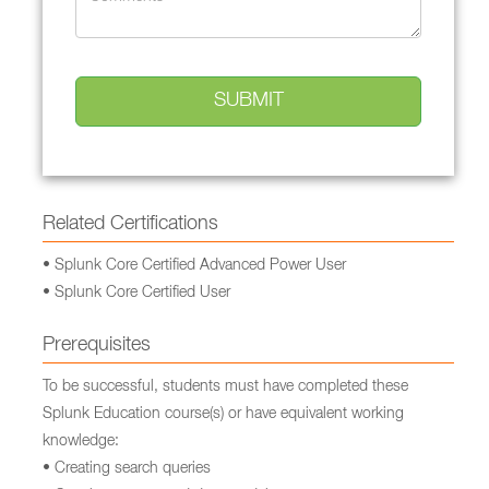
Related Certifications
• Splunk Core Certified Advanced Power User
• Splunk Core Certified User
Prerequisites
To be successful, students must have completed these
Splunk Education course(s) or have equivalent working
knowledge:
• Creating search queries