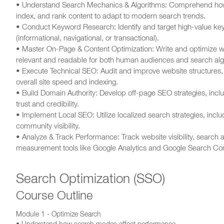
• Understand Search Mechanics & Algorithms: Comprehend how s
index, and rank content to adapt to modern search trends.
• Conduct Keyword Research: Identify and target high-value key
(informational, navigational, or transactional).
• Master On-Page & Content Optimization: Write and optimize w
relevant and readable for both human audiences and search alg
• Execute Technical SEO: Audit and improve website structures, e
overall site speed and indexing.
• Build Domain Authority: Develop off-page SEO strategies, includ
trust and credibility.
• Implement Local SEO: Utilize localized search strategies, inclu
community visibility.
• Analyze & Track Performance: Track website visibility, search
measurement tools like Google Analytics and Google Search Co
Search Optimization (SSO)
Course Outline
Module 1 - Optimize Search