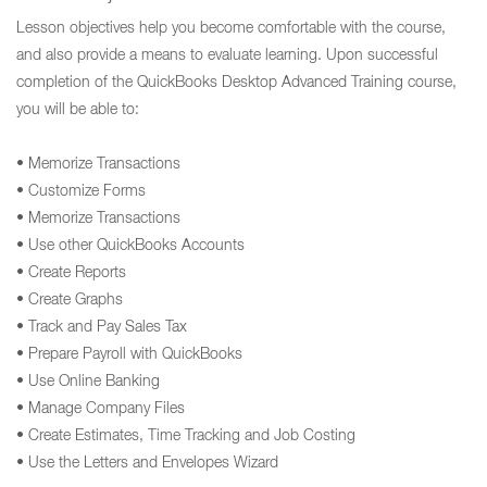
Lesson objectives help you become comfortable with the course,
and also provide a means to evaluate learning. Upon successful
completion of the QuickBooks Desktop Advanced Training course,
you will be able to:
• Memorize Transactions
• Customize Forms
• Memorize Transactions
• Use other QuickBooks Accounts
• Create Reports
• Create Graphs
• Track and Pay Sales Tax
• Prepare Payroll with QuickBooks
• Use Online Banking
• Manage Company Files
• Create Estimates, Time Tracking and Job Costing
• Use the Letters and Envelopes Wizard