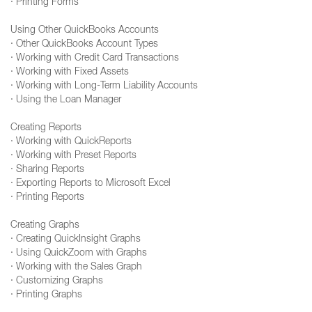
· Printing Forms
Using Other QuickBooks Accounts
· Other QuickBooks Account Types
· Working with Credit Card Transactions
· Working with Fixed Assets
· Working with Long-Term Liability Accounts
· Using the Loan Manager
Creating Reports
· Working with QuickReports
· Working with Preset Reports
· Sharing Reports
· Exporting Reports to Microsoft Excel
· Printing Reports
Creating Graphs
· Creating QuickInsight Graphs
· Using QuickZoom with Graphs
· Working with the Sales Graph
· Customizing Graphs
· Printing Graphs