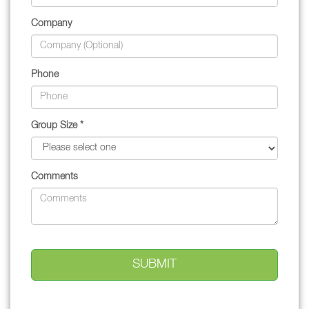
Company
Phone
Group Size *
Comments