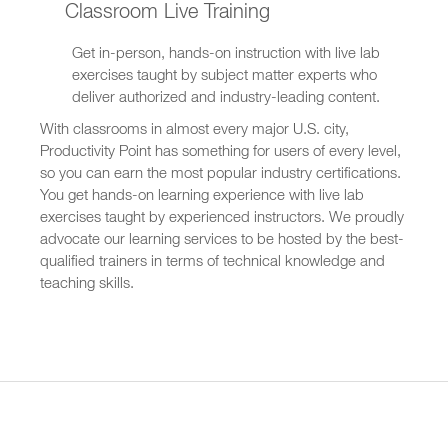
Classroom Live Training
Get in-person, hands-on instruction with live lab
exercises taught by subject matter experts who
deliver authorized and industry-leading content.
With classrooms in almost every major U.S. city,
Productivity Point has something for users of every level,
so you can earn the most popular industry certifications.
You get hands-on learning experience with live lab
exercises taught by experienced instructors. We proudly
advocate our learning services to be hosted by the best-
qualified trainers in terms of technical knowledge and
teaching skills.