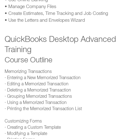
• Use Online Banking
• Manage Company Files
• Create Estimates, Time Tracking and Job Costing
• Use the Letters and Envelopes Wizard
QuickBooks Desktop Advanced
Training
Course Outline
Memorizing Transactions
· Entering a New Memorized Transaction
· Editing a Memorized Transaction
· Deleting a Memorized Transaction
· Grouping Memorized Transactions
· Using a Memorized Transaction
· Printing the Memorized Transaction List
Customizing Forms
· Creating a Custom Template
· Modifying a Template