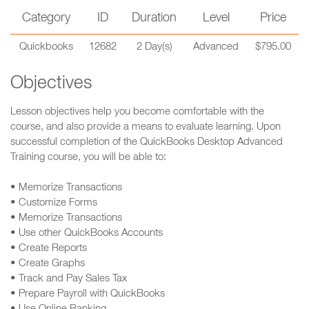
Category
ID
Duration
Level
Price
Quickbooks
12682
2 Day(s)
Advanced
$795.00
Objectives
Lesson objectives help you become comfortable with the
course, and also provide a means to evaluate learning. Upon
successful completion of the QuickBooks Desktop Advanced
Training course, you will be able to:
• Memorize Transactions
• Customize Forms
• Memorize Transactions
• Use other QuickBooks Accounts
• Create Reports
• Create Graphs
• Track and Pay Sales Tax
• Prepare Payroll with QuickBooks