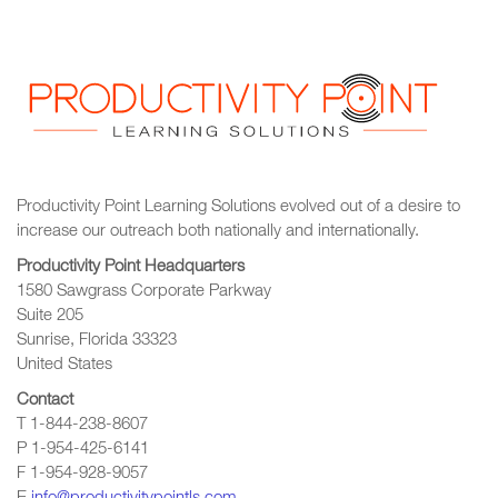
Productivity Point Learning Solutions
evolved out of a desire to
increase our outreach
both nationally and internationally.
Productivity Point Headquarters
1580 Sawgrass Corporate Parkway
Suite 205
Sunrise, Florida 33323
United States
Contact
T 1-844-238-8607
P 1-954-425-6141
F 1-954-928-9057