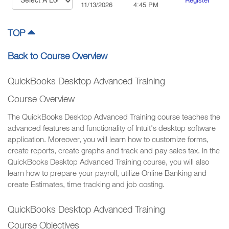
Register
11/13/2026
4:45 PM
TOP
Back to Course Overview
QuickBooks Desktop Advanced Training
Course Overview
The QuickBooks Desktop Advanced Training course teaches the
advanced features and functionality of Intuit's desktop software
application. Moreover, you will learn how to customize forms,
create reports, create graphs and track and pay sales tax. In the
QuickBooks Desktop Advanced Training course, you will also
learn how to prepare your payroll, utilize Online Banking and
create Estimates, time tracking and job costing.
QuickBooks Desktop Advanced Training
Course Objectives