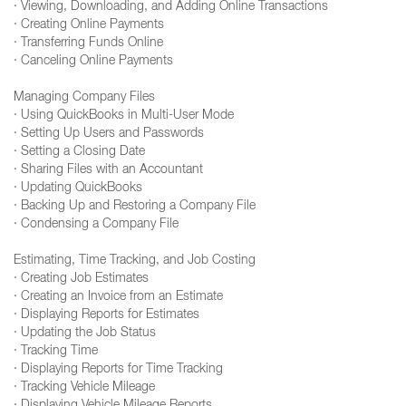
· Viewing, Downloading, and Adding Online Transactions
· Creating Online Payments
· Transferring Funds Online
· Canceling Online Payments
Managing Company Files
· Using QuickBooks in Multi-User Mode
· Setting Up Users and Passwords
· Setting a Closing Date
· Sharing Files with an Accountant
· Updating QuickBooks
· Backing Up and Restoring a Company File
· Condensing a Company File
Estimating, Time Tracking, and Job Costing
· Creating Job Estimates
· Creating an Invoice from an Estimate
· Displaying Reports for Estimates
· Updating the Job Status
· Tracking Time
· Displaying Reports for Time Tracking
· Tracking Vehicle Mileage