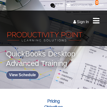
0
Cart
Contact Us
Chat
Sign In
QuickBooks Desktop
Advanced Training
View Schedule
Pricing