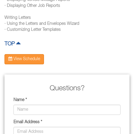
· Displaying Vehicle Mileage Reports
· Displaying Other Job Reports
Writing Letters
· Using the Letters and Envelopes Wizard
· Customizing Letter Templates
TOP
View Schedule
Questions?
Name *
Email Address *