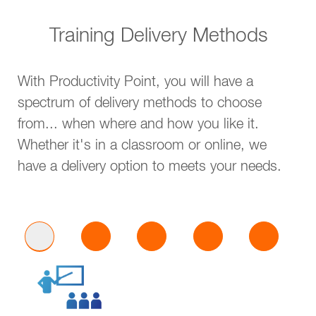
Training Delivery Methods
With Productivity Point, you will have a
spectrum of delivery methods to choose
from... when where and how you like it.
Whether it's in a classroom or online, we
have a delivery option to meets your needs.