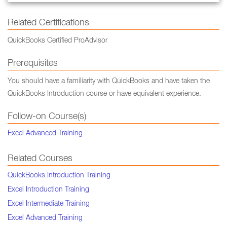
Related Certifications
QuickBooks Certified ProAdvisor
Prerequisites
You should have a familiarity with QuickBooks and have taken the
QuickBooks Introduction course or have equivalent experience.
Follow-on Course(s)
Excel Advanced Training
Related Courses
QuickBooks Introduction Training
Excel Introduction Training
Excel Intermediate Training
Excel Advanced Training