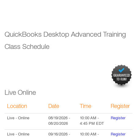
QuickBooks Desktop Advanced Training
Class Schedule
Live Online
Location
Date
Time
Register
Live
- Online
08/19/2026
-
10:00 AM
-
Register
08/20/2026
4:45 PM
EDT
Live
- Online
09/16/2026
-
10:00 AM
-
Register