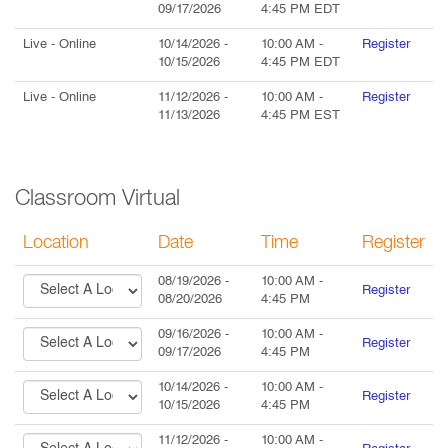
09/17/2026
4:45 PM
EDT
Live
- Online
10/14/2026
-
10:00 AM
-
Register
10/15/2026
4:45 PM
EDT
Live
- Online
11/12/2026
-
10:00 AM
-
Register
11/13/2026
4:45 PM
EST
Classroom Virtual
Location
Date
Time
Register
08/19/2026
-
10:00 AM
-
Register
08/20/2026
4:45 PM
09/16/2026
-
10:00 AM
-
Register
09/17/2026
4:45 PM
10/14/2026
-
10:00 AM
-
Register
10/15/2026
4:45 PM
11/12/2026
-
10:00 AM
-