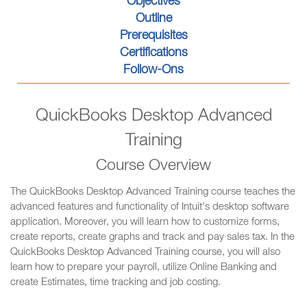
Objectives
Outline
Prerequisites
Certifications
Follow-Ons
QuickBooks Desktop Advanced
Training
Course Overview
The QuickBooks Desktop Advanced Training course teaches the
advanced features and functionality of Intuit's desktop software
application. Moreover, you will learn how to customize forms,
create reports, create graphs and track and pay sales tax. In the
QuickBooks Desktop Advanced Training course, you will also
learn how to prepare your payroll, utilize Online Banking and
create Estimates, time tracking and job costing.