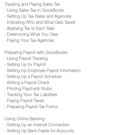
Tracking and Paying Sales Tax
· Using Sales Tax in QuickBooks
· Setting Up Tax Rates and Agencies
· Indicating Who and What Gets Taxed
· Applying Tax to Each Sale
· Determining What You Owe
· Paying Your Tax Agencies
Preparing Payroll with QuickBooks
· Using Payroll Tracking
· Setting Up for Payroll
· Setting Up Employee Payroll Information
· Setting Up a Payroll Schedule
· Writing a Payroll Check
· Printing Paycheck Stubs
· Tracking Your Tax Liabilities
· Paying Payroll Taxes
· Preparing Payroll Tax Forms
Using Online Banking
· Setting Up an Internet Connection
· Setting Up Bank Feeds for Accounts