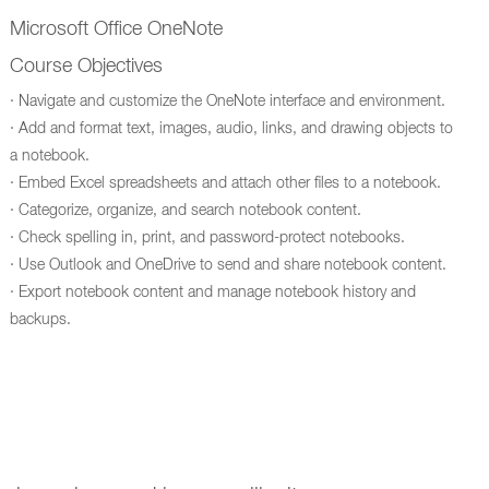
Microsoft Office OneNote
Course Objectives
· Navigate and customize the OneNote interface and environment.
· Add and format text, images, audio, links, and drawing objects to
a notebook.
· Embed Excel spreadsheets and attach other files to a notebook.
· Categorize, organize, and search notebook content.
· Check spelling in, print, and password-protect notebooks.
· Use Outlook and OneDrive to send and share notebook content.
· Export notebook content and manage notebook history and
backups.