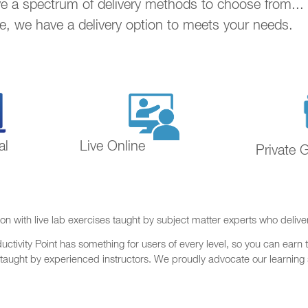
ave a spectrum of delivery methods to choose from..
ne, we have a delivery option to meets your needs.
al
Live Online
Private 
on with live lab exercises taught by subject matter experts who delive
ctivity Point has something for users of every level, so you can earn t
 taught by experienced instructors. We proudly advocate our learning s