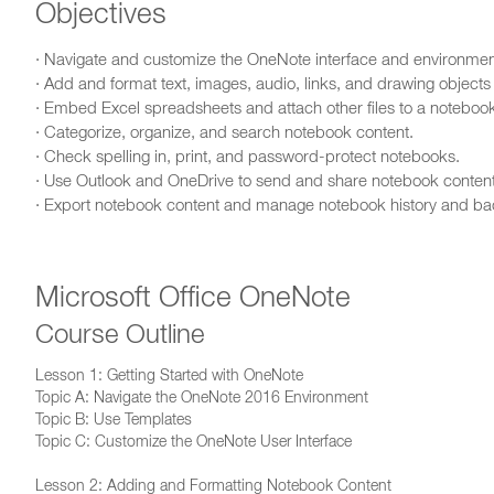
Objectives
· Navigate and customize the OneNote interface and environmen
· Add and format text, images, audio, links, and drawing objects
· Embed Excel spreadsheets and attach other files to a noteboo
· Categorize, organize, and search notebook content.
· Check spelling in, print, and password-protect notebooks.
· Use Outlook and OneDrive to send and share notebook content
· Export notebook content and manage notebook history and b
Microsoft Office OneNote
Course Outline
Lesson 1: Getting Started with OneNote
Topic A: Navigate the OneNote 2016 Environment
Topic B: Use Templates
Topic C: Customize the OneNote User Interface
Lesson 2: Adding and Formatting Notebook Content