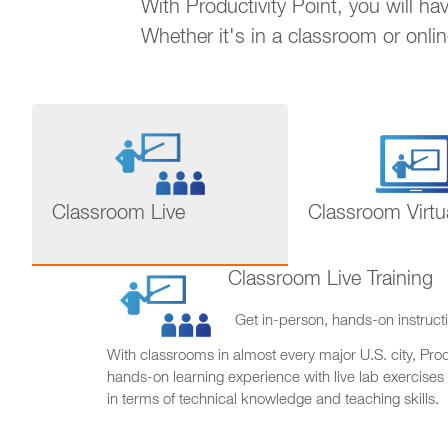
With Productivity Point, you will h
Whether it's in a classroom or onli
Classroom Live
Classroom Virtu
Classroom Live Training
Get in-person, hands-on instructi
With classrooms in almost every major U.S. city, Produ
hands-on learning experience with live lab exercises
in terms of technical knowledge and teaching skills.