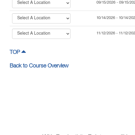
09/15/2026
-
09/15/20
10/14/2026
-
10/14/20
11/12/2026
-
11/12/20
TOP
Back to Course Overview