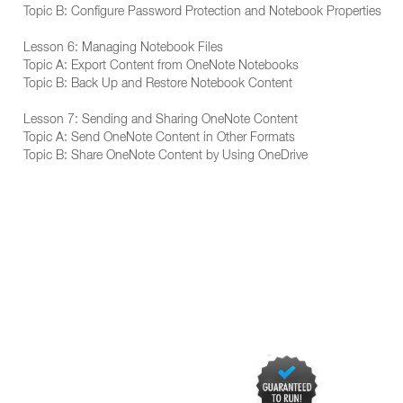
Topic B: Configure Password Protection and Notebook Properties
Lesson 6: Managing Notebook Files
Topic A: Export Content from OneNote Notebooks
Topic B: Back Up and Restore Notebook Content
Lesson 7: Sending and Sharing OneNote Content
Topic A: Send OneNote Content in Other Formats
Topic B: Share OneNote Content by Using OneDrive