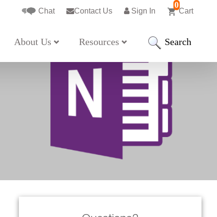
0
Chat
Contact Us
Sign In
Cart
Search
About Us
Resources