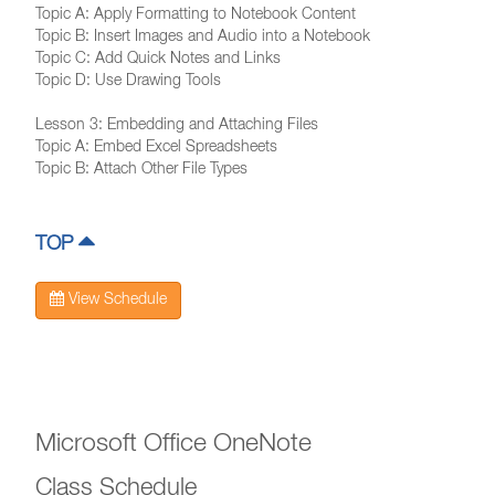
Topic A: Apply Formatting to Notebook Content
Topic B: Insert Images and Audio into a Notebook
Topic C: Add Quick Notes and Links
Topic D: Use Drawing Tools
Lesson 3: Embedding and Attaching Files
Topic A: Embed Excel Spreadsheets
Topic B: Attach Other File Types
TOP
View Schedule
Microsoft Office OneNote
Class Schedule