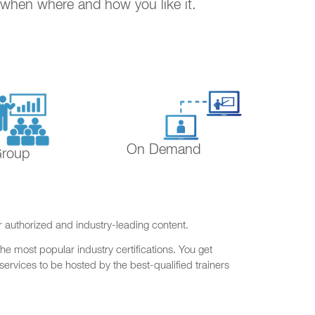
. when where and how you like it.
On Demand
Group
r authorized and industry-leading content.
he most popular industry certifications. You get
ervices to be hosted by the best-qualified trainers