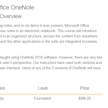
ffice OneNote
 Overview
ng notes, and to-do items is ever present. Microsoft Office
your notes in an electronic notebook. This course will introduce
nt in an organized structure, access the content from anywhere,
and the other applications in the suite are integrated increases
s taught using OneNote 2016 software. However, there are very few
-user's perspective. Our instructors have used both versions and
 user interface. Users of any of the 2 versions of OneNote will have
ion
Level
Price
(s)
Foundation
$395.00