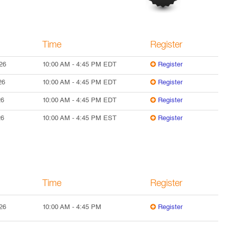
Time
Register
26
10:00 AM
-
4:45 PM
EDT
Register
26
10:00 AM
-
4:45 PM
EDT
Register
26
10:00 AM
-
4:45 PM
EDT
Register
26
10:00 AM
-
4:45 PM
EST
Register
Time
Register
26
10:00 AM
-
4:45 PM
Register