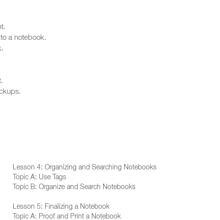
t.
 to a notebook.
k.
.
ackups.
Lesson 4: Organizing and Searching Notebooks
Topic A: Use Tags
Topic B: Organize and Search Notebooks
Lesson 5: Finalizing a Notebook
Topic A: Proof and Print a Notebook