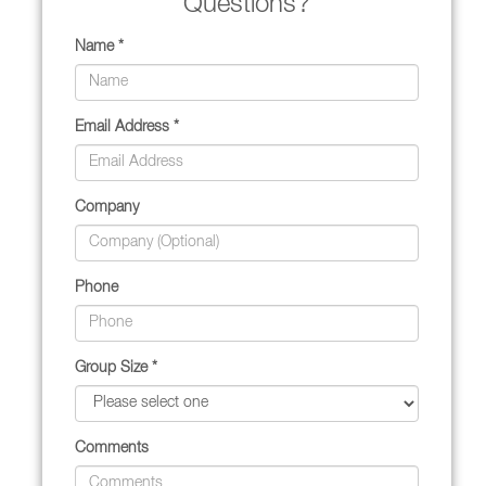
Questions?
Name *
Email Address *
Company
Phone
Group Size *
Comments