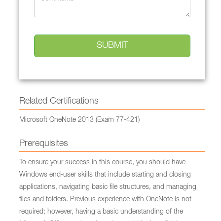
Related Certifications
Microsoft OneNote 2013 (Exam 77-421)
Prerequisites
To ensure your success in this course, you should have
Windows end-user skills that include starting and closing
applications, navigating basic file structures, and managing
files and folders. Previous experience with OneNote is not
required; however, having a basic understanding of the