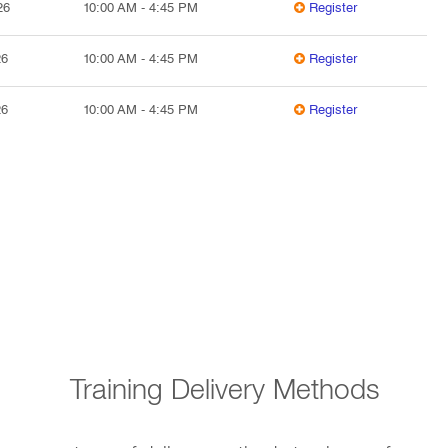
26
10:00 AM
-
4:45 PM
Register
26
10:00 AM
-
4:45 PM
Register
26
10:00 AM
-
4:45 PM
Register
Training Delivery Methods