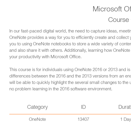
Microsoft O
Course
In our fast-paced digital world, the need to capture ideas, meeti
OneNote provides a way for you to efficiently create and collect 
you to using OneNote notebooks to store a wide variety of conte
and also share it with others. Additionally, learning how OneNote 
your productivity with Microsoft Office.
This course is for individuals using OneNote 2016 or 2013 and i
differences between the 2016 and the 2013 versions from an end
will be able to quickly highlight the several small changes to the
no problem learning in the 2016 software environment.
Category
ID
Durat
OneNote
13407
1 Day