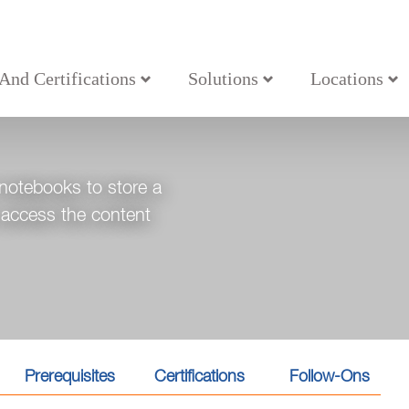
 And Certifications
Solutions
Locations
ote
 notebooks to store a
, access the content
Prerequisites
Certifications
Follow-Ons