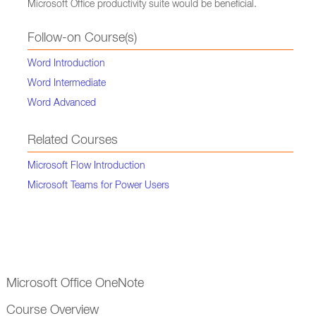
Microsoft Office productivity suite would be beneficial.
Follow-on Course(s)
Word Introduction
Word Intermediate
Word Advanced
Related Courses
Microsoft Flow Introduction
Microsoft Teams for Power Users
Microsoft Office OneNote
Course Overview