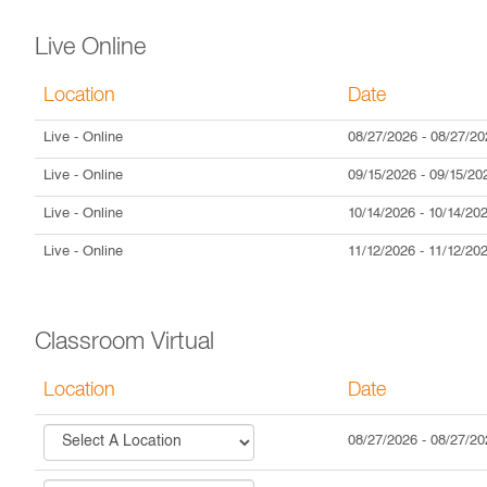
Live Online
Location
Date
Live
- Online
08/27/2026
-
08/27/20
Live
- Online
09/15/2026
-
09/15/20
Live
- Online
10/14/2026
-
10/14/20
Live
- Online
11/12/2026
-
11/12/20
Classroom Virtual
Location
Date
08/27/2026
-
08/27/20