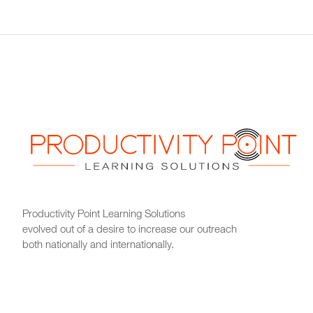
Productivity Point Learning Solutions
evolved out of a desire to increase our outreach
both nationally and internationally.