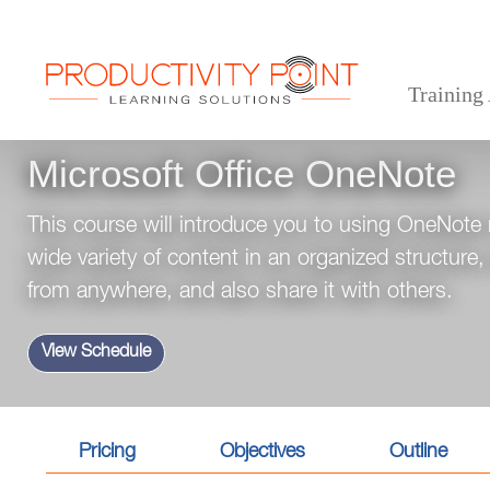
Training
>
>
>
Home
Desktop Applications
Office 365 and Microsoft Teams
Microsoft Office OneN
Microsoft Office OneNote
This course will introduce you to using OneNote
wide variety of content in an organized structure
from anywhere, and also share it with others.
View Schedule
Pricing
Objectives
Outline