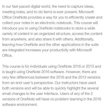
In our fast-paced digital world, the need to capture ideas,
meeting notes, and to-do items is ever present. Microsoft
Office OneNote provides a way for you to efficiently create and
collect your notes in an electronic notebook. This course will
introduce you to using OneNote notebooks to store a wide
variety of content in an organized structure, access the content
from anywhere, and also share it with others. Additionally,
learning how OneNote and the other applications in the suite
are integrated increases your productivity with Microsoft
Office.
This course is for individuals using OneNote 2016 or 2013 and
is taught using OneNote 2016 software. However, there are
very few differences between the 2016 and the 2013 versions
from an end-user's perspective. Our instructors have used
both versions and will be able to quickly highlight the several
small changes to the user interface. Users of any of the 2
versions of OneNote will have no problem learning in the 2016
software environment.