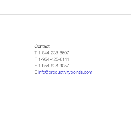
Contact
T 1-844-238-8607
P 1-954-425-6141
F 1-954-928-9057
E
info@productivitypointls.com