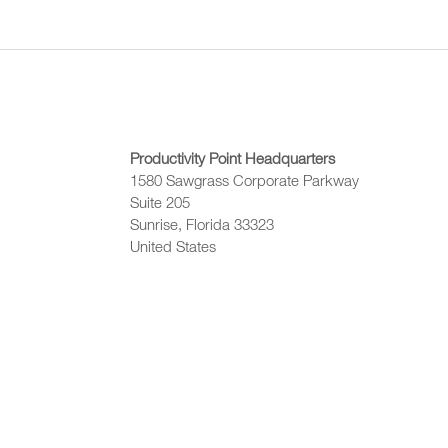
Productivity Point Headquarters
1580 Sawgrass Corporate Parkway
Suite 205
Sunrise, Florida 33323
United States