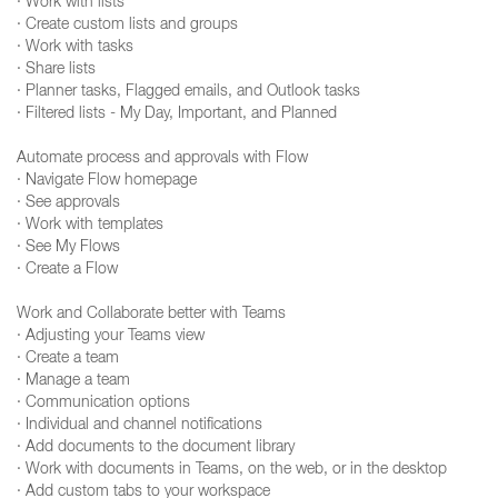
· Work with lists
· Create custom lists and groups
· Work with tasks
· Share lists
· Planner tasks, Flagged emails, and Outlook tasks
· Filtered lists - My Day, Important, and Planned
Automate process and approvals with Flow
· Navigate Flow homepage
· See approvals
· Work with templates
· See My Flows
· Create a Flow
Work and Collaborate better with Teams
· Adjusting your Teams view
· Create a team
· Manage a team
· Communication options
· Individual and channel notifications
· Add documents to the document library
· Work with documents in Teams, on the web, or in the desktop
· Add custom tabs to your workspace