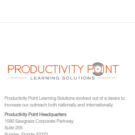
Productivity Point Learning Solutions
evolved out of a desire to
increase our outreach
both nationally and internationally.
Productivity Point Headquarters
1580 Sawgrass Corporate Parkway
Suite 205
Sunrise, Florida 33323