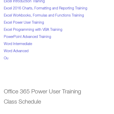
Excel Introduction Training
Excel 2016 Charts, Formatting and Reporting Training
Excel Workbooks, Formulas and Functions Training
Excel Power User Training
Excel Programming with VBA Training
PowerPoint Advanced Training
Word Intermediate
Word Advanced
Ou
Office 365 Power User Training
Class Schedule