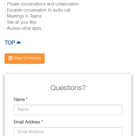
· Private conversations and collaboration
· Escalate conversation to audio call
· Meetings in Teams
· See all your files
· Access other apps
TOP
View Schedule
Questions?
Name *
Email Address *