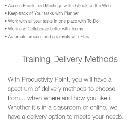
• Access Emails and Meetings with Outlook on the Web
• Keep track of Your tasks with Planner
• Work with all your tasks in one place with To-Do
• Work and Collaborate better with Teams
• Automate process and approvals with Flow
Training Delivery Methods
With Productivity Point, you will have a
spectrum of delivery methods to choose
from... when where and how you like it.
Whether it's in a classroom or online, we
have a delivery option to meets your needs.