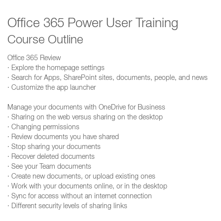
Office 365 Power User Training
Course Outline
Office 365 Review
· Explore the homepage settings
· Search for Apps, SharePoint sites, documents, people, and news
· Customize the app launcher
Manage your documents with OneDrive for Business
· Sharing on the web versus sharing on the desktop
· Changing permissions
· Review documents you have shared
· Stop sharing your documents
· Recover deleted documents
· See your Team documents
· Create new documents, or upload existing ones
· Work with your documents online, or in the desktop
· Sync for access without an internet connection
· Different security levels of sharing links