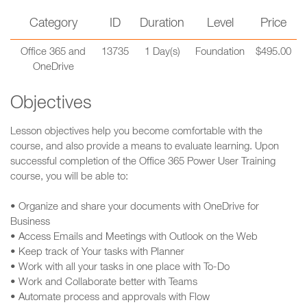
Category
ID
Duration
Level
Price
Office 365 and
13735
1 Day(s)
Foundation
$495.00
OneDrive
Objectives
Lesson objectives help you become comfortable with the
course, and also provide a means to evaluate learning. Upon
successful completion of the Office 365 Power User Training
course, you will be able to:
• Organize and share your documents with OneDrive for
Business
• Access Emails and Meetings with Outlook on the Web
• Keep track of Your tasks with Planner
• Work with all your tasks in one place with To-Do
• Work and Collaborate better with Teams
• Automate process and approvals with Flow