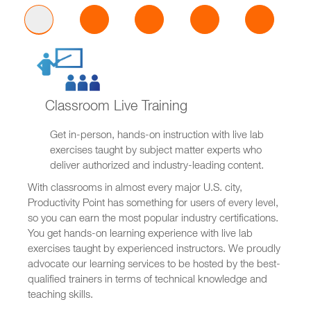
Classroom Live Training
Get in-person, hands-on instruction with live lab
exercises taught by subject matter experts who
deliver authorized and industry-leading content.
With classrooms in almost every major U.S. city,
Productivity Point has something for users of every level,
so you can earn the most popular industry certifications.
You get hands-on learning experience with live lab
exercises taught by experienced instructors. We proudly
advocate our learning services to be hosted by the best-
qualified trainers in terms of technical knowledge and
teaching skills.