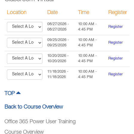
Location
Date
Time
Register
08/27/2026
-
10:00 AM
-
Register
08/27/2026
4:45 PM
09/25/2026
-
10:00 AM
-
Register
09/25/2026
4:45 PM
10/20/2026
-
10:00 AM
-
Register
10/20/2026
4:45 PM
11/18/2026
-
10:00 AM
-
Register
11/18/2026
4:45 PM
TOP
Back to Course Overview
Office 365 Power User Training
Course Overview