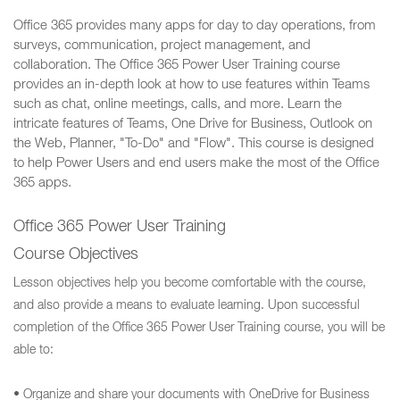
Office 365 provides many apps for day to day operations, from
surveys, communication, project management, and
collaboration. The Office 365 Power User Training course
provides an in-depth look at how to use features within Teams
such as chat, online meetings, calls, and more. Learn the
intricate features of Teams, One Drive for Business, Outlook on
the Web, Planner, "To-Do" and "Flow". This course is designed
to help Power Users and end users make the most of the Office
365 apps.
Office 365 Power User Training
Course Objectives
Lesson objectives help you become comfortable with the course,
and also provide a means to evaluate learning. Upon successful
completion of the Office 365 Power User Training course, you will be
able to:
• Organize and share your documents with OneDrive for Business