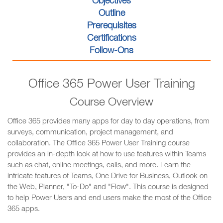
Objectives
Outline
Prerequisites
Certifications
Follow-Ons
Office 365 Power User Training
Course Overview
Office 365 provides many apps for day to day operations, from
surveys, communication, project management, and
collaboration. The Office 365 Power User Training course
provides an in-depth look at how to use features within Teams
such as chat, online meetings, calls, and more. Learn the
intricate features of Teams, One Drive for Business, Outlook on
the Web, Planner, "To-Do" and "Flow". This course is designed
to help Power Users and end users make the most of the Office
365 apps.