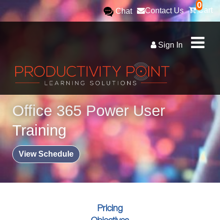
0
Cart
Contact Us
Chat
Sign In
Office 365 Power User
Training
View Schedule
Pricing