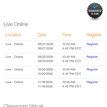
Live Online
Location
Date
Time
Register
Live
- Online
08/27/2026
-
10:00 AM
-
Register
08/27/2026
4:45 PM
EDT
Live
- Online
09/25/2026
-
10:00 AM
-
Register
09/25/2026
4:45 PM
EDT
Live
- Online
10/20/2026
-
10:00 AM
-
Register
10/20/2026
4:45 PM
EDT
Live
- Online
11/18/2026
-
10:00 AM
-
Register
11/18/2026
4:45 PM
EST
Classroom Virtual