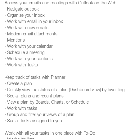
Access your emails and meetings with Outlook on the Web
· Navigate outlook
· Organize your inbox
· Work with email in your inbox
· Work with new emails
· Modern email attachments
· Mentions
· Work with your calendar
· Schedule a meeting
· Work with your contacts
· Work with Tasks
Keep track of tasks with Planner
· Create a plan
· Quickly view the status of a plan (Dashboard view) by favoriting
· See all plans and recent plans
· View a plan by Boards, Charts, or Schedule
· Work with tasks
· Group and filter your views of a plan
· See all tasks assigned to you
Work with all your tasks in one place with To-Do