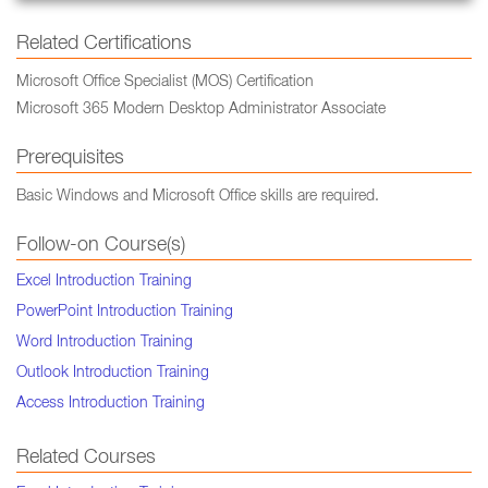
Related Certifications
Microsoft Office Specialist (MOS) Certification
Microsoft 365 Modern Desktop Administrator Associate
Prerequisites
Basic Windows and Microsoft Office skills are required.
Follow-on Course(s)
Excel Introduction Training
PowerPoint Introduction Training
Word Introduction Training
Outlook Introduction Training
Access Introduction Training
Related Courses