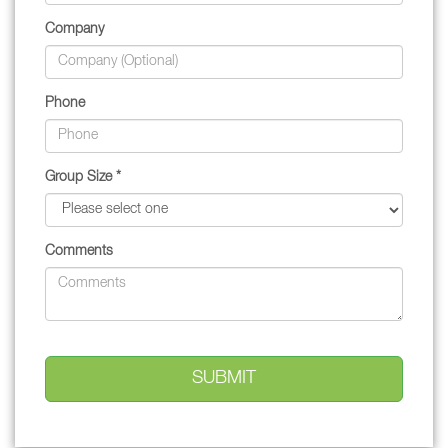
Company
Phone
Group Size *
Comments