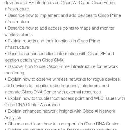
devices and RF interferers on Cisco WLC and Cisco Prime
Infrastructure
• Describe how to implement and add devices to Cisco Prime
Infrastructure
• Describe how to add access points to maps and monitor
wireless clients
• Explain reports and their functions in Cisco Prime
Infrastructure
• Describe enhanced client information with Cisco ISE and
location details with Cisco CMX
• Discover how to use Cisco Prime Infrastructure for network
monitoring
• Explain how to observe wireless networks for rogue devices,
add devices to, monitor radio frequency interferers, and
integrate Cisco DNA Center with external resources
• Explain how to troubleshoot access point and WLC issues with
Cisco DNA Center Assurance
• Explain enhanced network insights with Cisco AI Network
Analytics
• Observe and learn how to use reports in Cisco DNA Center