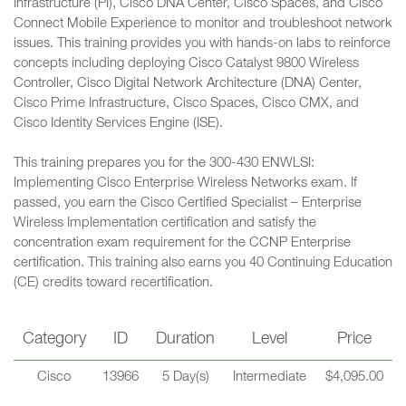
Infrastructure (PI), Cisco DNA Center, Cisco Spaces, and Cisco
Connect Mobile Experience to monitor and troubleshoot network
issues. This training provides you with hands-on labs to reinforce
concepts including deploying Cisco Catalyst 9800 Wireless
Controller, Cisco Digital Network Architecture (DNA) Center,
Cisco Prime Infrastructure, Cisco Spaces, Cisco CMX, and
Cisco Identity Services Engine (ISE).
This training prepares you for the 300-430 ENWLSI:
Implementing Cisco Enterprise Wireless Networks exam. If
passed, you earn the Cisco Certified Specialist – Enterprise
Wireless Implementation certification and satisfy the
concentration exam requirement for the CCNP Enterprise
certification. This training also earns you 40 Continuing Education
(CE) credits toward recertification.
Category
ID
Duration
Level
Price
Cisco
13966
5 Day(s)
Intermediate
$4,095.00