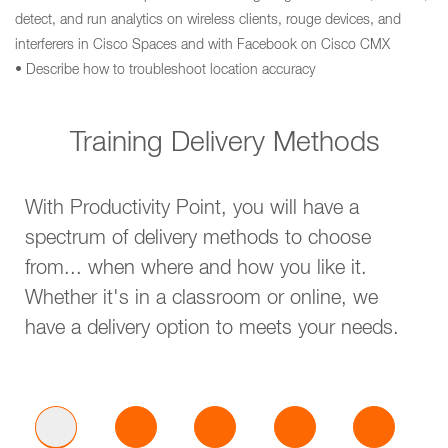
detect, and run analytics on wireless clients, rouge devices, and
interferers in Cisco Spaces and with Facebook on Cisco CMX
• Describe how to troubleshoot location accuracy
Training Delivery Methods
With Productivity Point, you will have a
spectrum of delivery methods to choose
from... when where and how you like it.
Whether it's in a classroom or online, we
have a delivery option to meets your needs.