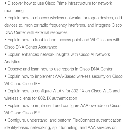
• Discover how to use Cisco Prime Infrastructure for network
monitoring
• Explain how to observe wireless networks for rogue devices, add
devices to, monitor radio frequency interferers, and integrate Cisco
DNA Center with external resources
• Explain how to troubleshoot access point and WLC issues with
Cisco DNA Center Assurance
• Explain enhanced network insights with Cisco AI Network
Analytics
• Observe and learn how to use reports in Cisco DNA Center
• Explain how to implement AAA-Based wireless security on Cisco
WLC and Cisco ISE
• Explain how to configure WLAN for 802.1X on Cisco WLC and
wireless clients for 802.1X authentication
• Explain how to implement and configure AAA override on Cisco
WLC and Cisco ISE
• Configure, understand, and perform FlexConnect authentication,
identity-based networking, split tunneling, and AAA services on