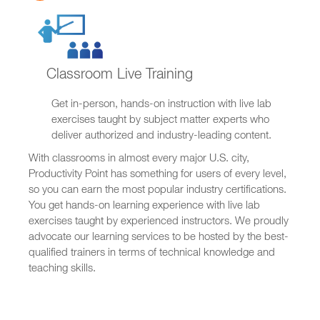
Classroom Live Training
Get in-person, hands-on instruction with live lab
exercises taught by subject matter experts who
deliver authorized and industry-leading content.
With classrooms in almost every major U.S. city,
Productivity Point has something for users of every level,
so you can earn the most popular industry certifications.
You get hands-on learning experience with live lab
exercises taught by experienced instructors. We proudly
advocate our learning services to be hosted by the best-
qualified trainers in terms of technical knowledge and
teaching skills.