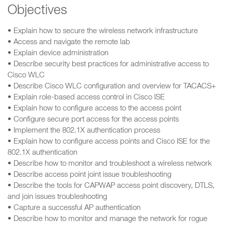
Objectives
• Explain how to secure the wireless network infrastructure
• Access and navigate the remote lab
• Explain device administration
• Describe security best practices for administrative access to
Cisco WLC
• Describe Cisco WLC configuration and overview for TACACS+
• Explain role-based access control in Cisco ISE
• Explain how to configure access to the access point
• Configure secure port access for the access points
• Implement the 802.1X authentication process
• Explain how to configure access points and Cisco ISE for the
802.1X authentication
• Describe how to monitor and troubleshoot a wireless network
• Describe access point joint issue troubleshooting
• Describe the tools for CAPWAP access point discovery, DTLS,
and join issues troubleshooting
• Capture a successful AP authentication
• Describe how to monitor and manage the network for rogue