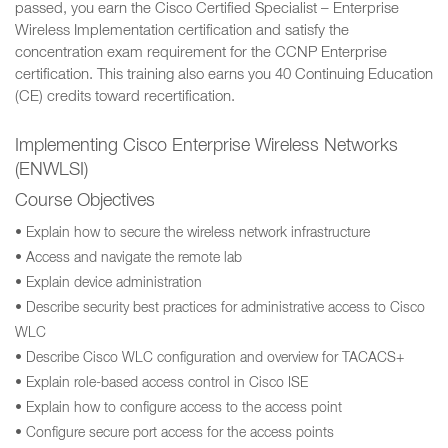
passed, you earn the Cisco Certified Specialist – Enterprise
Wireless Implementation certification and satisfy the
concentration exam requirement for the CCNP Enterprise
certification. This training also earns you 40 Continuing Education
(CE) credits toward recertification.
Implementing Cisco Enterprise Wireless Networks
(ENWLSI)
Course Objectives
• Explain how to secure the wireless network infrastructure
• Access and navigate the remote lab
• Explain device administration
• Describe security best practices for administrative access to Cisco
WLC
• Describe Cisco WLC configuration and overview for TACACS+
• Explain role-based access control in Cisco ISE
• Explain how to configure access to the access point
• Configure secure port access for the access points