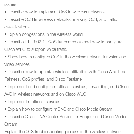
issues
• Describe how to implement QoS in wireless networks
• Describe QoS In wireless networks, marking QoS, and traffic
classifications
• Explain congestions in the wireless world
• Describe IEEE 802.11 QoS fundamentals and how to configure
Cisco WLC to support voice traffic
• Show how to configure QoS in the wireless network for voice and
video services
• Describe how to optimize wireless utilization with Cisco Aire Time
Fairness, QoS profiles, and Cisco Fastlane
• Implement and configure multicast services, forwarding, and Cisco
AVC in wireless networks and on Cisco WLC
• Implement multicast services
• Explain how to configure mDNS and Cisco Media Stream
• Describe Cisco DNA Center Service for Bonjour and Cisco Media
Stream
Explain the QoS troubleshooting process in the wireless network