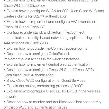
• Explain how to implement AAA-Based wireless security on
Cisco WLC and Cisco ISE
• Explain how to configure WLAN for 802.1X on Cisco WLC and
wireless clients for 802.1X authentication
• Explain how to implement and configure AAA override on
Cisco WLC and Cisco ISE
• Configure, understand, and perform FlexConnect
authentication, identity-based networking, split tunneling, and
AAA services on Cisco WLC
• Explain how to upgrade FlexConnect access points
• Describe how to configure OfficeExtend
Implement guest access in the wireless network
• Explain how to implement central web authentication
• Describe how to configure Cisco WLC and Cisco ISE for
Centralized Web Authentication
• Show Cisco WLC configuration for Guest Services
• Explain the basics, onboarding process of BYOD
• Explain how to configure Cisco ISE for BYOD in the wireless
network
• Describe how to monitor and troubleshoot client connectivity
on Cisco WLC and authentication issues