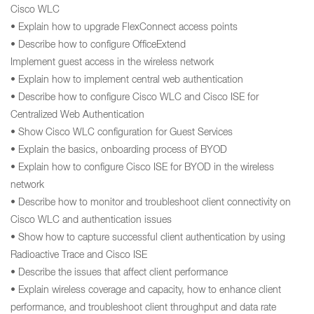
Cisco WLC
• Explain how to upgrade FlexConnect access points
• Describe how to configure OfficeExtend
Implement guest access in the wireless network
• Explain how to implement central web authentication
• Describe how to configure Cisco WLC and Cisco ISE for
Centralized Web Authentication
• Show Cisco WLC configuration for Guest Services
• Explain the basics, onboarding process of BYOD
• Explain how to configure Cisco ISE for BYOD in the wireless
network
• Describe how to monitor and troubleshoot client connectivity on
Cisco WLC and authentication issues
• Show how to capture successful client authentication by using
Radioactive Trace and Cisco ISE
• Describe the issues that affect client performance
• Explain wireless coverage and capacity, how to enhance client
performance, and troubleshoot client throughput and data rate