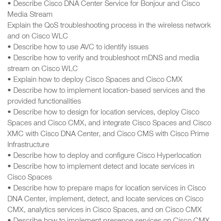
• Describe Cisco DNA Center Service for Bonjour and Cisco
Media Stream
Explain the QoS troubleshooting process in the wireless network
and on Cisco WLC
• Describe how to use AVC to identify issues
• Describe how to verify and troubleshoot mDNS and media
stream on Cisco WLC
• Explain how to deploy Cisco Spaces and Cisco CMX
• Describe how to implement location-based services and the
provided functionalities
• Describe how to design for location services, deploy Cisco
Spaces and Cisco CMX, and integrate Cisco Spaces and Cisco
XMC with Cisco DNA Center, and Cisco CMS with Cisco Prime
Infrastructure
• Describe how to deploy and configure Cisco Hyperlocation
• Describe how to implement detect and locate services in
Cisco Spaces
• Describe how to prepare maps for location services in Cisco
DNA Center, implement, detect, and locate services on Cisco
CMX, analytics services in Cisco Spaces, and on Cisco CMX