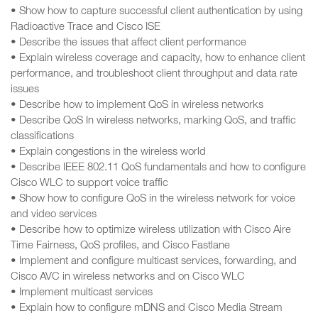
• Show how to capture successful client authentication by using
Radioactive Trace and Cisco ISE
• Describe the issues that affect client performance
• Explain wireless coverage and capacity, how to enhance client
performance, and troubleshoot client throughput and data rate
issues
• Describe how to implement QoS in wireless networks
• Describe QoS In wireless networks, marking QoS, and traffic
classifications
• Explain congestions in the wireless world
• Describe IEEE 802.11 QoS fundamentals and how to configure
Cisco WLC to support voice traffic
• Show how to configure QoS in the wireless network for voice
and video services
• Describe how to optimize wireless utilization with Cisco Aire
Time Fairness, QoS profiles, and Cisco Fastlane
• Implement and configure multicast services, forwarding, and
Cisco AVC in wireless networks and on Cisco WLC
• Implement multicast services
• Explain how to configure mDNS and Cisco Media Stream