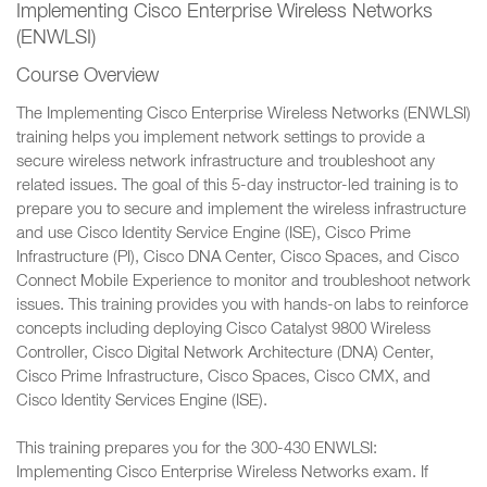
Implementing Cisco Enterprise Wireless Networks
(ENWLSI)
Course Overview
The Implementing Cisco Enterprise Wireless Networks (ENWLSI)
training helps you implement network settings to provide a
secure wireless network infrastructure and troubleshoot any
related issues. The goal of this 5-day instructor-led training is to
prepare you to secure and implement the wireless infrastructure
and use Cisco Identity Service Engine (ISE), Cisco Prime
Infrastructure (PI), Cisco DNA Center, Cisco Spaces, and Cisco
Connect Mobile Experience to monitor and troubleshoot network
issues. This training provides you with hands-on labs to reinforce
concepts including deploying Cisco Catalyst 9800 Wireless
Controller, Cisco Digital Network Architecture (DNA) Center,
Cisco Prime Infrastructure, Cisco Spaces, Cisco CMX, and
Cisco Identity Services Engine (ISE).
This training prepares you for the 300-430 ENWLSI:
Implementing Cisco Enterprise Wireless Networks exam. If