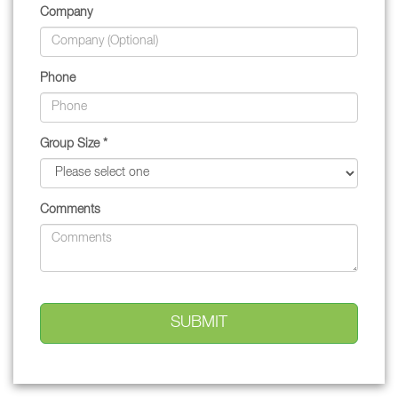
Company
Phone
Group Size *
Comments