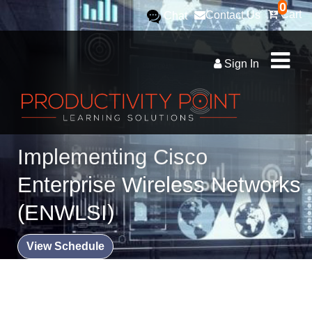
0
Cart
Contact Us
Chat
Sign In
Implementing Cisco
Enterprise Wireless Networks
(ENWLSI)
View Schedule