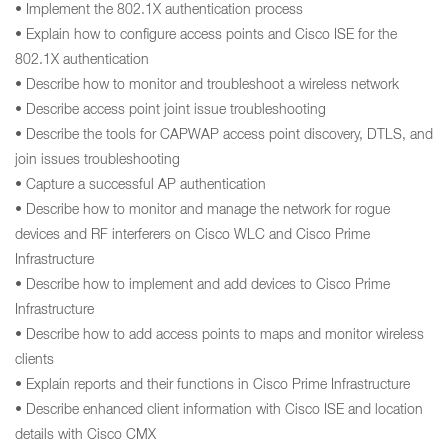
• Implement the 802.1X authentication process
• Explain how to configure access points and Cisco ISE for the
802.1X authentication
• Describe how to monitor and troubleshoot a wireless network
• Describe access point joint issue troubleshooting
• Describe the tools for CAPWAP access point discovery, DTLS, and
join issues troubleshooting
• Capture a successful AP authentication
• Describe how to monitor and manage the network for rogue
devices and RF interferers on Cisco WLC and Cisco Prime
Infrastructure
• Describe how to implement and add devices to Cisco Prime
Infrastructure
• Describe how to add access points to maps and monitor wireless
clients
• Explain reports and their functions in Cisco Prime Infrastructure
• Describe enhanced client information with Cisco ISE and location
details with Cisco CMX