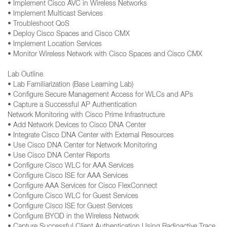
• Implement Cisco AVC in Wireless Networks
• Implement Multicast Services
• Troubleshoot QoS
• Deploy Cisco Spaces and Cisco CMX
• Implement Location Services
• Monitor Wireless Network with Cisco Spaces and Cisco CMX
Lab Outline
• Lab Familiarization (Base Learning Lab)
• Configure Secure Management Access for WLCs and APs
• Capture a Successful AP Authentication
Network Monitoring with Cisco Prime Infrastructure
• Add Network Devices to Cisco DNA Center
• Integrate Cisco DNA Center with External Resources
• Use Cisco DNA Center for Network Monitoring
• Use Cisco DNA Center Reports
• Configure Cisco WLC for AAA Services
• Configure Cisco ISE for AAA Services
• Configure AAA Services for Cisco FlexConnect
• Configure Cisco WLC for Guest Services
• Configure Cisco ISE for Guest Services
• Configure BYOD in the Wireless Network