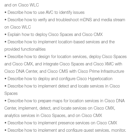
and on Cisco WLC
• Describe how to use AVC to identify issues
• Describe how to verify and troubleshoot mDNS and media stream
on Cisco WLC
• Explain how to deploy Cisco Spaces and Cisco CMX
• Describe how to implement location-based services and the
provided functionalities
• Describe how to design for location services, deploy Cisco Spaces
and Cisco CMX, and integrate Cisco Spaces and Cisco XMC with
Cisco DNA Center, and Cisco CMS with Cisco Prime Infrastructure
• Describe how to deploy and configure Cisco Hyperlocation
• Describe how to implement detect and locate services in Cisco
Spaces
• Describe how to prepare maps for location services in Cisco DNA
Center, implement, detect, and locate services on Cisco CMX,
analytics services in Cisco Spaces, and on Cisco CMX
• Describe how to implement presence services on Cisco CMX
• Describe how to implement and configure guest services, monitor,