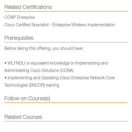
Related Certifications
CCNP Enterprise
Cisco Certified Specialist - Enterprise Wireless Implementation
Prerequisites
Before taking this offering, you should have:
• WLFNDU or equivalent knowledge or Implementing and
Administering Cisco Solutions (CCNA)
• Implementing and Operating Cisco Enterprise Network Core
Technologies (ENCOR) training
Follow-on Course(s)
Related Courses