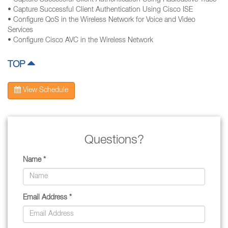
• Capture Successful Client Authentication Using Radioactive Trace
• Capture Successful Client Authentication Using Cisco ISE
• Configure QoS in the Wireless Network for Voice and Video
Services
• Configure Cisco AVC in the Wireless Network
TOP
View Schedule
Questions?
Name *
Email Address *