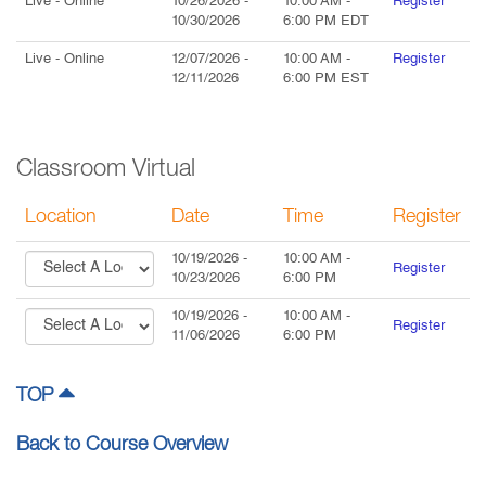
Live
- Online
10/26/2026
-
10:00 AM
-
Register
10/30/2026
6:00 PM
EDT
Live
- Online
12/07/2026
-
10:00 AM
-
Register
12/11/2026
6:00 PM
EST
Classroom Virtual
Location
Date
Time
Register
10/19/2026
-
10:00 AM
-
Register
10/23/2026
6:00 PM
10/19/2026
-
10:00 AM
-
Register
11/06/2026
6:00 PM
TOP
Back to Course Overview