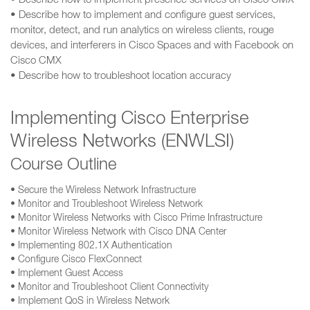
• Describe how to implement presence services on Cisco CMX
• Describe how to implement and configure guest services,
monitor, detect, and run analytics on wireless clients, rouge
devices, and interferers in Cisco Spaces and with Facebook on
Cisco CMX
• Describe how to troubleshoot location accuracy
Implementing Cisco Enterprise
Wireless Networks (ENWLSI)
Course Outline
• Secure the Wireless Network Infrastructure
• Monitor and Troubleshoot Wireless Network
• Monitor Wireless Networks with Cisco Prime Infrastructure
• Monitor Wireless Network with Cisco DNA Center
• Implementing 802.1X Authentication
• Configure Cisco FlexConnect
• Implement Guest Access
• Monitor and Troubleshoot Client Connectivity
• Implement QoS in Wireless Network