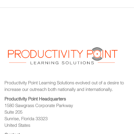
Productivity Point Learning Solutions
evolved out of a desire to
increase our outreach
both nationally and internationally.
Productivity Point Headquarters
1580 Sawgrass Corporate Parkway
Suite 205
Sunrise, Florida 33323
United States