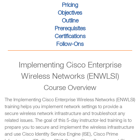
Pricing
Objectives
Outline
Prerequisites
Certifications
Follow-Ons
Implementing Cisco Enterprise
Wireless Networks (ENWLSI)
Course Overview
The Implementing Cisco Enterprise Wireless Networks (ENWLSI)
training helps you implement network settings to provide a
secure wireless network infrastructure and troubleshoot any
related issues. The goal of this 5-day instructor-led training is to
prepare you to secure and implement the wireless infrastructure
and use Cisco Identity Service Engine (ISE), Cisco Prime