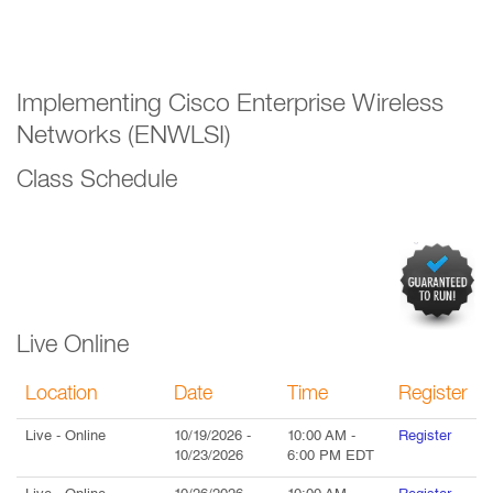
Implementing Cisco Enterprise Wireless
Networks (ENWLSI)
Class Schedule
Live Online
Location
Date
Time
Register
Live
- Online
10/19/2026
-
10:00 AM
-
Register
10/23/2026
6:00 PM
EDT