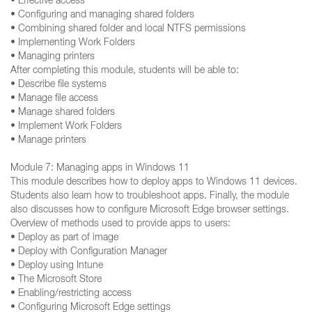
• Effective access
• Configuring and managing shared folders
• Combining shared folder and local NTFS permissions
• Implementing Work Folders
• Managing printers
After completing this module, students will be able to:
• Describe file systems
• Manage file access
• Manage shared folders
• Implement Work Folders
• Manage printers
Module 7: Managing apps in Windows 11
This module describes how to deploy apps to Windows 11 devices.
Students also learn how to troubleshoot apps. Finally, the module
also discusses how to configure Microsoft Edge browser settings.
Overview of methods used to provide apps to users:
• Deploy as part of image
• Deploy with Configuration Manager
• Deploy using Intune
• The Microsoft Store
• Enabling/restricting access
• Configuring Microsoft Edge settings