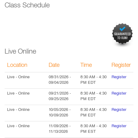
Class Schedule
Live Online
Location
Date
Time
Register
Live
- Online
08/31/2026
-
8:30 AM
-
4:30
Register
09/04/2026
PM
EDT
Live
- Online
09/21/2026
-
8:30 AM
-
4:30
Register
09/25/2026
PM
EDT
Live
- Online
10/05/2026
-
8:30 AM
-
4:30
Register
10/09/2026
PM
EDT
Live
- Online
11/09/2026
-
8:30 AM
-
4:30
Register
11/13/2026
PM
EST