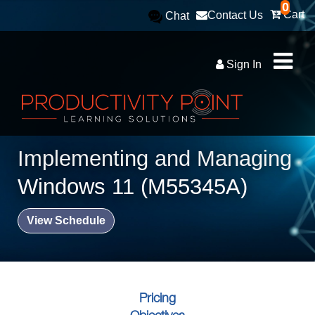
0
Cart
Contact Us
Chat
Sign In
Implementing and Managing
Windows 11 (M55345A)
View Schedule
Pricing