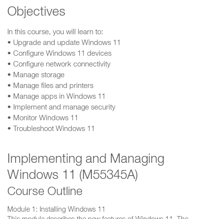
Objectives
In this course, you will learn to:
• Upgrade and update Windows 11
• Configure Windows 11 devices
• Configure network connectivity
• Manage storage
• Manage files and printers
• Manage apps in Windows 11
• Implement and manage security
• Monitor Windows 11
• Troubleshoot Windows 11
Implementing and Managing
Windows 11 (M55345A)
Course Outline
Module 1: Installing Windows 11