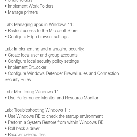
• Share folders
• Implement Work Folders
• Manage printers
Lab: Managing apps in Windows 11:
• Restrict access to the Microsoft Store
• Configure Edge browser settings
Lab: Implementing and managing security:
• Create local user and group accounts
• Configure local security policy settings
• Implement BitLocker
• Configure Windows Defender Firewall rules and Connection
Security Rules
Lab: Monitoring Windows 11
• Use Performance Monitor and Resource Monitor
Lab: Troubleshooting Windows 11:
• Use Windows RE to check the startup environment
• Perform a System Restore from within Windows RE
• Roll back a driver
• Recover deleted files