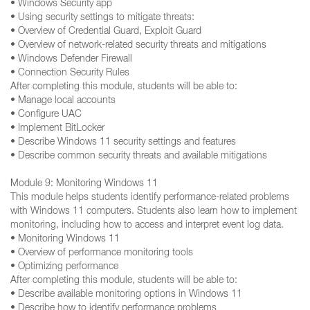
• Windows Security app
• Using security settings to mitigate threats:
• Overview of Credential Guard, Exploit Guard
• Overview of network-related security threats and mitigations
• Windows Defender Firewall
• Connection Security Rules
After completing this module, students will be able to:
• Manage local accounts
• Configure UAC
• Implement BitLocker
• Describe Windows 11 security settings and features
• Describe common security threats and available mitigations
Module 9: Monitoring Windows 11
This module helps students identify performance-related problems
with Windows 11 computers. Students also learn how to implement
monitoring, including how to access and interpret event log data.
• Monitoring Windows 11
• Overview of performance monitoring tools
• Optimizing performance
After completing this module, students will be able to:
• Describe available monitoring options in Windows 11
• Describe how to identify performance problems