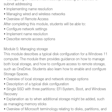
subnet addressing
• Implementing name resolution
• Managing wired and wireless networks
• Overview of Remote Access
After completing this module, students will be able to:
• Configure network settings
• Implement name resolution
• Describe remote access options
Module 5: Managing storage
This module describes a typical disk configuration for a Windows 11
computer. The module then provides guidance on how to manage
both local storage, and how to configure access to remote storage,
such as OneDrive. Students also learn how to enable and configure
Storage Spaces.
• Overview of local storage and network storage options
• Description of a typical disk configuration
• Single SSD with three partitions: EFI System, Boot, and Windows
Recovery
• Explanation as to when additional storage might be added, such
as managing memory sticks
• Overview of Microsoft terminology relating to disks, partitions, and