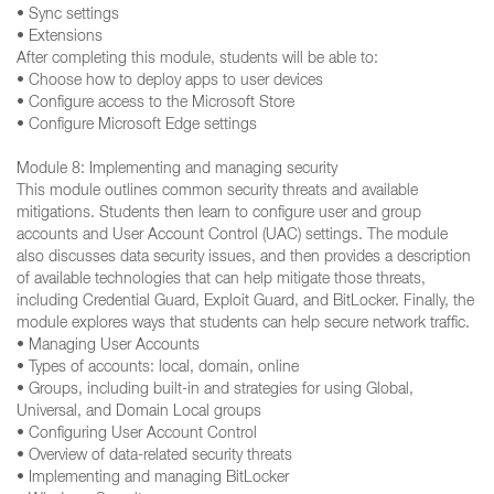
• Sync settings
• Extensions
After completing this module, students will be able to:
• Choose how to deploy apps to user devices
• Configure access to the Microsoft Store
• Configure Microsoft Edge settings
Module 8: Implementing and managing security
This module outlines common security threats and available
mitigations. Students then learn to configure user and group
accounts and User Account Control (UAC) settings. The module
also discusses data security issues, and then provides a description
of available technologies that can help mitigate those threats,
including Credential Guard, Exploit Guard, and BitLocker. Finally, the
module explores ways that students can help secure network traffic.
• Managing User Accounts
• Types of accounts: local, domain, online
• Groups, including built-in and strategies for using Global,
Universal, and Domain Local groups
• Configuring User Account Control
• Overview of data-related security threats
• Implementing and managing BitLocker