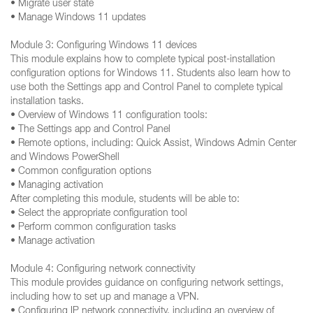
• Migrate user state
• Manage Windows 11 updates
Module 3: Configuring Windows 11 devices
This module explains how to complete typical post-installation
configuration options for Windows 11. Students also learn how to
use both the Settings app and Control Panel to complete typical
installation tasks.
• Overview of Windows 11 configuration tools:
• The Settings app and Control Panel
• Remote options, including: Quick Assist, Windows Admin Center
and Windows PowerShell
• Common configuration options
• Managing activation
After completing this module, students will be able to:
• Select the appropriate configuration tool
• Perform common configuration tasks
• Manage activation
Module 4: Configuring network connectivity
This module provides guidance on configuring network settings,
including how to set up and manage a VPN.
• Configuring IP network connectivity, including an overview of