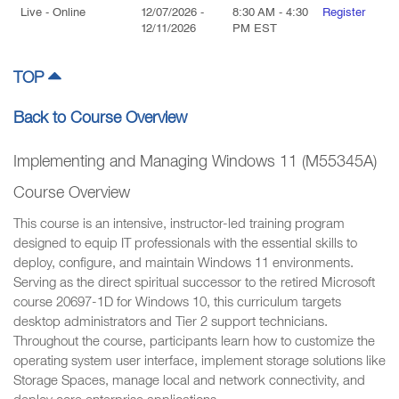
Live
- Online
12/07/2026
-
8:30 AM
-
4:30
Register
12/11/2026
PM
EST
TOP
Back to Course Overview
Implementing and Managing Windows 11 (M55345A)
Course Overview
This course is an intensive, instructor-led training program
designed to equip IT professionals with the essential skills to
deploy, configure, and maintain Windows 11 environments.
Serving as the direct spiritual successor to the retired Microsoft
course 20697-1D for Windows 10, this curriculum targets
desktop administrators and Tier 2 support technicians.
Throughout the course, participants learn how to customize the
operating system user interface, implement storage solutions like
Storage Spaces, manage local and network connectivity, and