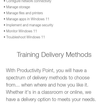
• Configure network connectivity
• Manage storage
• Manage files and printers
• Manage apps in Windows 11
• Implement and manage security
• Monitor Windows 11
• Troubleshoot Windows 11
Training Delivery Methods
With Productivity Point, you will have a
spectrum of delivery methods to choose
from... when where and how you like it.
Whether it's in a classroom or online, we
have a delivery option to meets your needs.