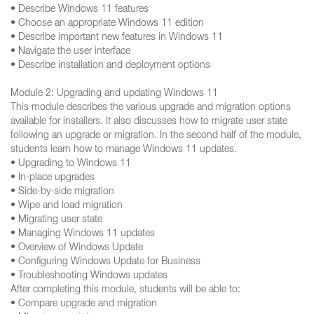
• Describe Windows 11 features
• Choose an appropriate Windows 11 edition
• Describe important new features in Windows 11
• Navigate the user interface
• Describe installation and deployment options
Module 2: Upgrading and updating Windows 11
This module describes the various upgrade and migration options
available for installers. It also discusses how to migrate user state
following an upgrade or migration. In the second half of the module,
students learn how to manage Windows 11 updates.
• Upgrading to Windows 11
• In-place upgrades
• Side-by-side migration
• Wipe and load migration
• Migrating user state
• Managing Windows 11 updates
• Overview of Windows Update
• Configuring Windows Update for Business
• Troubleshooting Windows updates
After completing this module, students will be able to:
• Compare upgrade and migration