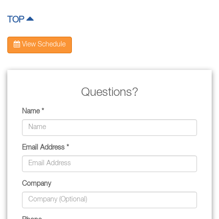
TOP
View Schedule
Questions?
Name *
Email Address *
Company