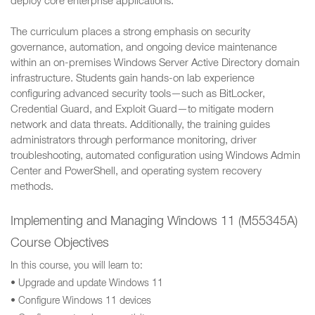
deploy core enterprise applications.
The curriculum places a strong emphasis on security
governance, automation, and ongoing device maintenance
within an on-premises Windows Server Active Directory domain
infrastructure. Students gain hands-on lab experience
configuring advanced security tools—such as BitLocker,
Credential Guard, and Exploit Guard—to mitigate modern
network and data threats. Additionally, the training guides
administrators through performance monitoring, driver
troubleshooting, automated configuration using Windows Admin
Center and PowerShell, and operating system recovery
methods.
Implementing and Managing Windows 11 (M55345A)
Course Objectives
In this course, you will learn to:
• Upgrade and update Windows 11
• Configure Windows 11 devices