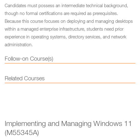
Candidates must possess an intermediate technical background,
though no formal certifications are required as prerequisites.
Because this course focuses on deploying and managing desktops
within a managed enterprise infrastructure, students need prior
experience in operating systems, directory services, and network
administration.
Follow-on Course(s)
Related Courses
Implementing and Managing Windows 11
(M55345A)