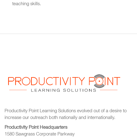
teaching skills.
Productivity Point Learning Solutions
evolved out of a desire to
increase our outreach
both nationally and internationally.
Productivity Point Headquarters
1580 Sawgrass Corporate Parkway