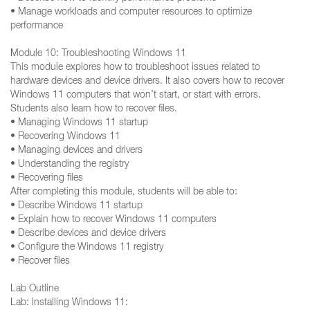
• Manage workloads and computer resources to optimize
performance
Module 10: Troubleshooting Windows 11
This module explores how to troubleshoot issues related to
hardware devices and device drivers. It also covers how to recover
Windows 11 computers that won’t start, or start with errors.
Students also learn how to recover files.
• Managing Windows 11 startup
• Recovering Windows 11
• Managing devices and drivers
• Understanding the registry
• Recovering files
After completing this module, students will be able to:
• Describe Windows 11 startup
• Explain how to recover Windows 11 computers
• Describe devices and device drivers
• Configure the Windows 11 registry
• Recover files
Lab Outline
Lab: Installing Windows 11: