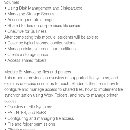
volumes
• Using Disk Management and Diskpart.exe
• Managing Storage Spaces
• Accessing remote storage:
• Shared folders on on-premises file servers
• OneDrive for Business
After completing this module, students will be able to:
• Describe typical storage configurations
• Manage disks, volumes, and partitions
• Create a storage space
• Access shared folders
Module 6: Managing files and printers
This module provides an overview of supported file systems, and
explains use-case scenarios for each. Students then learn how to
configure and manage access to shared files, how to implement file
synchronization using Work Folders, and how to manage printer
access.
• Overview of File Systems:
• FAT, NTFS, and ReFS
• Configuring and managing file access
• File and folder permissions