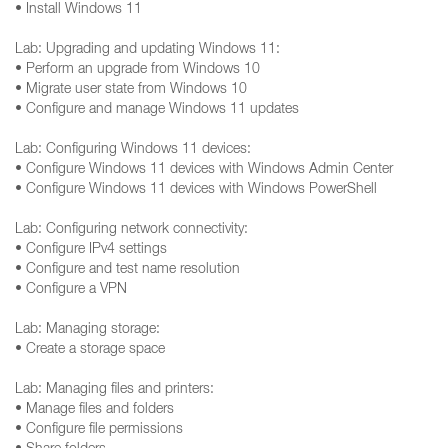
• Install Windows 11
Lab: Upgrading and updating Windows 11:
• Perform an upgrade from Windows 10
• Migrate user state from Windows 10
• Configure and manage Windows 11 updates
Lab: Configuring Windows 11 devices:
• Configure Windows 11 devices with Windows Admin Center
• Configure Windows 11 devices with Windows PowerShell
Lab: Configuring network connectivity:
• Configure IPv4 settings
• Configure and test name resolution
• Configure a VPN
Lab: Managing storage:
• Create a storage space
Lab: Managing files and printers:
• Manage files and folders
• Configure file permissions