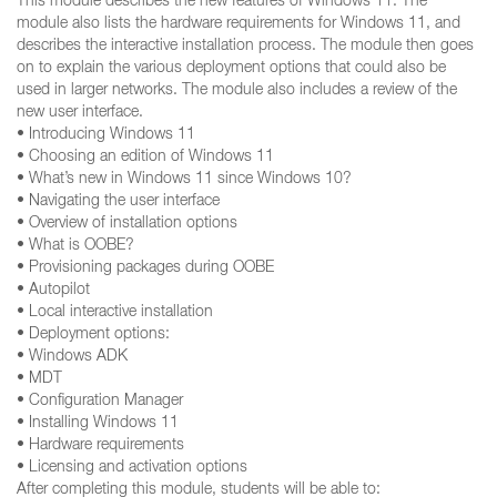
This module describes the new features of Windows 11. The
module also lists the hardware requirements for Windows 11, and
describes the interactive installation process. The module then goes
on to explain the various deployment options that could also be
used in larger networks. The module also includes a review of the
new user interface.
• Introducing Windows 11
• Choosing an edition of Windows 11
• What’s new in Windows 11 since Windows 10?
• Navigating the user interface
• Overview of installation options
• What is OOBE?
• Provisioning packages during OOBE
• Autopilot
• Local interactive installation
• Deployment options:
• Windows ADK
• MDT
• Configuration Manager
• Installing Windows 11
• Hardware requirements
• Licensing and activation options
After completing this module, students will be able to: