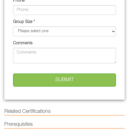
Phone
Group Size *
Comments
Related Certifications
Prerequisites