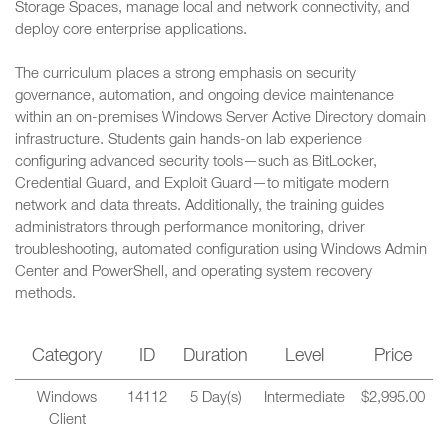
Storage Spaces, manage local and network connectivity, and
deploy core enterprise applications.
The curriculum places a strong emphasis on security
governance, automation, and ongoing device maintenance
within an on-premises Windows Server Active Directory domain
infrastructure. Students gain hands-on lab experience
configuring advanced security tools—such as BitLocker,
Credential Guard, and Exploit Guard—to mitigate modern
network and data threats. Additionally, the training guides
administrators through performance monitoring, driver
troubleshooting, automated configuration using Windows Admin
Center and PowerShell, and operating system recovery
methods.
Category
ID
Duration
Level
Price
Windows
14112
5 Day(s)
Intermediate
$2,995.00
Client