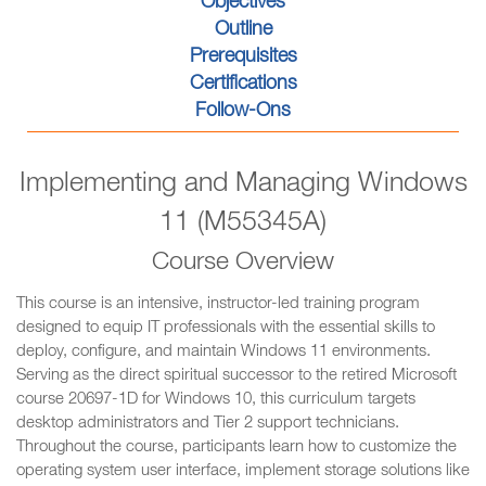
Objectives
Outline
Prerequisites
Certifications
Follow-Ons
Implementing and Managing Windows
11 (M55345A)
Course Overview
This course is an intensive, instructor-led training program
designed to equip IT professionals with the essential skills to
deploy, configure, and maintain Windows 11 environments.
Serving as the direct spiritual successor to the retired Microsoft
course 20697-1D for Windows 10, this curriculum targets
desktop administrators and Tier 2 support technicians.
Throughout the course, participants learn how to customize the
operating system user interface, implement storage solutions like