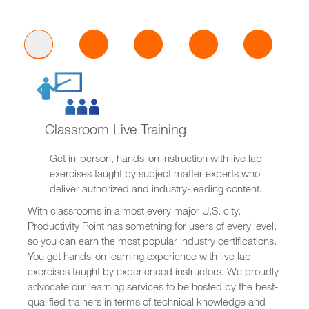
Classroom Live Training
Get in-person, hands-on instruction with live lab
exercises taught by subject matter experts who
deliver authorized and industry-leading content.
With classrooms in almost every major U.S. city,
Productivity Point has something for users of every level,
so you can earn the most popular industry certifications.
You get hands-on learning experience with live lab
exercises taught by experienced instructors. We proudly
advocate our learning services to be hosted by the best-
qualified trainers in terms of technical knowledge and