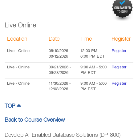
Live Online
Location
Date
Time
Register
Live
- Online
08/10/2026
-
12:00 PM
-
Register
08/12/2026
8:00 PM
EDT
Live
- Online
09/21/2026
-
9:00 AM
-
5:00
Register
09/23/2026
PM
EDT
Live
- Online
11/30/2026
-
9:00 AM
-
5:00
Register
12/02/2026
PM
EST
TOP
Back to Course Overview
Develop AI-Enabled Database Solutions (DP-800)