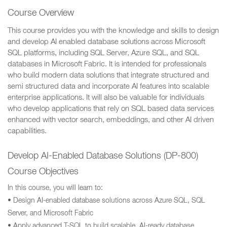
Course Overview
This course provides you with the knowledge and skills to design
and develop AI enabled database solutions across Microsoft
SQL platforms, including SQL Server, Azure SQL, and SQL
databases in Microsoft Fabric. It is intended for professionals
who build modern data solutions that integrate structured and
semi structured data and incorporate AI features into scalable
enterprise applications. It will also be valuable for individuals
who develop applications that rely on SQL based data services
enhanced with vector search, embeddings, and other AI driven
capabilities.
Develop AI-Enabled Database Solutions (DP-800)
Course Objectives
In this course, you will learn to:
• Design AI-enabled database solutions across Azure SQL, SQL
Server, and Microsoft Fabric
• Apply advanced T-SQL to build scalable, AI-ready database