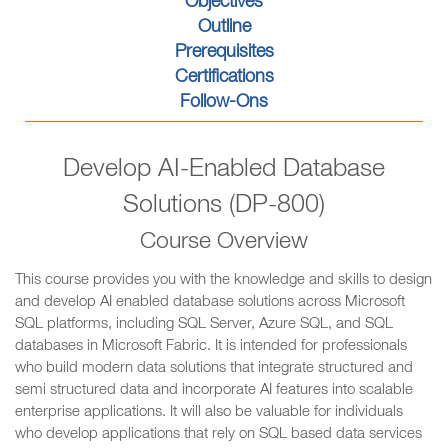
Objectives
Outline
Prerequisites
Certifications
Follow-Ons
Develop AI-Enabled Database
Solutions (DP-800)
Course Overview
This course provides you with the knowledge and skills to design
and develop AI enabled database solutions across Microsoft
SQL platforms, including SQL Server, Azure SQL, and SQL
databases in Microsoft Fabric. It is intended for professionals
who build modern data solutions that integrate structured and
semi structured data and incorporate AI features into scalable
enterprise applications. It will also be valuable for individuals
who develop applications that rely on SQL based data services