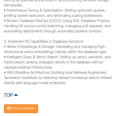
setting up granular authentication, and protecting sensitive storage
frameworks.
• Performance Tuning & Optimization: Writing optimized queries,
profiling system execution, and eliminating scaling bottlenecks.
• Modern Database DevOps (CI/CD): Using SQL Database Projects,
handling Git source control branching, managing pull requests, and
automating deployments through automated pipeline controls.
3. Implement AI Capabilities in Database Solutions
• Vector Embeddings & Storage: Generating and managing high-
dimensional vector embeddings natively within the database layer.
• Intelligent Query & Vector Search: Setting up vector, semantic, and
hybrid search ranking strategies directly in the database without
separate external infrastructure.
• RAG Workflow Architecture: Building local Retrieval-Augmented
Generation workflows by retrieving relevant contextual data to interact
directly with language model endpoints.
TOP
View Schedule