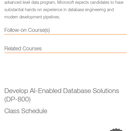
advanced level data program, Microsoft expects candidates to have
substantial hands-on experience in database engineering and
modern development pipelines.
Follow-on Course(s)
Related Courses
Develop AI-Enabled Database Solutions
(DP-800)
Class Schedule