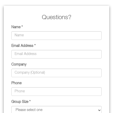
Questions?
Name *
Email Address *
Company
Phone
Group Size *