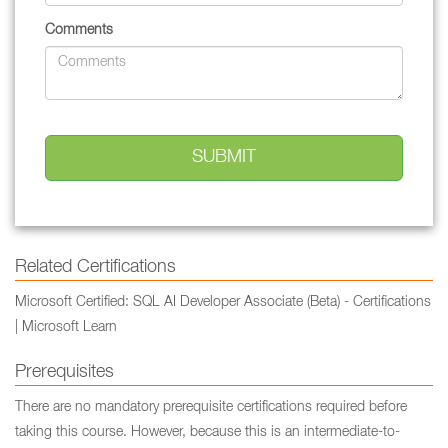
Comments
Related Certifications
Microsoft Certified: SQL AI Developer Associate (Beta) - Certifications
| Microsoft Learn
Prerequisites
There are no mandatory prerequisite certifications required before
taking this course. However, because this is an intermediate-to-