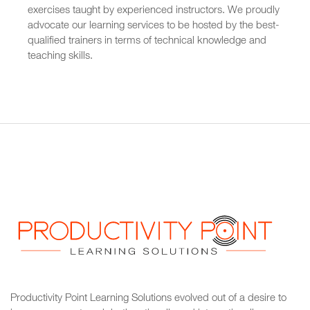
exercises taught by experienced instructors. We proudly
advocate our learning services to be hosted by the best-
qualified trainers in terms of technical knowledge and
teaching skills.
Productivity Point Learning Solutions
evolved out of a desire to