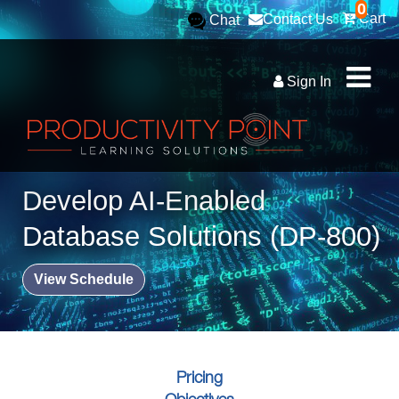
0
Cart
Contact Us
Chat
Sign In
Develop AI-Enabled
Database Solutions (DP-800)
View Schedule
Pricing