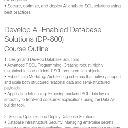
moving data
• Secure, optimize, and deploy AI-enabled SQL solutions using
best practices
Develop AI-Enabled Database
Solutions (DP-800)
Course Outline
1. Design and Develop Database Solutions
• Advanced T-SQL Programming: Creating robust, highly
maintainable, and efficient T-SQL programmatic objects.
• Hybrid Data Modeling: Architecting schemas that natively support
and scale both structured relational data and semi-structured
payloads.
• Application Interfacing: Exposing backend SQL data layers
smoothly to front-end consumer applications using the Data API
builder tool.
2. Secure, Optimize, and Deploy Database Solutions
• Database Infrastructure Security: Managing enterprise secrets,