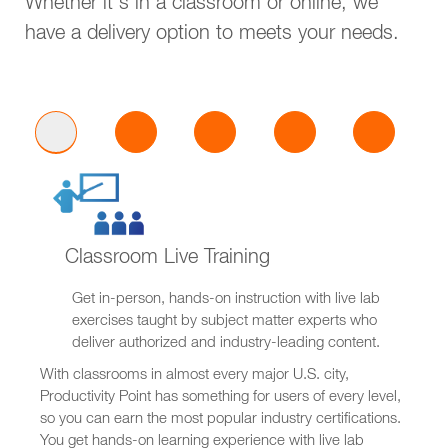
Whether it's in a classroom or online, we
have a delivery option to meets your needs.
Classroom Live Training
Get in-person, hands-on instruction with live lab
exercises taught by subject matter experts who
deliver authorized and industry-leading content.
With classrooms in almost every major U.S. city,
Productivity Point has something for users of every level,
so you can earn the most popular industry certifications.
You get hands-on learning experience with live lab