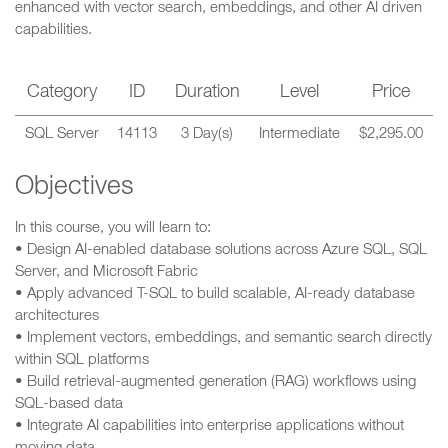
enhanced with vector search, embeddings, and other AI driven
capabilities.
Category
ID
Duration
Level
Price
SQL Server
14113
3 Day(s)
Intermediate
$2,295.00
Objectives
In this course, you will learn to:
• Design AI-enabled database solutions across Azure SQL, SQL
Server, and Microsoft Fabric
• Apply advanced T-SQL to build scalable, AI-ready database
architectures
• Implement vectors, embeddings, and semantic search directly
within SQL platforms
• Build retrieval-augmented generation (RAG) workflows using
SQL-based data
• Integrate AI capabilities into enterprise applications without