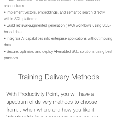
architectures
• Implement vectors, embeddings, and semantic search directly
within SQL platforms
• Build retrieval-augmented generation (RAG) workflows using SQL-
based data
• Integrate AI capabilities into enterprise applications without moving
data
• Secure, optimize, and deploy AI-enabled SQL solutions using best
practices
Training Delivery Methods
With Productivity Point, you will have a
spectrum of delivery methods to choose
from... when where and how you like it.