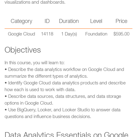
visualizations and dashboards.
Category
ID
Duration
Level
Price
Google Cloud
14118
1 Day(s)
Foundation
$595.00
Objectives
In this course, you will learn to:
• Describe the data analytics workflow on Google Cloud and
summarize the different types of analytics.
• Identify Google Cloud data analytics products and describe
how each is used to work with data.
• Describe data sources, data structures, and data storage
options in Google Cloud.
• Use BigQuery, Looker, and Looker Studio to answer data
questions and influence business decisions.
Data Analytics Essentials on Google