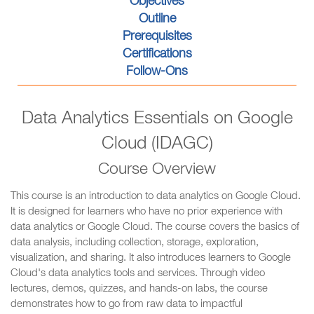
Objectives
Outline
Prerequisites
Certifications
Follow-Ons
Data Analytics Essentials on Google
Cloud (IDAGC)
Course Overview
This course is an introduction to data analytics on Google Cloud.
It is designed for learners who have no prior experience with
data analytics or Google Cloud. The course covers the basics of
data analysis, including collection, storage, exploration,
visualization, and sharing. It also introduces learners to Google
Cloud's data analytics tools and services. Through video
lectures, demos, quizzes, and hands-on labs, the course
demonstrates how to go from raw data to impactful