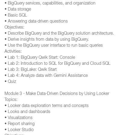
• BigQuery services, capabilities, and organization
• Data storage
• Basic SQL
• Answering data-driven questions
Objectives:
• Describe BigQuery and the BigQuery solution architecture.
• Derive insights from data by using BigQuery.
• Use the BigQuery user interface to run basic queries
Activities:
• Lab 1: BigQuery Qwik Start: Console
• Lab 2: Introduction to SQL for BigQuery and Cloud SQL
• Lab 3: BigLake: Qwik Start
• Lab 4: Analyze data with Gemini Assistance
• Quiz
Module 3 - Make Data-Driven Decisions by Using Looker
Topics:
• Looker data exploration terms and concepts
• Looks and dashboards
• Visualizations
• Report sharing
• Looker Studio