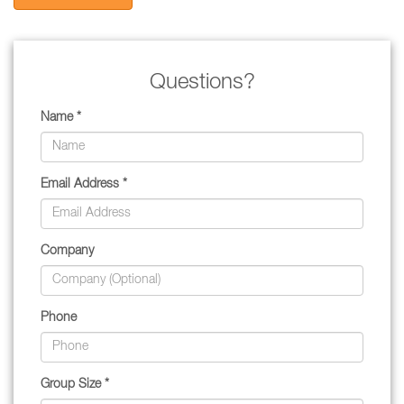
Questions?
Name *
Email Address *
Company
Phone
Group Size *