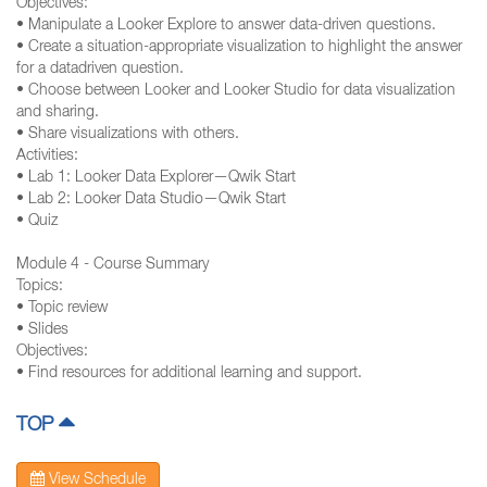
Objectives:
• Manipulate a Looker Explore to answer data-driven questions.
• Create a situation-appropriate visualization to highlight the answer
for a datadriven question.
• Choose between Looker and Looker Studio for data visualization
and sharing.
• Share visualizations with others.
Activities:
• Lab 1: Looker Data Explorer—Qwik Start
• Lab 2: Looker Data Studio—Qwik Start
• Quiz
Module 4 - Course Summary
Topics:
• Topic review
• Slides
Objectives:
• Find resources for additional learning and support.
TOP
View Schedule