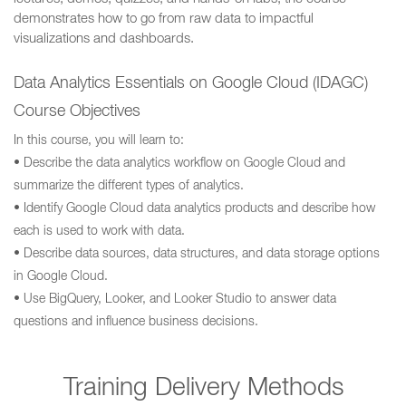
demonstrates how to go from raw data to impactful
visualizations and dashboards.
Data Analytics Essentials on Google Cloud (IDAGC)
Course Objectives
In this course, you will learn to:
• Describe the data analytics workflow on Google Cloud and
summarize the different types of analytics.
• Identify Google Cloud data analytics products and describe how
each is used to work with data.
• Describe data sources, data structures, and data storage options
in Google Cloud.
• Use BigQuery, Looker, and Looker Studio to answer data
questions and influence business decisions.
Training Delivery Methods