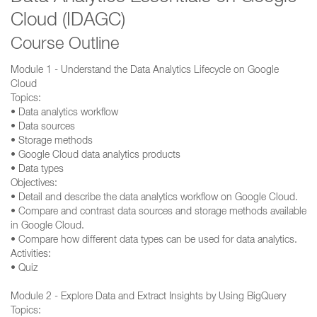
Cloud (IDAGC)
Course Outline
Module 1 - Understand the Data Analytics Lifecycle on Google
Cloud
Topics:
• Data analytics workflow
• Data sources
• Storage methods
• Google Cloud data analytics products
• Data types
Objectives:
• Detail and describe the data analytics workflow on Google Cloud.
• Compare and contrast data sources and storage methods available
in Google Cloud.
• Compare how different data types can be used for data analytics.
Activities:
• Quiz
Module 2 - Explore Data and Extract Insights by Using BigQuery
Topics: