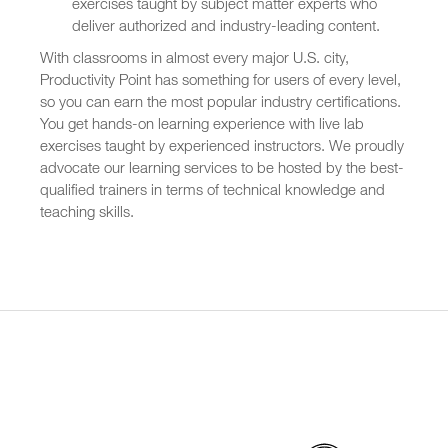
exercises taught by subject matter experts who
deliver authorized and industry-leading content.
With classrooms in almost every major U.S. city,
Productivity Point has something for users of every level,
so you can earn the most popular industry certifications.
You get hands-on learning experience with live lab
exercises taught by experienced instructors. We proudly
advocate our learning services to be hosted by the best-
qualified trainers in terms of technical knowledge and
teaching skills.