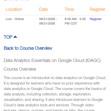
Location
Date
Time
Register
Live
- Online
08/21/2026
-
8:00 AM
-
5:00
Register
08/21/2026
PM
CDT
TOP
Back to Course Overview
Data Analytics Essentials on Google Cloud (IDAGC)
Course Overview
This course is an introduction to data analytics on Google Cloud.
It is designed for learners who have no prior experience with
data analytics or Google Cloud. The course covers the basics of
data analysis, including collection, storage, exploration,
visualization, and sharing. It also introduces learners to Google
Cloud's data analytics tools and services. Through video
lectures, demos, quizzes, and hands-on labs, the course