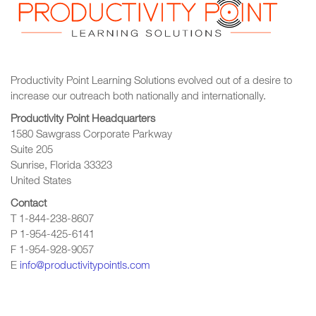
Productivity Point Learning Solutions
evolved out of a desire to
increase our outreach
both nationally and internationally.
Productivity Point Headquarters
1580 Sawgrass Corporate Parkway
Suite 205
Sunrise, Florida 33323
United States
Contact
T 1-844-238-8607
P 1-954-425-6141
F 1-954-928-9057
E
info@productivitypointls.com