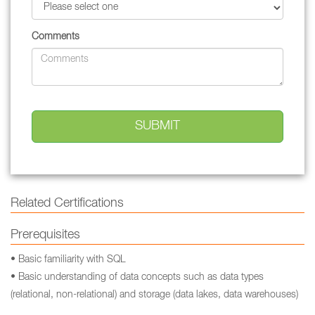
Comments
Related Certifications
Prerequisites
• Basic familiarity with SQL
• Basic understanding of data concepts such as data types
(relational, non-relational) and storage (data lakes, data warehouses)