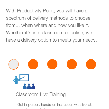
With Productivity Point, you will have a
spectrum of delivery methods to choose
from... when where and how you like it.
Whether it's in a classroom or online, we
have a delivery option to meets your needs.
Classroom Live Training
Get in-person, hands-on instruction with live lab