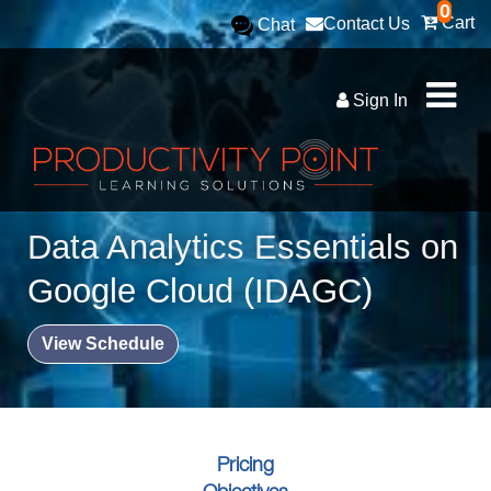
0
Cart
Contact Us
Chat
Sign In
Data Analytics Essentials on
Google Cloud (IDAGC)
View Schedule
Pricing