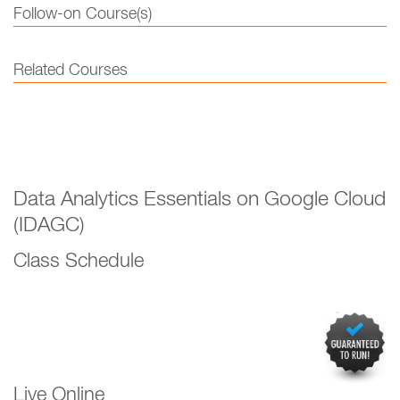
Follow-on Course(s)
Related Courses
Data Analytics Essentials on Google Cloud
(IDAGC)
Class Schedule
Live Online