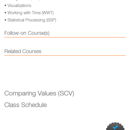
• Visualizations
• Working with Time (WWT)
• Statistical Processing (SSP)
Follow-on Course(s)
Related Courses
Comparing Values (SCV)
Class Schedule