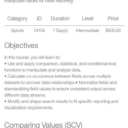
manipulate values for clean reporting.
Category
ID
Duration
Level
Price
Splunk
14104
1 Day(s)
Intermediate
$500.00
Objectives
In this course, you will learn to:
• Use and apply comparison, statistical, and conditional eval
functions to manipulate and analyze data.
• Calculate co-occurrence between fields across multiple
datasets to uncover data relationships.• Normalize fields and
standardizing field values to ensure consistent output across
different data streams.
• Modify and shape search results to fit specific reporting and
visualization requirements.
Comparing Values (SCV)