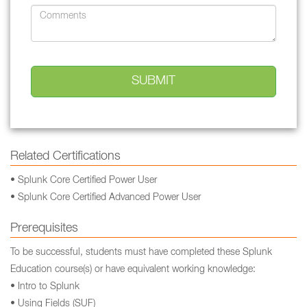
Related Certifications
• Splunk Core Certified Power User
• Splunk Core Certified Advanced Power User
Prerequisites
To be successful, students must have completed these Splunk
Education course(s) or have equivalent working knowledge:
• Intro to Splunk
• Using Fields (SUF)