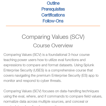
Outline
Prerequisites
Certifications
Follow-Ons
Comparing Values (SCV)
Course Overview
Comparing Values (SCV) is a foundational 3-hour course
teaching power users how to utilize eval functions and
expressions to compare and format datasets. Using Splunk
Enterprise Security (USES) is a comprehensive course that
covers navigating the premium Enterprise Security (ES) app to
monitor and respond to cyber threats.
Comparing Values (SCV) focuses on data-handling techniques
using the eval, where, and if commands to compare field values,
normalize data across multiple sources, and conceal or