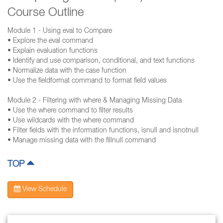
Course Outline
Module 1 - Using eval to Compare
• Explore the eval command
• Explain evaluation functions
• Identify and use comparison, conditional, and text functions
• Normalize data with the case function
• Use the fieldformat command to format field values
Module 2 - Filtering with where & Managing Missing Data
• Use the where command to filter results
• Use wildcards with the where command
• Filter fields with the information functions, isnull and isnotnull
• Manage missing data with the fillnull command
TOP
View Schedule