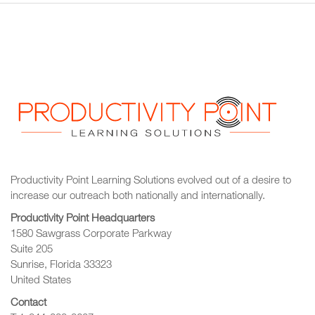
Productivity Point Learning Solutions
evolved out of a desire to
increase our outreach
both nationally and internationally.
Productivity Point Headquarters
1580 Sawgrass Corporate Parkway
Suite 205
Sunrise, Florida 33323
United States
Contact