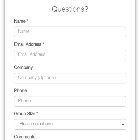
Questions?
Name *
Email Address *
Company
Phone
Group Size *
Comments