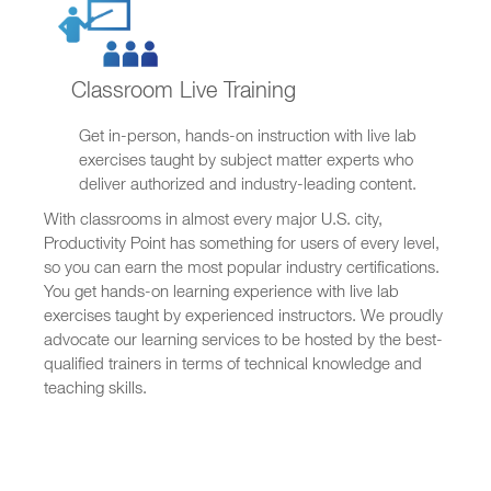
Classroom Live Training
Get in-person, hands-on instruction with live lab
exercises taught by subject matter experts who
deliver authorized and industry-leading content.
With classrooms in almost every major U.S. city,
Productivity Point has something for users of every level,
so you can earn the most popular industry certifications.
You get hands-on learning experience with live lab
exercises taught by experienced instructors. We proudly
advocate our learning services to be hosted by the best-
qualified trainers in terms of technical knowledge and
teaching skills.