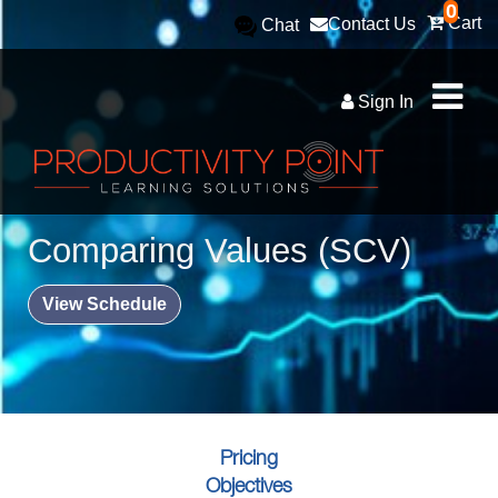
0
Cart
Contact Us
Chat
Sign In
Comparing Values (SCV)
View Schedule
Pricing
Objectives