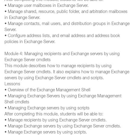
After completing this module, students will be able to:
• Manage user mailboxes in Exchange Server.
• Manage shared, resource, public folder, and arbitration mailboxes
in Exchange Server.
• Manage contacts, mail users, and distribution groups in Exchange
Server.
• Configure address lists, and email address and address book
policies in Exchange Server.
Module 4: Managing recipients and Exchange servers by using
Exchange Server cmdlets
This module describes how to manage recipients by using
Exchange Server cmdlets. It also explains how to manage Exchange
servers by using Exchange Server cmdlets and scripts.
Lessons
• Overview of the Exchange Management Shell
• Managing Exchange Servers by using Exchange Management
Shell cmdlets
• Managing Exchange servers by using scripts
After completing this module, students will be able to:
• Manage recipients by using Exchange Server cmdlets.
• Manage Exchange servers by using Exchange Server cmdlets.
• Manage Exchange servers by using scripts.