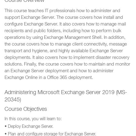
Course Overview
This course teaches IT professionals how to administer and
support Exchange Server. The course covers how install and
configure Exchange Server. It also covers how to manage mail
recipients and public folders, including how to perform bulk
operations by using Exchange Management Shell. In addition,
the course covers how to manage client connectivity, message
transport and hygiene, and highly available Exchange Server
deployments. It also covers how to implement disaster recovery
solutions. Finally, the course covers how to maintain and monitor
an Exchange Server deployment and how to administer
Exchange Online in a Office 365 deployment.
Administering Microsoft Exchange Server 2019 (MS-
20345)
Course Objectives
In this course, you will learn to:
• Deploy Exchange Server.
• Plan and configure storage for Exchange Server.