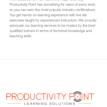
Productivity Point has something for users of every level,
so you can earn the most popular industry certifications.
You get hands-on learning experience with live lab
exercises taught by experienced instructors. We proudly
advocate our learning services to be hosted by the best-
qualified trainers in terms of technical knowledge and
teaching skills.