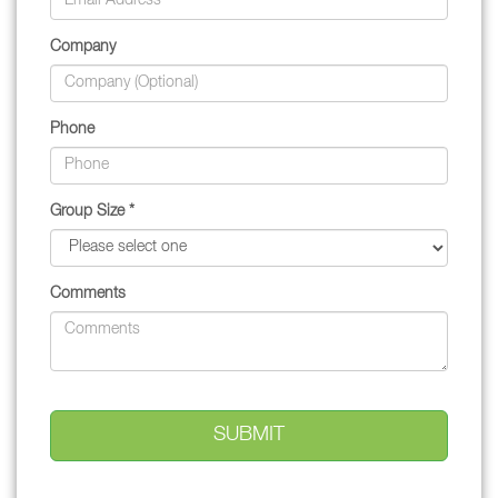
Company
Phone
Group Size *
Comments