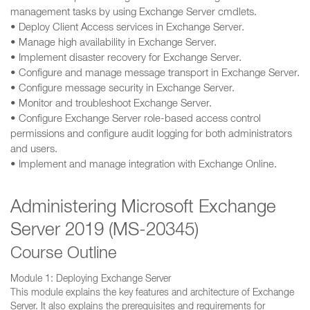
management tasks by using Exchange Server cmdlets.
• Deploy Client Access services in Exchange Server.
• Manage high availability in Exchange Server.
• Implement disaster recovery for Exchange Server.
• Configure and manage message transport in Exchange Server.
• Configure message security in Exchange Server.
• Monitor and troubleshoot Exchange Server.
• Configure Exchange Server role-based access control
permissions and configure audit logging for both administrators
and users.
• Implement and manage integration with Exchange Online.
Administering Microsoft Exchange
Server 2019 (MS-20345)
Course Outline
Module 1: Deploying Exchange Server
This module explains the key features and architecture of Exchange
Server. It also explains the prerequisites and requirements for