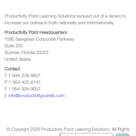
Productivity Point Learning Solutions
evolved out of a desire to
increase our outreach
both nationally and internationally.
Productivity Point Headquarters
1580 Sawgrass Corporate Parkway
Suite 205
Sunrise, Florida 33323
United States
Contact
T 1-844-238-8607
P 1-954-425-6141
F 1-954-928-9057
E
info@productivitypointls.com
© Copyright
2026
Productivity Point Learning Solutions. All Rights