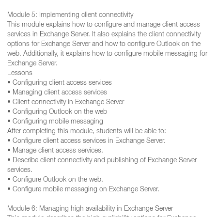
Module 5: Implementing client connectivity
This module explains how to configure and manage client access
services in Exchange Server. It also explains the client connectivity
options for Exchange Server and how to configure Outlook on the
web. Additionally, it explains how to configure mobile messaging for
Exchange Server.
Lessons
• Configuring client access services
• Managing client access services
• Client connectivity in Exchange Server
• Configuring Outlook on the web
• Configuring mobile messaging
After completing this module, students will be able to:
• Configure client access services in Exchange Server.
• Manage client access services.
• Describe client connectivity and publishing of Exchange Server
services.
• Configure Outlook on the web.
• Configure mobile messaging on Exchange Server.
Module 6: Managing high availability in Exchange Server