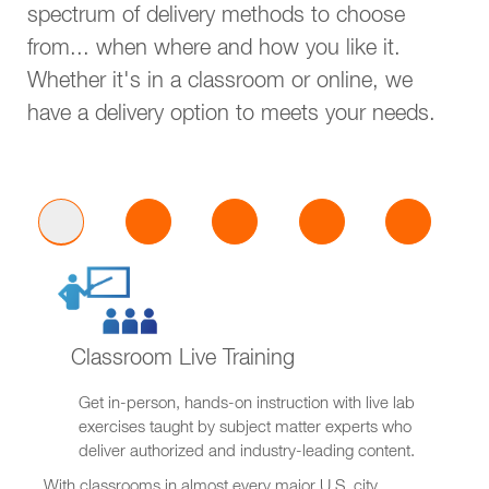
spectrum of delivery methods to choose
from... when where and how you like it.
Whether it's in a classroom or online, we
have a delivery option to meets your needs.
Classroom Live Training
Get in-person, hands-on instruction with live lab
exercises taught by subject matter experts who
deliver authorized and industry-leading content.
With classrooms in almost every major U.S. city,