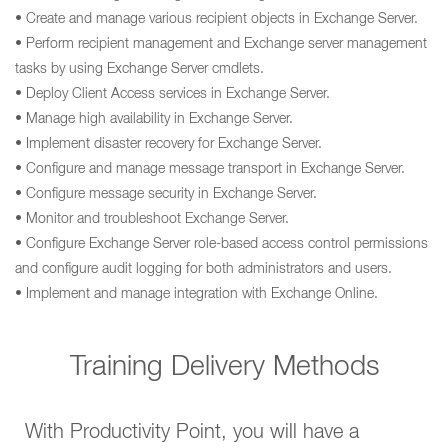
• Create and manage various recipient objects in Exchange Server.
• Perform recipient management and Exchange server management
tasks by using Exchange Server cmdlets.
• Deploy Client Access services in Exchange Server.
• Manage high availability in Exchange Server.
• Implement disaster recovery for Exchange Server.
• Configure and manage message transport in Exchange Server.
• Configure message security in Exchange Server.
• Monitor and troubleshoot Exchange Server.
• Configure Exchange Server role-based access control permissions
and configure audit logging for both administrators and users.
• Implement and manage integration with Exchange Online.
Training Delivery Methods
With Productivity Point, you will have a