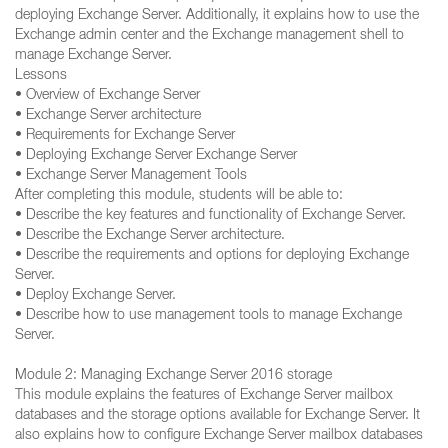
deploying Exchange Server. Additionally, it explains how to use the
Exchange admin center and the Exchange management shell to
manage Exchange Server.
Lessons
• Overview of Exchange Server
• Exchange Server architecture
• Requirements for Exchange Server
• Deploying Exchange Server Exchange Server
• Exchange Server Management Tools
After completing this module, students will be able to:
• Describe the key features and functionality of Exchange Server.
• Describe the Exchange Server architecture.
• Describe the requirements and options for deploying Exchange
Server.
• Deploy Exchange Server.
• Describe how to use management tools to manage Exchange
Server.
Module 2: Managing Exchange Server 2016 storage
This module explains the features of Exchange Server mailbox
databases and the storage options available for Exchange Server. It
also explains how to configure Exchange Server mailbox databases