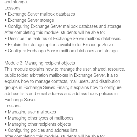
and storage.
Lessons
• Exchange Server mailbox databases
• Exchange Server storage
• Configuring Exchange Server mailbox databases and storage
After completing this module, students will be able to:
• Describe the features of Exchange Server mailbox databases.
• Explain the storage options available for Exchange Server.
• Configure Exchange Server mailbox databases and storage.
Module 3: Managing recipient objects
This module explains how to manage the user, shared, resource,
public folder, arbitration mailboxes in Exchange Server. It also
explains how to manage contacts, mail users, and distribution
groups in Exchange Server. Finally, it explains how to configure
address lists and email address and address book policies in
Exchange Server.
Lessons
• Managing user mailboxes
• Managing other types of mailboxes
• Managing other recipients objects
• Configuring policies and address lists