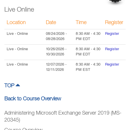
Live Online
Location
Date
Time
Register
Live
- Online
08/24/2026
-
8:30 AM
-
4:30
Register
08/28/2026
PM
EDT
Live
- Online
10/26/2026
-
8:30 AM
-
4:30
Register
10/30/2026
PM
EDT
Live
- Online
12/07/2026
-
8:30 AM
-
4:30
Register
12/11/2026
PM
EST
TOP
Back to Course Overview
Administering Microsoft Exchange Server 2019 (MS-
20345)