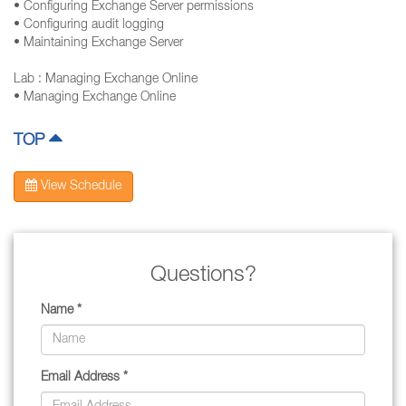
• Configuring Exchange Server permissions
• Configuring audit logging
• Maintaining Exchange Server
Lab : Managing Exchange Online
• Managing Exchange Online
TOP
View Schedule
Questions?
Name *
Email Address *