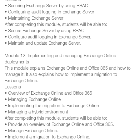
Lessons
• Securing Exchange Server by using RBAC
• Configuring audit logging in Exchange Server
• Maintaining Exchange Server
After completing this module, students will be able to:
• Secure Exchange Server by using RBAC.
• Configure audit logging in Exchange Server.
• Maintain and update Exchange Server.
Module 12: Implementing and managing Exchange Online
deployments
This module explains Exchange Online and Office 365 and how to
manage it. It also explains how to implement a migration to
Exchange Online.
Lessons
• Overview of Exchange Online and Office 365
• Managing Exchange Online
• Implementing the migration to Exchange Online
• Managing a hybrid environment
After completing this module, students will be able to:
• Provide an overview of Exchange Online and Office 365.
• Manage Exchange Online.
• Implement a migration to Exchange Online.