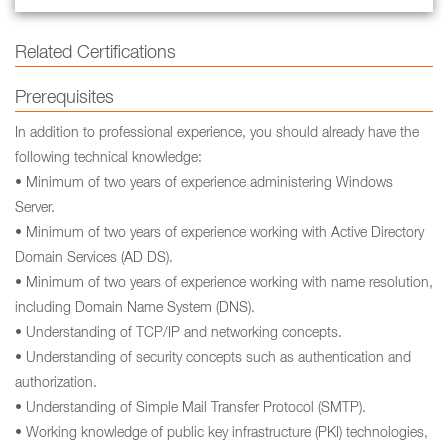
Related Certifications
Prerequisites
In addition to professional experience, you should already have the
following technical knowledge:
• Minimum of two years of experience administering Windows
Server.
• Minimum of two years of experience working with Active Directory
Domain Services (AD DS).
• Minimum of two years of experience working with name resolution,
including Domain Name System (DNS).
• Understanding of TCP/IP and networking concepts.
• Understanding of security concepts such as authentication and
authorization.
• Understanding of Simple Mail Transfer Protocol (SMTP).
• Working knowledge of public key infrastructure (PKI) technologies,