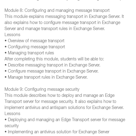
Module 8: Configuring and managing message transport
This module explains messaging transport in Exchange Server. It
also explains how to configure message transport in Exchange
Server and manage transport rules in Exchange Server.
Lessons
• Overview of message transport
• Configuring message transport
• Managing transport rules
After completing this module, students will be able to:
• Describe messaging transport in Exchange Server.
• Configure message transport in Exchange Server.
• Manage transport rules in Exchange Server.
Module 9: Configuring message security
This module describes how to deploy and manage an Edge
Transport server for message security. It also explains how to
implement antivirus and antispam solutions for Exchange Server.
Lessons
• Deploying and managing an Edge Transport server for message
security
• Implementing an antivirus solution for Exchange Server