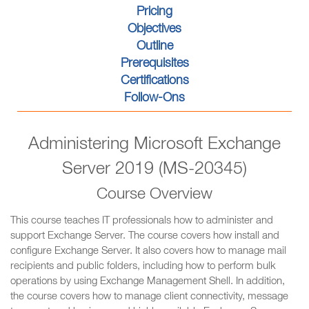
Pricing
Objectives
Outline
Prerequisites
Certifications
Follow-Ons
Administering Microsoft Exchange
Server 2019 (MS-20345)
Course Overview
This course teaches IT professionals how to administer and
support Exchange Server. The course covers how install and
configure Exchange Server. It also covers how to manage mail
recipients and public folders, including how to perform bulk
operations by using Exchange Management Shell. In addition,
the course covers how to manage client connectivity, message