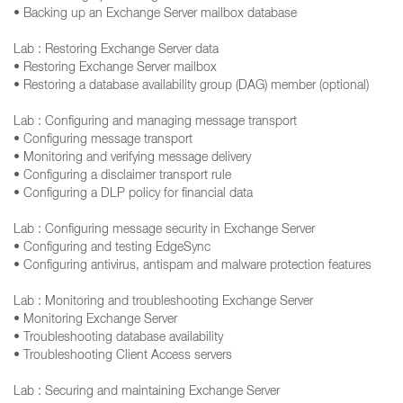
• Backing up an Exchange Server mailbox database
Lab : Restoring Exchange Server data
• Restoring Exchange Server mailbox
• Restoring a database availability group (DAG) member (optional)
Lab : Configuring and managing message transport
• Configuring message transport
• Monitoring and verifying message delivery
• Configuring a disclaimer transport rule
• Configuring a DLP policy for financial data
Lab : Configuring message security in Exchange Server
• Configuring and testing EdgeSync
• Configuring antivirus, antispam and malware protection features
Lab : Monitoring and troubleshooting Exchange Server
• Monitoring Exchange Server
• Troubleshooting database availability
• Troubleshooting Client Access servers
Lab : Securing and maintaining Exchange Server