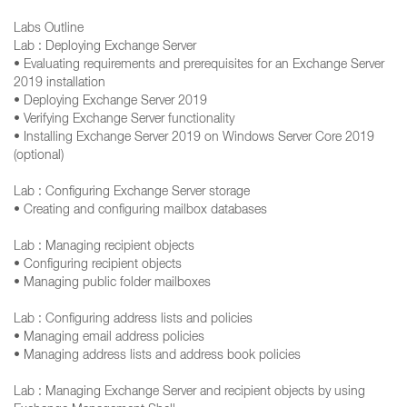
Labs Outline
Lab : Deploying Exchange Server
• Evaluating requirements and prerequisites for an Exchange Server
2019 installation
• Deploying Exchange Server 2019
• Verifying Exchange Server functionality
• Installing Exchange Server 2019 on Windows Server Core 2019
(optional)
Lab : Configuring Exchange Server storage
• Creating and configuring mailbox databases
Lab : Managing recipient objects
• Configuring recipient objects
• Managing public folder mailboxes
Lab : Configuring address lists and policies
• Managing email address policies
• Managing address lists and address book policies
Lab : Managing Exchange Server and recipient objects by using