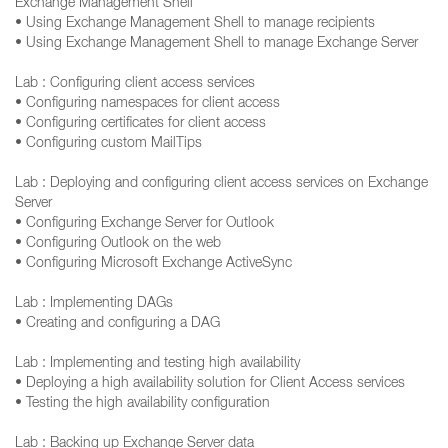
Exchange Management Shell
• Using Exchange Management Shell to manage recipients
• Using Exchange Management Shell to manage Exchange Server
Lab : Configuring client access services
• Configuring namespaces for client access
• Configuring certificates for client access
• Configuring custom MailTips
Lab : Deploying and configuring client access services on Exchange
Server
• Configuring Exchange Server for Outlook
• Configuring Outlook on the web
• Configuring Microsoft Exchange ActiveSync
Lab : Implementing DAGs
• Creating and configuring a DAG
Lab : Implementing and testing high availability
• Deploying a high availability solution for Client Access services
• Testing the high availability configuration
Lab : Backing up Exchange Server data