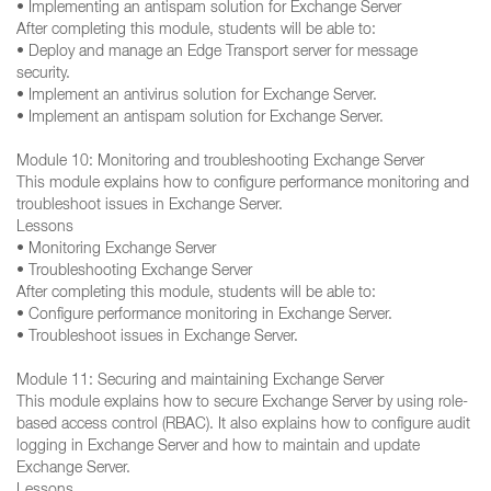
• Implementing an antispam solution for Exchange Server
After completing this module, students will be able to:
• Deploy and manage an Edge Transport server for message
security.
• Implement an antivirus solution for Exchange Server.
• Implement an antispam solution for Exchange Server.
Module 10: Monitoring and troubleshooting Exchange Server
This module explains how to configure performance monitoring and
troubleshoot issues in Exchange Server.
Lessons
• Monitoring Exchange Server
• Troubleshooting Exchange Server
After completing this module, students will be able to:
• Configure performance monitoring in Exchange Server.
• Troubleshoot issues in Exchange Server.
Module 11: Securing and maintaining Exchange Server
This module explains how to secure Exchange Server by using role-
based access control (RBAC). It also explains how to configure audit
logging in Exchange Server and how to maintain and update
Exchange Server.