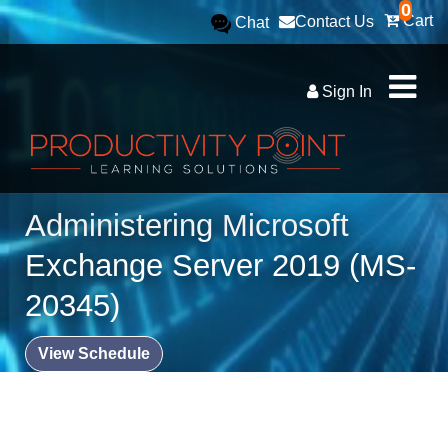
0
Cart
Contact Us
Chat
Sign In
Administering Microsoft
Exchange Server 2019 (MS-
20345)
View Schedule