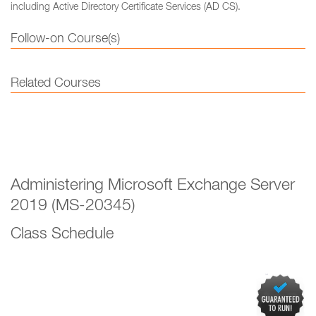
including Active Directory Certificate Services (AD CS).
Follow-on Course(s)
Related Courses
Administering Microsoft Exchange Server
2019 (MS-20345)
Class Schedule