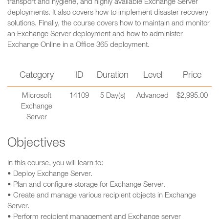
transport and hygiene, and highly available Exchange Server
deployments. It also covers how to implement disaster recovery
solutions. Finally, the course covers how to maintain and monitor
an Exchange Server deployment and how to administer
Exchange Online in a Office 365 deployment.
Category
ID
Duration
Level
Price
Microsoft
14109
5 Day(s)
Advanced
$2,995.00
Exchange
Server
Objectives
In this course, you will learn to:
• Deploy Exchange Server.
• Plan and configure storage for Exchange Server.
• Create and manage various recipient objects in Exchange
Server.
• Perform recipient management and Exchange server