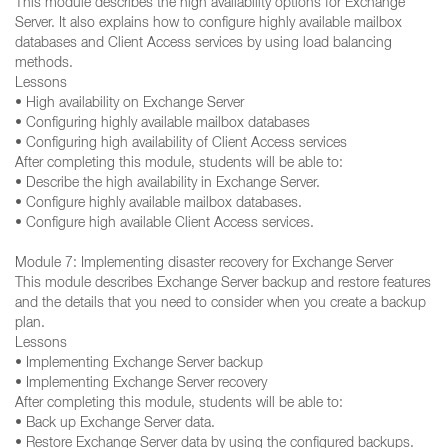
This module describes the high availability options for Exchange
Server. It also explains how to configure highly available mailbox
databases and Client Access services by using load balancing
methods.
Lessons
• High availability on Exchange Server
• Configuring highly available mailbox databases
• Configuring high availability of Client Access services
After completing this module, students will be able to:
• Describe the high availability in Exchange Server.
• Configure highly available mailbox databases.
• Configure high available Client Access services.
Module 7: Implementing disaster recovery for Exchange Server
This module describes Exchange Server backup and restore features
and the details that you need to consider when you create a backup
plan.
Lessons
• Implementing Exchange Server backup
• Implementing Exchange Server recovery
After completing this module, students will be able to:
• Back up Exchange Server data.
• Restore Exchange Server data by using the configured backups.